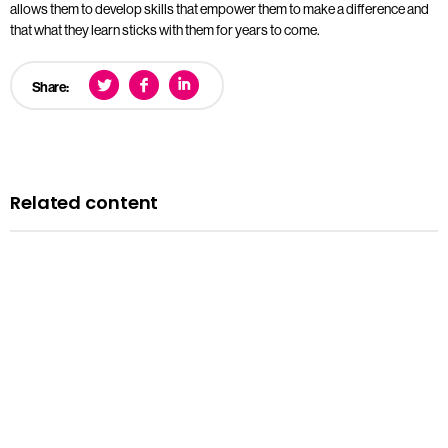
allows them to develop skills that empower them to make a difference and
that what they learn sticks with them for years to come.
Share:
Related content
Blog
A history of LGBTQ+ rights in the UK: remembering the
past to inform the future