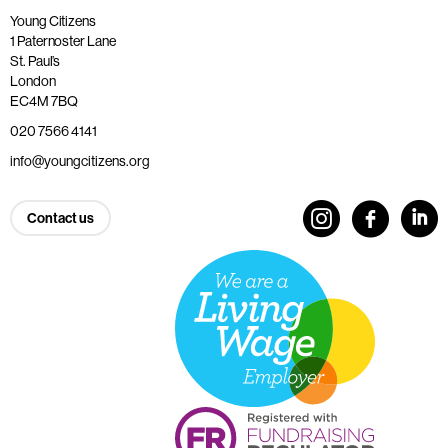
Young Citizens
1 Paternoster Lane
St. Paul’s
London
EC4M 7BQ
020 7566 4141
info@youngcitizens.org
Contact us