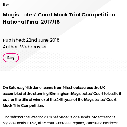
Blog
Magistrates’ Court Mock Trial Competition
National Final 2017/18
Published: 22nd June 2018
Author: Webmaster
Blog
On Saturday 16th June teams from 16 schools across the UK
assembled at the stunning Birmingham Magistrates’ Court to battle it
out for the title of winner of the 24th year of the Magistrates’ Court
Mock Trial Competition.
The national final was the culmination of 48 local heats in March and 11
regional heats in May at 45 courts across England, Wales and Northern