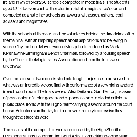
Ireland in which over 250 schools competed in mock trials. The students
aged 12-14 took on each of the roles in a trial at a magistrates’ court and
competed against other schools as lawyers, witnesses, ushers, legal
advisers and magistrates.
With the schools at the court and the volunteers briefed the day kicked off in
the main hall with an inspiring speech about aspirations and believing in
yourself by the Lord Mayor Yvonne Mosquito, introduced by Mark
Kershaw the Birmingham Bench Chairman, followed by a rousing speech
by the Chair of the Magistrates’ Association and then the trials were
underway.
Over the course of two rounds students fought for justice to be served in
what was an incredibly close final with performance of a very high standard
in each court room. The trials were of Alex Deita and Sam Fenton, in cases
of possession of stolen goods and of possession of a bladed article in a
public place, ironic with the High Sheriff carrying a sword around the court
house. Volunteers on the day told me how extremely impressive they
thought the students were.
The results of the competition were announced by the High Sheriff of
Birmingham Chris Loughran, the Court Artist Competition won by Millie