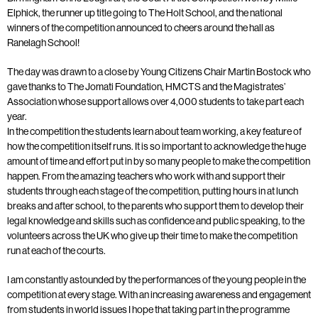
Elphick, the runner up title going to The Holt School, and the national
winners of the competition announced to cheers around the hall as
Ranelagh School!
The day was drawn to a close by Young Citizens Chair Martin Bostock who
gave thanks to The Jomati Foundation, HMCTS and the Magistrates’
Association whose support allows over 4,000 students to take part each
year.
In the competition the students learn about team working, a key feature of
how the competition itself runs. It is so important to acknowledge the huge
amount of time and effort put in by so many people to make the competition
happen. From the amazing teachers who work with and support their
students through each stage of the competition, putting hours in at lunch
breaks and after school, to the parents who support them to develop their
legal knowledge and skills such as confidence and public speaking, to the
volunteers across the UK who give up their time to make the competition
run at each of the courts.
I am constantly astounded by the performances of the young people in the
competition at every stage. With an increasing awareness and engagement
from students in world issues I hope that taking part in the programme