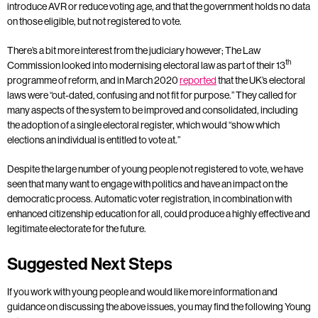
introduce AVR or reduce voting age, and that the government holds no data
on those eligible, but not registered to vote.
There’s a bit more interest from the judiciary however; The Law
th
Commission looked into modernising electoral law as part of their 13
programme of reform, and in March 2020
reported
that the UK’s electoral
laws were “out-dated, confusing and not fit for purpose.” They called for
many aspects of the system to be improved and consolidated, including
the adoption of a single electoral register, which would “show which
elections an individual is entitled to vote at.”
Despite the large number of young people not registered to vote, we have
seen that many want to engage with politics and have an impact on the
democratic process. Automatic voter registration, in combination with
enhanced citizenship education for all, could produce a highly effective and
legitimate electorate for the future.
Suggested Next Steps
If you work with young people and would like more information and
guidance on discussing the above issues, you may find the following Young