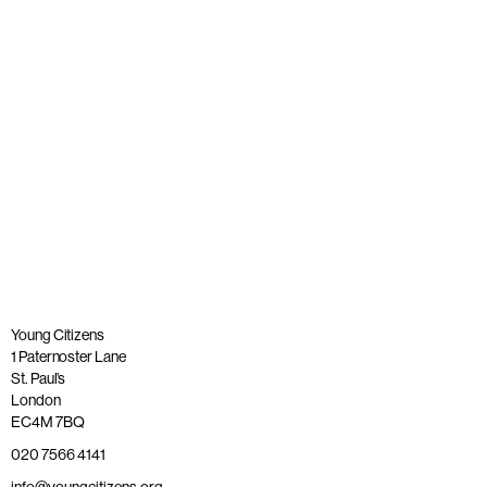
OBE
Published: 26 May 2023
Read more
Young Citizens
1 Paternoster Lane
St. Paul’s
London
EC4M 7BQ
020 7566 4141
info@youngcitizens.org