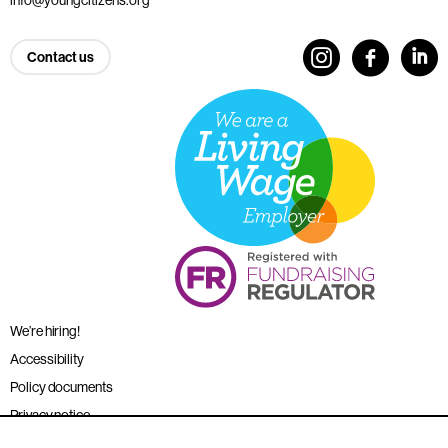
Contact us
We’re hiring!
Accessibility
Policy documents
Privacy notice
Sitemap