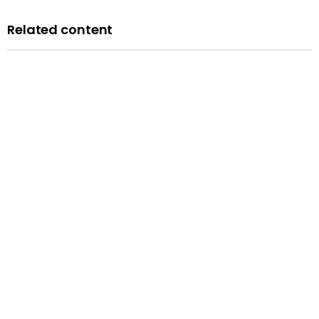
Related content
Blog
A history of LGBTQ+ rights in the UK: remembering the
past to inform the future
Published: 14 February 2024
Read more
Blog