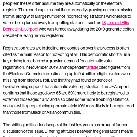
people in the UK often assume they are automatically on the electoral
register. The report explains that there are sadly growing numbers missing
from it, along with a large number of incorrect registrations which leads to
voters being turned away from polling stations – such as
18 year old Ellis
Bennett in Liverpool
who was turned away during the 2019 general election
despite believing he had registered.
Registration rates are in decline, and confusion over the process is often
cited as the main reason for not voting at all. This democratic shortfall is a
key driving force behind a growing demand for automatic voter
registration. In November 2019, an Independent
article
cited figures from
the Electoral Commission estimating up to 9.4 million eligible voters were
missing from electoral roll, and that they had found evidence of
‘overwhelming support’ for automatic voter registration. The UEA report
confirms that those aged over 65 are 69% more likely to be registered to
vote than those aged 16-17, and also cites some more troubling statistics,
such as white people being approximately 10% more likely to be registered
than those from Black or Asian communities.
The shifting political landscape of the last few years has brought further
discussion of the issue. Differing attitudes between the generations means