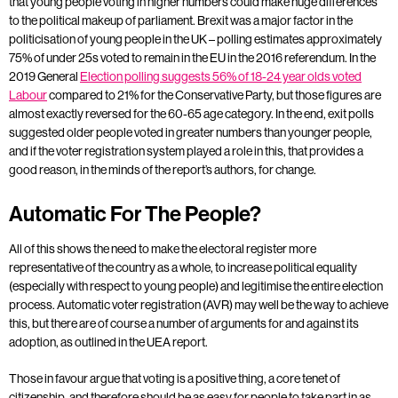
that young people voting in higher numbers could make huge differences
to the political makeup of parliament. Brexit was a major factor in the
politicisation of young people in the UK – polling estimates approximately
75% of under 25s voted to remain in the EU in the 2016 referendum. In the
2019 General
Election polling suggests 56% of 18-24 year olds voted
Labour
compared to 21% for the Conservative Party, but those figures are
almost exactly reversed for the 60-65 age category. In the end, exit polls
suggested older people voted in greater numbers than younger people,
and if the voter registration system played a role in this, that provides a
good reason, in the minds of the report’s authors, for change.
Automatic For The People?
All of this shows the need to make the electoral register more
representative of the country as a whole, to increase political equality
(especially with respect to young people) and legitimise the entire election
process. Automatic voter registration (AVR) may well be the way to achieve
this, but there are of course a number of arguments for and against its
adoption, as outlined in the UEA report.
Those in favour argue that voting is a positive thing, a core tenet of
citizenship, and therefore should be as easy for people to take part in as