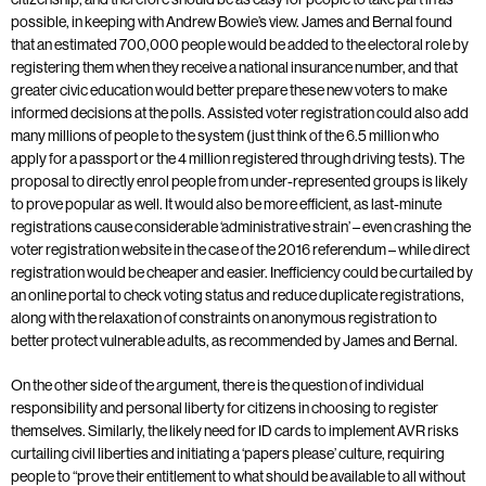
possible, in keeping with Andrew Bowie’s view. James and Bernal found
that an estimated 700,000 people would be added to the electoral role by
registering them when they receive a national insurance number, and that
greater civic education would better prepare these new voters to make
informed decisions at the polls. Assisted voter registration could also add
many millions of people to the system (just think of the 6.5 million who
apply for a passport or the 4 million registered through driving tests). The
proposal to directly enrol people from under-represented groups is likely
to prove popular as well. It would also be more efficient, as last-minute
registrations cause considerable ‘administrative strain’ – even crashing the
voter registration website in the case of the 2016 referendum – while direct
registration would be cheaper and easier. Inefficiency could be curtailed by
an online portal to check voting status and reduce duplicate registrations,
along with the relaxation of constraints on anonymous registration to
better protect vulnerable adults, as recommended by James and Bernal.
On the other side of the argument, there is the question of individual
responsibility and personal liberty for citizens in choosing to register
themselves. Similarly, the likely need for ID cards to implement AVR risks
curtailing civil liberties and initiating a ‘papers please’ culture, requiring
people to “prove their entitlement to what should be available to all without