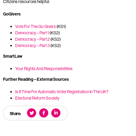
Citizens resources helpful:
GoGivers
Vote For The Go Givers
(KS1)
Democracy – Part 1
(KS2)
Democracy – Part 2
(KS2)
Democracy – Part 3
(KS2)
SmartLaw
Your Rights And Responsibilities
Further Reading – External Sources
Is It Time For Automatic Voter Registration In The UK?
Electoral Reform Society
Share: