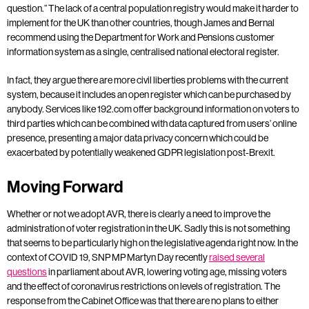
question.” The lack of a central population registry would make it harder to
implement for the UK than other countries, though James and Bernal
recommend using the Department for Work and Pensions customer
information system as a single, centralised national electoral register.
In fact, they argue there are more civil liberties problems with the current
system, because it includes an open register which can be purchased by
anybody. Services like 192.com offer background information on voters to
third parties which can be combined with data captured from users’ online
presence, presenting a major data privacy concern which could be
exacerbated by potentially weakened GDPR legislation post-Brexit.
Moving Forward
Whether or not we adopt AVR, there is clearly a need to improve the
administration of voter registration in the UK. Sadly this is not something
that seems to be particularly high on the legislative agenda right now. In the
context of COVID 19, SNP MP Martyn Day recently
raised several
questions
in parliament about AVR, lowering voting age, missing voters
and the effect of coronavirus restrictions on levels of registration. The
response from the Cabinet Office was that there are no plans to either