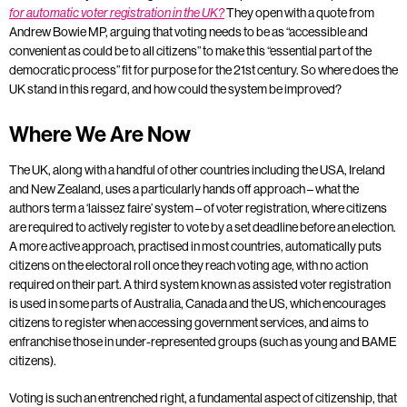
They open with a quote from
for automatic voter registration in the UK?
Andrew Bowie MP, arguing that voting needs to be as “accessible and
convenient as could be to all citizens” to make this “essential part of the
democratic process” fit for purpose for the 21st century. So where does the
UK stand in this regard, and how could the system be improved?
Where We Are Now
The UK, along with a handful of other countries including the USA, Ireland
and New Zealand, uses a particularly hands off approach – what the
authors term a ‘laissez faire’ system – of voter registration, where citizens
are required to actively register to vote by a set deadline before an election.
A more active approach, practised in most countries, automatically puts
citizens on the electoral roll once they reach voting age, with no action
required on their part. A third system known as assisted voter registration
is used in some parts of Australia, Canada and the US, which encourages
citizens to register when accessing government services, and aims to
enfranchise those in under-represented groups (such as young and BAME
citizens).
Voting is such an entrenched right, a fundamental aspect of citizenship, that