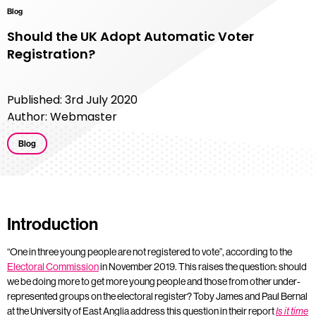
Blog
Should the UK Adopt Automatic Voter
Registration?
Published: 3rd July 2020
Author: Webmaster
Blog
Introduction
“One in three young people are not registered to vote”, according to the
Electoral Commission
in November 2019. This raises the question: should
we be doing more to get more young people and those from other under-
represented groups on the electoral register? Toby James and Paul Bernal
at the University of East Anglia address this question in their report
Is it time