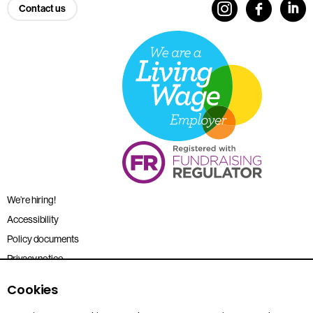
Contact us
We’re hiring!
Accessibility
Policy documents
Privacy notice
Sitemap
Cookies
Terms and conditions