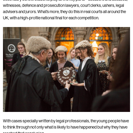
witnesses, defence and prosecution lawyers, court clerks, ushers, legal
advisers and jurors. What’s more, they do this in real courts all around the
UK, with a high-profile national final for each competition.
With cases specially written by legal professionals, the young people have
to think through not only what is likely to have happened but why they have