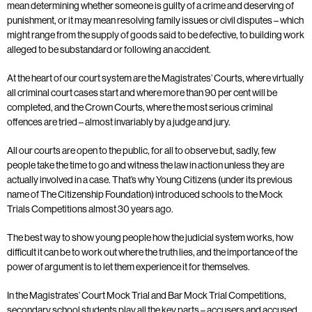
mean determining whether someone is guilty of a crime and deserving of
punishment, or it may mean resolving family issues or civil disputes – which
might range from the supply of goods said to be defective, to building work
alleged to be substandard or following an accident.
At the heart of our court system are the Magistrates’ Courts, where virtually
all criminal court cases start and where more than 90 per cent will be
completed, and the Crown Courts, where the most serious criminal
offences are tried – almost invariably by a judge and jury.
All our courts are open to the public, for all to observe but, sadly, few
people take the time to go and witness the law in action unless they are
actually involved in a case. That’s why Young Citizens (under its previous
name of The Citizenship Foundation) introduced schools to the Mock
Trials Competitions almost 30 years ago.
The best way to show young people how the judicial system works, how
difficult it can be to work out where the truth lies, and the importance of the
power of argument is to let them experience it for themselves.
In the Magistrates’ Court Mock Trial and Bar Mock Trial Competitions,
secondary school students play all the key parts – accusers and accused,