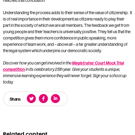
reached that conclusion.
Understanding the process adds to their sense of the value of citizenship. It
is of real importance in their development as citizens ready to play their
part in the society of which we are all members. The feedback we get from
young people and their teachers is universally positive. They tell us that the
competition gives them more confidence in public speaking, more
experience of team work, and – above all – a far greater understanding of
the legal system which underpins our democratic society.
Discover how you can get involved in the
Magistrates’ Court Mock Trial
competition
in its celebratory 25th year. Give your students a unique,
immersive learning experience they will never forget. Sign your school up
today.
Share:
Related content