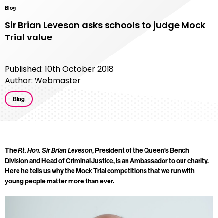
Blog
Sir Brian Leveson asks schools to judge Mock
Trial value
Published: 10th October 2018
Author: Webmaster
Blog
The
, President of the Queen’s Bench
Rt. Hon. Sir Brian Leveson
Division and Head of Criminal Justice, is an Ambassador to our charity.
Here he tells us why the Mock Trial competitions that we run with
young people matter more than ever.