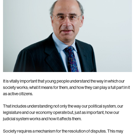
It is vitally important that young people understand the way in which our
society works; what it means for them, and how they can play a full part in it
as active citizens.
That includes understanding not only the way our political system, our
legislature and our economy operate but, just as important, how our
judicial system works and how it affects them.
Society requires a mechanism for the resolution of disputes. This may