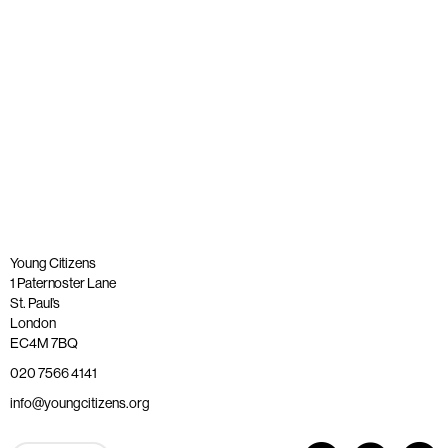
Published: 26 May 2023
Read more
Young Citizens
1 Paternoster Lane
St. Paul’s
London
EC4M 7BQ
020 7566 4141
info@youngcitizens.org