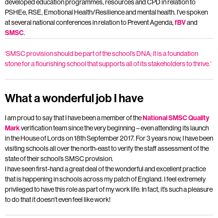
developed education programmes, resources and CPD in relation to
PSHEe, RSE, Emotional Health/Resilience and mental health. I’ve spoken
at several national conferences in relation to Prevent Agenda,
fBV
and
SMSC
.
‘SMSC provision should be part of the school’s DNA; it is a foundation
stone for a flourishing school that supports all of its stakeholders to thrive.’
What a wonderful job I have
I am proud to say that I have been a member of the
National SMSC Quality
Mark
verification team since the very beginning – even attending its launch
in the House of Lords on 18th September 2017. For 3 years now, I have been
visiting schools all over the north-east to verify the staff assessment of the
state of their school’s SMSC provision.
I have seen first-hand a great deal of the wonderful and excellent practice
that is happening in schools across my patch of England. I feel extremely
privileged to have this role as part of my work life. In fact, it’s such a pleasure
to do that it doesn’t even feel like work!