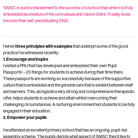
‘SMSC is such a vital element to the success of a school that when it is truly
embedded as a feature of the core values and ‘raison d’etre’, it really does
become their self-perpetuating DNA.’
Here’s
three principles with examples
that underpin some of the good
practice I’ve witnessed recently:
1. Encourage and inspire
I visited a PRU that has developed and embedded their own ‘Pupil
Passports’ – 20 things for students to achieve during their time there.
These passports are working so successfully because of the supportive
culture that is embedded and the genuine care that is evident between staff
and learners. This, alongside a very strong and comprehensive therapeutic
offer, helps students to achieve and attain whilst overcoming their
challenging circumstances. A nurturing environment led students to be fully
engaged in their education.
2. Empower your pupils
I’ve attended an excellent primary school that has an ongoing, pupil-led
assembly scheme. The pupils decide what aspect of SMSC they’d like to