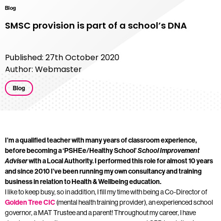
Blog
SMSC provision is part of a school’s DNA
Published: 27th October 2020
Author: Webmaster
Blog
I’m a qualified teacher with many years of classroom experience,
before becoming a ‘PSHEe/Healthy School’
School Improvement
Adviser
with a Local Authority. I performed this role for almost 10 years
and since 2010 I’ve been running my own consultancy and training
business in relation to Health & Wellbeing education.
I like to keep busy, so in addition, I fill my time with being a Co-Director of
Golden Tree CIC
(mental health training provider), an experienced school
governor, a MAT Trustee and a parent! Throughout my career, I have