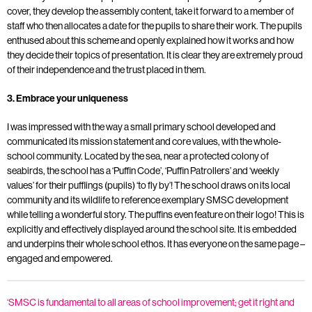
cover, they develop the assembly content, take it forward to a member of
staff who then allocates a date for the pupils to share their work. The pupils
enthused about this scheme and openly explained how it works and how
they decide their topics of presentation. It is clear they are extremely proud
of their independence and the trust placed in them.
3. Embrace your uniqueness
I was impressed with the way a small primary school developed and
communicated its mission statement and core values, with the whole-
school community. Located by the sea, near a protected colony of
seabirds, the school has a ‘Puffin Code’, ‘Puffin Patrollers’ and ‘weekly
values’ for their pufflings (pupils) ‘to fly by’! The school draws on its local
community and its wildlife to reference exemplary SMSC development
while telling a wonderful story. The puffins even feature on their logo! This is
explicitly and effectively displayed around the school site. It is embedded
and underpins their whole school ethos. It has everyone on the same page –
engaged and empowered.
‘SMSC is fundamental to all areas of school improvement; get it right and