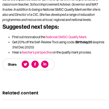
classroom teacher, School Improvement Adviser, Governor and MAT
trustee. In addition to being a National SMSC Quality Mark verifier she is
also and Director of a CIC. She has developed a range of education
programmes and resources at local, regional and national levels.
Suggested next steps:
Find out more about the
National SMSC Quality Mark
Get 20% off the Self-Review Tool using code:
Birthday20
(expires
31st Dec 2020)
Hear a
teacher’s perspective
on the quality mark process.
Share:
Related content