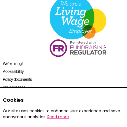
We’re hiring!
Accessibility
Policy documents
Privacy notice
Sitemap
Cookies
Terms and conditions
Our site uses cookies to enhance user experience and save
anonymous analytics.
Read more
.
Young Citizens is the trading name for the Citizenship Foundation.
Registered charity no. 801360.