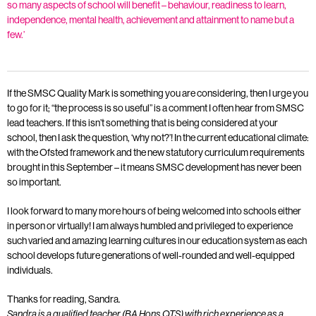
so many aspects of school will benefit – behaviour, readiness to learn,
independence, mental health, achievement and attainment to name but a
few.’
If the SMSC Quality Mark is something you are considering, then I urge you
to go for it; “the process is so useful” is a comment I often hear from SMSC
lead teachers. If this isn’t something that is being considered at your
school, then I ask the question, ‘why not?’! In the current educational climate:
with the Ofsted framework and the new statutory curriculum requirements
brought in this September – it means SMSC development has never been
so important.
I look forward to many more hours of being welcomed into schools either
in person or virtually! I am always humbled and privileged to experience
such varied and amazing learning cultures in our education system as each
school develops future generations of well-rounded and well-equipped
individuals.
Thanks for reading, Sandra.
Sandra is a qualified teacher (BA Hons QTS) with rich experience as a