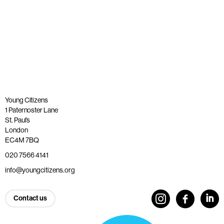
Published: 26 May 2023
Read more
Young Citizens
1 Paternoster Lane
St. Paul’s
London
EC4M 7BQ
020 7566 4141
info@youngcitizens.org
Contact us