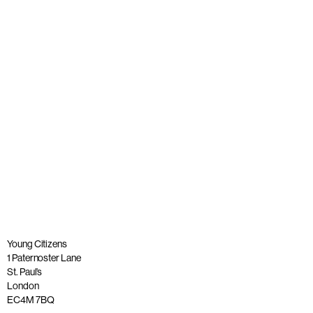
A tribute to our founder, Lord Andrew Phillips of Sudbury
OBE
Published: 26 May 2023
Read more
Young Citizens
1 Paternoster Lane
St. Paul’s
London
EC4M 7BQ