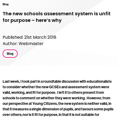
Blog
The new schools assessment system is unfit
for purpose – here’s why
Published: 21st March 2018
Author: Webmaster
Blog
Last week, I took part in a roundtable discussion with educationalists
to consider whether the new GCSEs and assessment system were
valid, working, and fit for purpose. I left it to others present from
schools to comment on whether they were working. However, from
our perspective at Young Citizens, the new system is neither valid, in
that it measures a single dimension of pupils, and favours some pupils
over others; nor is it fit for purpose, in that it is not suitable for