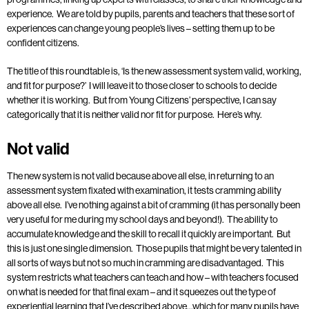
experience. We are told by pupils, parents and teachers that these sort of
experiences can change young people’s lives – setting them up to be
confident citizens.
The title of this roundtable is, ‘Is the new assessment system valid, working,
and fit for purpose?’ I will leave it to those closer to schools to decide
whether it is working. But from Young Citizens’ perspective, I can say
categorically that it is neither valid nor fit for purpose. Here’s why.
Not valid
The new system is not valid because above all else, in returning to an
assessment system fixated with examination, it tests cramming ability
above all else. I’ve nothing against a bit of cramming (it has personally been
very useful for me during my school days and beyond!). The ability to
accumulate knowledge and the skill to recall it quickly are important. But
this is just one single dimension. Those pupils that might be very talented in
all sorts of ways but not so much in cramming are disadvantaged. This
system restricts what teachers can teach and how – with teachers focused
on what is needed for that final exam – and it squeezes out the type of
experiential learning that I’ve described above…which for many pupils have