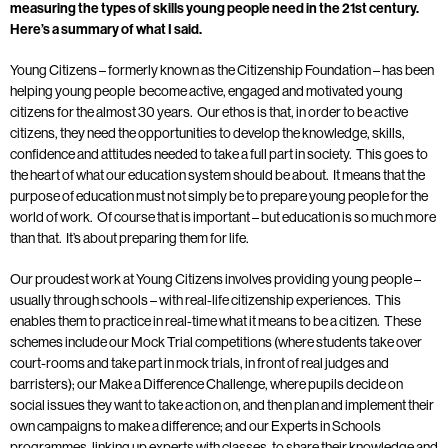
measuring the types of skills young people need in the 21st century.
Here’s a summary of what I said.
Young Citizens – formerly known as the Citizenship Foundation – has been
helping young people become active, engaged and motivated young
citizens for the almost 30 years. Our ethos is that, in order to be active
citizens, they need the opportunities to develop the knowledge, skills,
confidence and attitudes needed to take a full part in society. This goes to
the heart of what our education system should be about. It means that the
purpose of education must not simply be to prepare young people for the
world of work. Of course that is important – but education is so much more
than that. It’s about preparing them for life.
Our proudest work at Young Citizens involves providing young people –
usually through schools – with real-life citizenship experiences. This
enables them to practice in real-time what it means to be a citizen. These
schemes include our Mock Trial competitions (where students take over
court-rooms and take part in mock trials, in front of real judges and
barristers); our Make a Difference Challenge, where pupils decide on
social issues they want to take action on, and then plan and implement their
own campaigns to make a difference; and our Experts in Schools
programmes, linking up experts with classes, to share their knowledge and