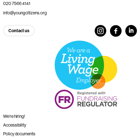
020 7566 4141
info@youngcitizens.org
Contact us
We’re hiring!
Accessibility
Policy documents