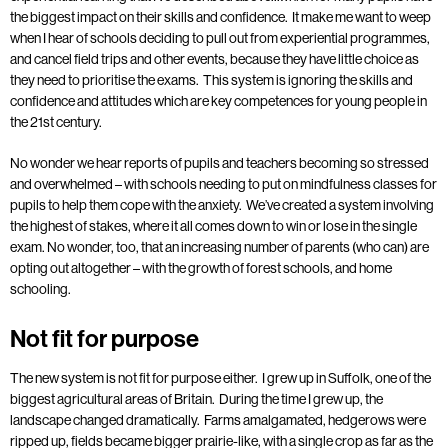
the biggest impact on their skills and confidence. It make me want to weep
when I hear of schools deciding to pull out from experiential programmes,
and cancel field trips and other events, because they have little choice as
they need to prioritise the exams. This system is ignoring the skills and
confidence and attitudes which are key competences for young people in
the 21st century.
No wonder we hear reports of pupils and teachers becoming so stressed
and overwhelmed – with schools needing to put on mindfulness classes for
pupils to help them cope with the anxiety. We’ve created a system involving
the highest of stakes, where it all comes down to win or lose in the single
exam. No wonder, too, that an increasing number of parents (who can) are
opting out altogether – with the growth of forest schools, and home
schooling.
Not fit for purpose
The new system is not fit for purpose either. I grew up in Suffolk, one of the
biggest agricultural areas of Britain. During the time I grew up, the
landscape changed dramatically. Farms amalgamated, hedgerows were
ripped up, fields became bigger prairie-like, with a single crop as far as the