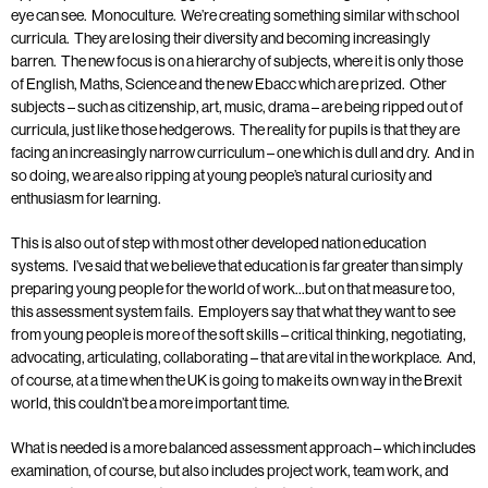
eye can see. Monoculture. We’re creating something similar with school
curricula. They are losing their diversity and becoming increasingly
barren. The new focus is on a hierarchy of subjects, where it is only those
of English, Maths, Science and the new Ebacc which are prized. Other
subjects – such as citizenship, art, music, drama – are being ripped out of
curricula, just like those hedgerows. The reality for pupils is that they are
facing an increasingly narrow curriculum – one which is dull and dry. And in
so doing, we are also ripping at young people’s natural curiosity and
enthusiasm for learning.
This is also out of step with most other developed nation education
systems. I’ve said that we believe that education is far greater than simply
preparing young people for the world of work…but on that measure too,
this assessment system fails. Employers say that what they want to see
from young people is more of the soft skills – critical thinking, negotiating,
advocating, articulating, collaborating – that are vital in the workplace. And,
of course, at a time when the UK is going to make its own way in the Brexit
world, this couldn’t be a more important time.
What is needed is a more balanced assessment approach – which includes
examination, of course, but also includes project work, team work, and