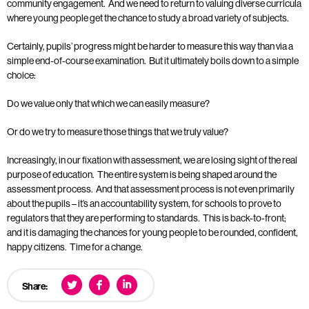
community engagement. And we need to return to valuing diverse curricula
where young people get the chance to study a broad variety of subjects.
Certainly, pupils’ progress might be harder to measure this way than via a
simple end-of-course examination. But it ultimately boils down to a simple
choice:
Do we value only that which we can easily measure?
Or do we try to measure those things that we truly value?
Increasingly, in our fixation with assessment, we are losing sight of the real
purpose of education. The entire system is being shaped around the
assessment process. And that assessment process is not even primarily
about the pupils – it’s an accountability system, for schools to prove to
regulators that they are performing to standards. This is back-to-front;
and it is damaging the chances for young people to be rounded, confident,
happy citizens. Time for a change.
Share: