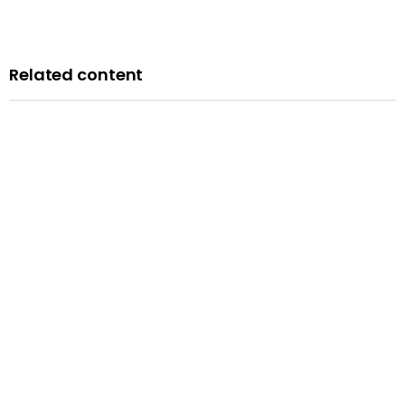
Related content
Blog
A history of LGBTQ+ rights in the UK: remembering the
past to inform the future
Published: 14 February 2024
Read more