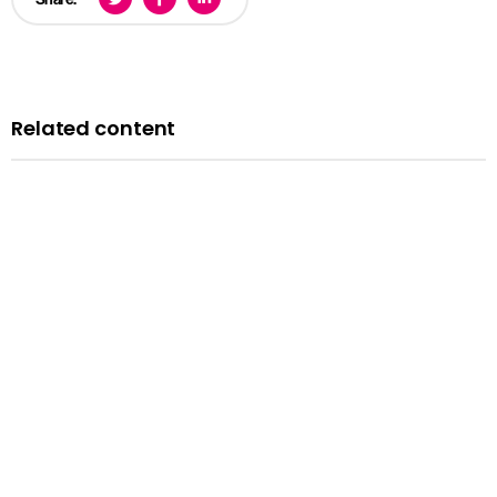
Related content
Blog
A history of LGBTQ+ rights in the UK: remembering the
past to inform the future
Published: 14 February 2024