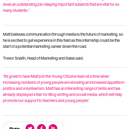
does an outstanding job relaying important subjects that are vital for so
many students.”
Matt believes communication through media is the future of marketing, so
he is excited to get experience in this field as this internship could be the
start of a potential marketing career down the road.
Trevor Snaith, Head of Marketing and Sales said:
“It’s great to have Matt join the Young Citizens team at a time when
increasing numbers of young people are showing an increased appetite in
politics and volunteerism. Matt has an interesting range of skills and has
already displayed a flair for Blog writing and social media, which will help
promote our support to teachers and young people”.
Share: