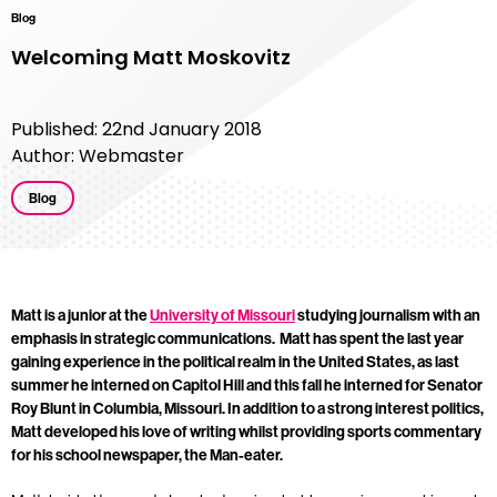
Blog
Welcoming Matt Moskovitz
Published: 22nd January 2018
Author: Webmaster
Blog
Matt is a junior at the
University of Missouri
studying
journalism with an
emphasis in strategic communications. Matt has spent the last year
gaining experience in the political realm in the United States, as last
summer he interned on Capitol Hill and this fall he interned for Senator
Roy Blunt in Columbia, Missouri. In addition to a strong interest politics,
Matt developed his love of writing whilst providing sports commentary
for his school newspaper, the Man-eater.