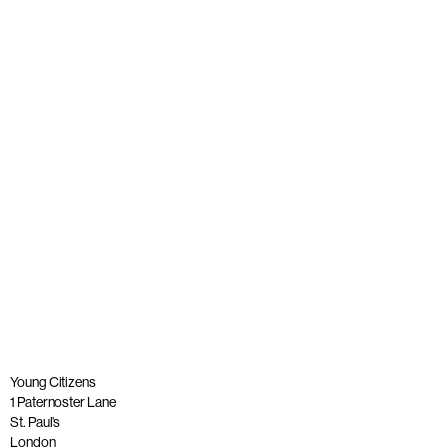
A tribute to our founder, Lord Andrew Phillips of Sudbury
OBE
Published: 26 May 2023
Read more
Young Citizens
1 Paternoster Lane
St. Paul’s
London