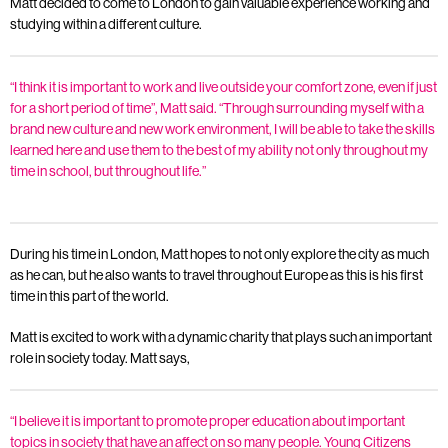
Matt decided to come to London to gain valuable experience working and
studying within a different culture.
“I think it is important to work and live outside your comfort zone, even if just
for a short period of time”, Matt said. “Through surrounding myself with a
brand new culture and new work environment, I will be able to take the skills
learned here and use them to the best of my ability not only throughout my
time in school, but throughout life.”
During his time in London, Matt hopes to not only explore the city as much
as he can, but he also wants to travel throughout Europe as this is his first
time in this part of the world.
Matt is excited to work with a dynamic charity that plays such an important
role in society today. Matt says,
“I believe it is important to promote proper education about important
topics in society that have an affect on so many people. Young Citizens