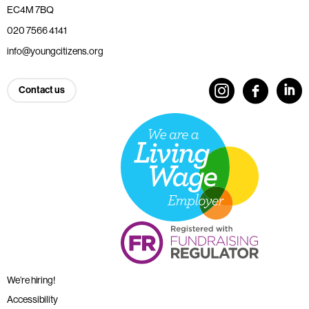
EC4M 7BQ
020 7566 4141
info@youngcitizens.org
Contact us
We’re hiring!
Accessibility