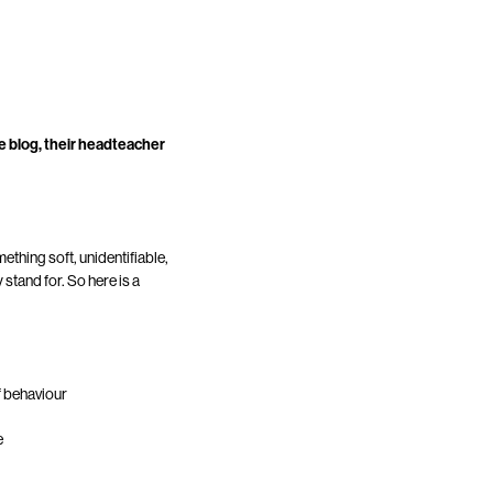
ve blog, their headteacher
ething soft, unidentifiable,
stand for. So here is a
f behaviour
e