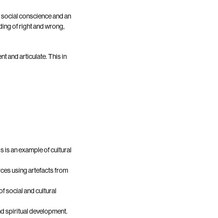
, social conscience and an
ding of right and wrong,
nt and articulate. This in
s is an example of cultural
ces using artefacts from
f social and cultural
nd spiritual development.