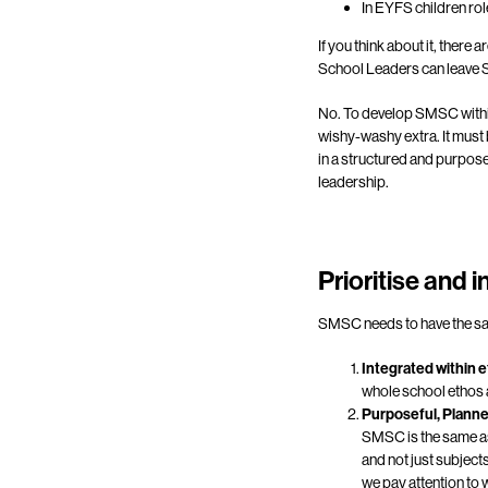
In EYFS children rol
If you think about it, there
School Leaders can leave S
No. To develop SMSC within 
wishy-washy extra. It must
in a structured and purpose
leadership.
Prioritise and 
SMSC needs to have the same
Integrated within 
whole school ethos a
Purposeful, Plann
SMSC is the same as 
and not just subject
we pay attention t