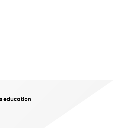
rs education