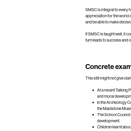
SMSC is integral to every h
appreciation for the world 
and be able to make decisio
If SMSC is taught well, it co
turn leads to success and o
Concrete exam
This still might not give c
At a recent Talking 
and moral developm
In the Archeology C
the Maidstone Museu
The School Council a
development.
Children learnt abou