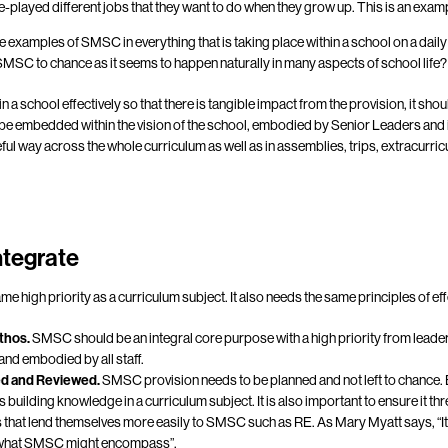
e-played different jobs that they want to do when they grow up. This is an exam
 are examples of SMSC in everything that is taking place within a school on a dai
MSC to chance as it seems to happen naturally in many aspects of school life?
a school effectively so that there is tangible impact from the provision, it sho
 be embedded within the vision of the school, embodied by Senior Leaders an
ful way across the whole curriculum as well as in assemblies, trips, extracurric
integrate
 high priority as a curriculum subject. It also needs the same principles of ef
ethos.
SMSC should be an integral core purpose with a high priority from leaders.
nd embodied by all staff.
ed and Reviewed.
SMSC provision needs to be planned and not left to chance.
building knowledge in a curriculum subject. It is also important to ensure it th
s that lend themselves more easily to SMSC such as RE. As Mary Myatt says, “It i
o what SMSC might encompass”.