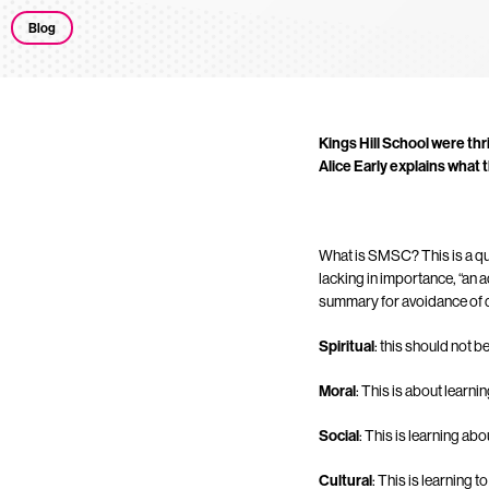
Blog
Kings Hill School were thr
Alice Early explains what
What is SMSC? This is a ques
lacking in importance, “an a
summary for avoidance of 
Spiritual
: this should not b
Moral
: This is about learn
Social
: This is learning ab
Cultural
: This is learning 