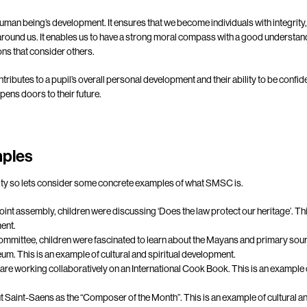
uman being’s development. It ensures that we become individuals with integrity
around us. It enables us to have a strong moral compass with a good understan
ns that consider others.
ntributes to a pupil’s overall personal development and their ability to be confide
pens doors to their future.
ples
larity so lets consider some concrete examples of what SMSC is.
Point assembly, children were discussing ‘Does the law protect our heritage’. Thi
ent.
ommittee, children were fascinated to learn about the Mayans and primary sour
m. This is an example of cultural and spiritual development.
re working collaboratively on an International Cook Book. This is an example o
t Saint-Saens as the “Composer of the Month”. This is an example of cultural a