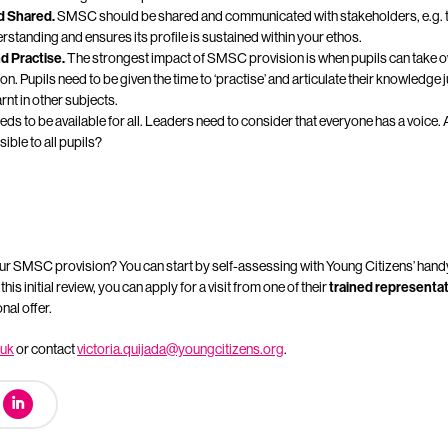
 Shared.
SMSC should be shared and communicated with stakeholders, e.g. t
rstanding and ensures its profile is sustained within your ethos.
d Practise.
The strongest impact of SMSC provision is when pupils can take o
n. Pupils need to be given the time to ‘practise’ and articulate their knowledge 
nt in other subjects.
s to be available for all. Leaders need to consider that everyone has a voice.
ible to all pupils?
our SMSC provision? You can start by self-assessing with Young Citizens’ han
is initial review, you can apply for a visit from one of their
trained representa
al offer.
.uk
or contact
victoria.quijada@youngcitizens.org
.