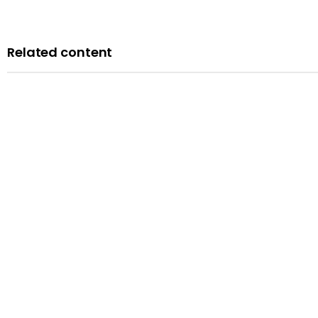
Related content
Blog
A history of LGBTQ+ rights in the UK: remembering the past t
Published: 14 February 2024
Read more