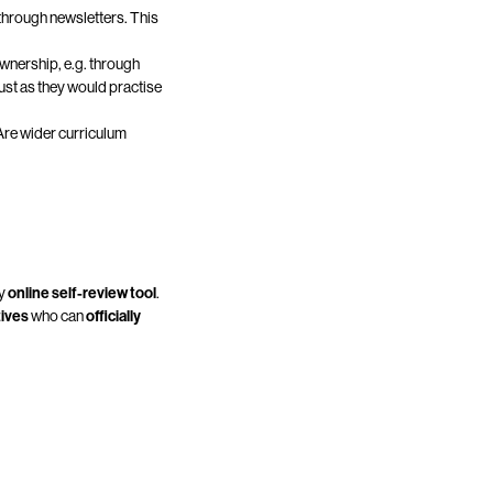
hrough newsletters. This
wnership, e.g. through
just as they would practise
 Are wider curriculum
dy
online self-review tool
.
tives
who can
officially