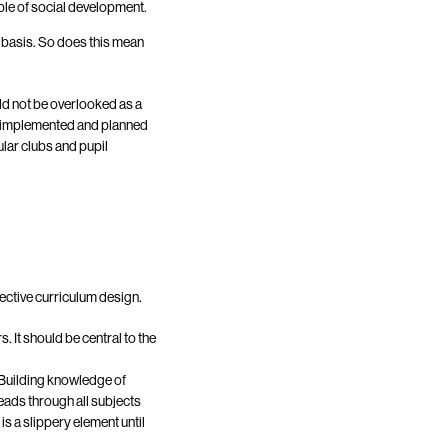
ple of social development.
ly basis. So does this mean
uld not be overlooked as a
d implemented and planned
ular clubs and pupil
fective curriculum design.
 It should be central to the
 Building knowledge of
reads through all subjects
s a slippery element until