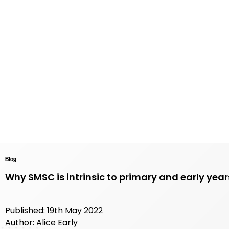
Blog
Why SMSC is intrinsic to primary and early yea
Published: 19th May 2022
Author: Alice Early