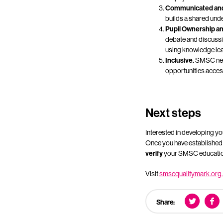
Communicated and
builds a shared unde
Pupil Ownership an
debate and discussio
using knowledge lear
Inclusive.
SMSC need
opportunities access
Next steps
Interested in developing y
Once you have established th
verify
your SMSC education
Visit
smscqualitymark.org
Share: