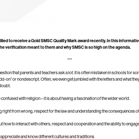
illled to receive a Gold SMSC Quality Mark award recently. In this informati
 the verification meant to them and why SMSC is so high on the agenda.
***
tion that parents and teachers ask a lot. It is often mistaken in schools for som
dd-on” or nondescript. Often, we even get jumbled with the letters and what they 
doubt.
e confused with religion – it is about having a fascination of the wider world.
ing right from wrong, respect for the law and understanding the consequences o
out how to interact with others, respect and cooperation and the ability to engag
to appreciate and know different cultures and traditions