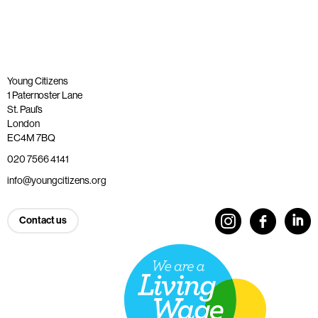
Young Citizens
1 Paternoster Lane
St. Paul’s
London
EC4M 7BQ
020 7566 4141
info@youngcitizens.org
Contact us