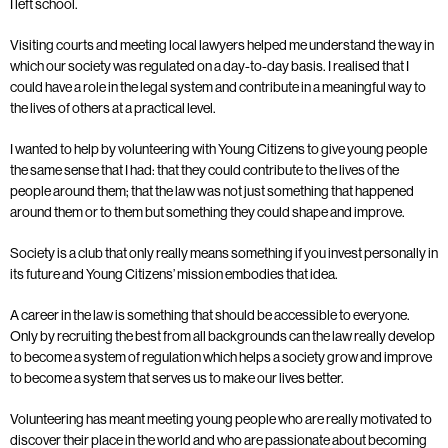
I left school.
Visiting courts and meeting local lawyers helped me understand the way in
which our society was regulated on a day-to-day basis. I realised that I
could have a role in the legal system and contribute in a meaningful way to
the lives of others at a practical level.
I wanted to help by volunteering with Young Citizens to give young people
the same sense that I had: that they could contribute to the lives of the
people around them; that the law was not just something that happened
around them or to them but something they could shape and improve.
Society is a club that only really means something if you invest personally in
its future and Young Citizens’ mission embodies that idea.
A career in the law is something that should be accessible to everyone.
Only by recruiting the best from all backgrounds can the law really develop
to become a system of regulation which helps a society grow and improve
to become a system that serves us to make our lives better.
Volunteering has meant meeting young people who are really motivated to
discover their place in the world and who are passionate about becoming