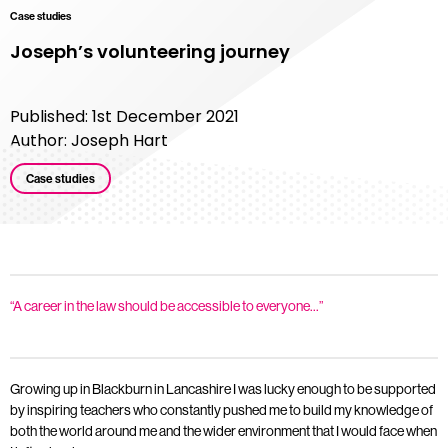
Case studies
Joseph’s volunteering journey
Published: 1st December 2021
Author: Joseph Hart
Case studies
“A career in the law should be accessible to everyone…”
Growing up in Blackburn in Lancashire I was lucky enough to be supported
by inspiring teachers who constantly pushed me to build my knowledge of
both the world around me and the wider environment that I would face when