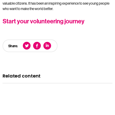
valuable citizens. It has been an inspiring experience to see young people
who want to make the world better.
Start your volunteering journey
Share:
Related content
Case studies