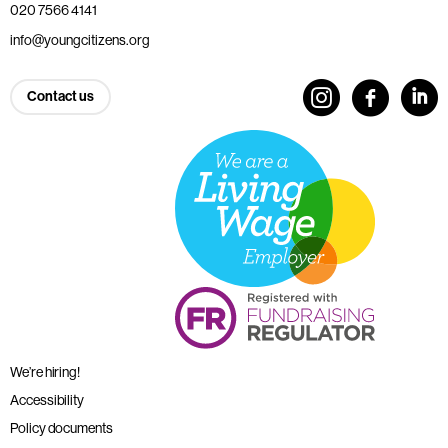
020 7566 4141
info@youngcitizens.org
Contact us
We’re hiring!
Accessibility
Policy documents