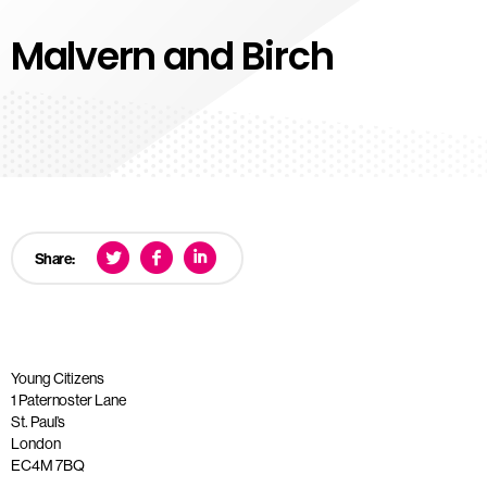
Malvern and Birch
Share:
Young Citizens
1 Paternoster Lane
St. Paul’s
London
EC4M 7BQ