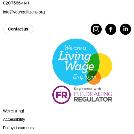
020 7566 4141
info@youngcitizens.org
Contact us
We’re hiring!
Accessibility
Policy documents