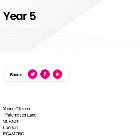
Year 5
Share:
Young Citizens
1 Paternoster Lane
St. Paul’s
London
EC4M 7BQ