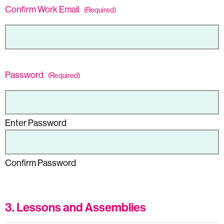
Confirm Work Email
(Required)
Password
(Required)
Enter Password
Confirm Password
3. Lessons and Assemblies