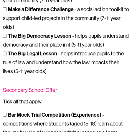
your community (7-11 year olds)
Make a Difference Challenge
- a social action toolkit to
support child-led projects in the community (7-11 year
olds)
The Big Democracy Lesson
- helps pupils understand
democracy and their place in it (5-11 year olds)
The Big Legal Lesson
- helps introduce pupils to the
rule of law and understand how the law impacts their
lives (5-11 year olds)
Secondary School Offer
Tick all that apply.
Bar Mock Trial Competition (Experience)
-
competitions where students (aged 15-18) learn about