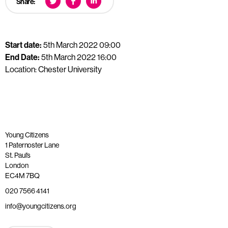
Share:
Start date:
5th March 2022 09:00
End Date:
5th March 2022 16:00
Location: Chester University
Young Citizens
1 Paternoster Lane
St. Paul’s
London
EC4M 7BQ
020 7566 4141
info@youngcitizens.org