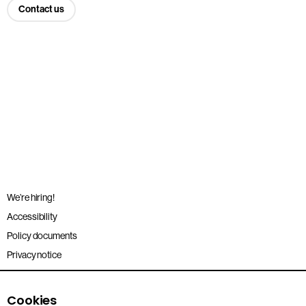
Contact us
We’re hiring!
Accessibility
Policy documents
Privacy notice
Sitemap
Terms and conditions
Cookies