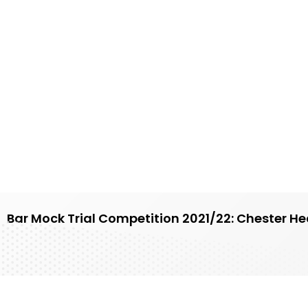
Bar Mock Trial Competition 2021/22: Chester He