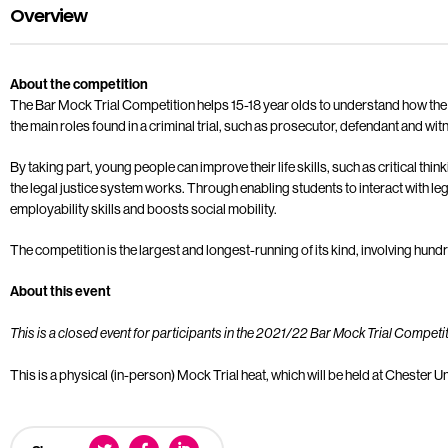
Overview
About the competition
The Bar Mock Trial Competition helps 15-18 year olds to understand how the l
the main roles found in a criminal trial, such as prosecutor, defendant and wit
By taking part, young people can improve their life skills, such as critical thi
the legal justice system works. Through enabling students to interact with le
employability skills and boosts social mobility.
The competition is the largest and longest-running of its kind, involving hun
About this event
This is a closed event for participants in the 2021/22 Bar Mock Trial Competit
This is a physical (in-person) Mock Trial heat, which will be held at Chester