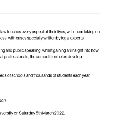
aw touches every aspect of their lives, with them taking on
ness, with cases specially written by legal experts.
nking and public speaking, whilst gaining an insight into how
gal professionals, the competition helps develop
dreds of schools and thousands of students each year.
ion.
 University on Saturday 5th March 2022.