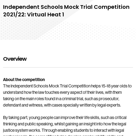
Independent Schools Mock Trial Competition
2021/22: Virtual Heat 1
Overview
About the competition
The Independent Schools Mock Trial Competition helps 15-18 year olds to
understand how the law touches every aspect of their lives, with them
taking on the main roles found in a criminal trial, such as prosecutor,
defendant and witness, with cases specially written by legal experts.
By taking part, young people can improve their life skills, such as critical
thinking and public speaking, whilst gaining an insight into how the legal
justice system works. Through enabling students to interact with legal