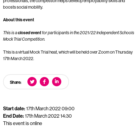
professionals, the competition helps develop employability skills and
boosts social mobility.
About this event
This is a
closed event
for participants in the 2021/22 Independent Schools
Mock Trial Competition.
This is a virtual Mock Trial heat, which will be held over Zoom on Thursday
17th March 2022.
Share:
Start date:
17th March 2022 09:00
End Date:
17th March 2022 14:30
This event is online