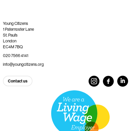
Young Citizens
1 Paternoster Lane
St. Paul’s
London
EC4M 7BQ
020 7566 4141
info@youngcitizens.org
Contact us