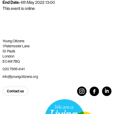
End Date:
6th May 2022 13:00
This event is online
Young Citizens
1 Paternoster Lane
St. Paul’s
London
EC4M 7BQ
020 7566 4141
info@youngcitizens.org
Contact us