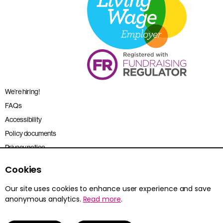
We’re hiring!
FAQs
Accessibility
Policy documents
Privacy notice
Sitemap
Cookies
Terms and conditions
Our site uses cookies to enhance user experience and save
anonymous analytics.
Read more
.
Young Citizens is the trading name for the Citizenship Foundation.
Registered charity no. 801360.
© 2026 Young Citizens