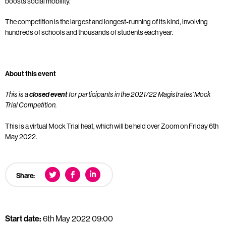
boosts social mobility.
The competition is the largest and longest-running of its kind, involving
hundreds of schools and thousands of students each year.
About this event
This is a
closed event
for participants in the 2021/22 Magistrates’ Mock
Trial Competition.
This is a virtual Mock Trial heat, which will be held over Zoom on Friday 6th
May 2022.
Share:
Start date:
6th May 2022 09:00