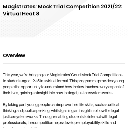
Magistrates’ Mock Trial Competition 2021/22:
Virtual Heat 8
Overview
This year, we’re bringing our Magistrates’ Court Mock Trial Competitions
to students aged 12-15 in a virtual format. This programme provides young
people the opportunity to understand how the law touches every aspect of
their lives, gaining an insight into how the legal justice system works.
By taking part, young people can improve their life skills, such as critical
thinking and public speaking, whilst gaining an insight into how the legal
justice system works. Through enabling students to interact with legal
professionals, the competition helps develop employability skills and