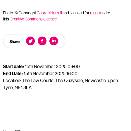
Photo: © Copyright
George Hurrell
and licensed for
reuse
under
this
Creative Commons Licence
.
Share:
Start date:
15th November 2025 09:00
End Date:
15th November 2025 16:00
Location: The Law Courts, The Quayside, Newcastle-upon-
Tyne, NE1 3LA