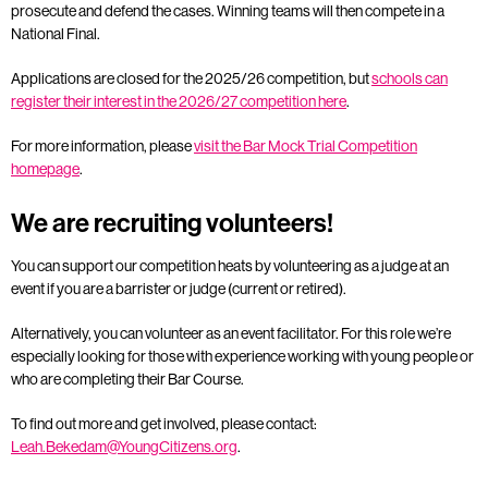
prosecute and defend the cases. Winning teams will then compete in a
National Final.
Applications are closed for the 2025/26 competition, but
schools can
register their interest in the 2026/27 competition here
.
For more information, please
visit the Bar Mock Trial Competition
homepage
.
We are recruiting volunteers!
You can support our competition heats by volunteering as a judge at an
event if you are a barrister or judge (current or retired).
Alternatively, you can volunteer as an event facilitator. For this role we’re
especially looking for those with experience working with young people or
who are completing their Bar Course.
To find out more and get involved, please contact:
Leah.Bekedam@YoungCitizens.org
.