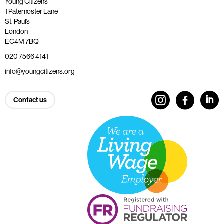
Young Citizens
1 Paternoster Lane
St. Paul’s
London
EC4M 7BQ
020 7566 4141
info@youngcitizens.org
Contact us