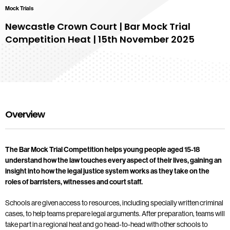
Mock Trials
Newcastle Crown Court | Bar Mock Trial
Competition Heat | 15th November 2025
Overview
The Bar Mock Trial Competition helps young people aged 15-18
understand how the law touches every aspect of their lives, gaining an
insight into how the legal justice system works as they take on the
roles of barristers, witnesses and court staff.
Schools are given access to resources, including specially written criminal
cases, to help teams prepare legal arguments. After preparation, teams will
take part in a regional heat and go head-to-head with other schools to