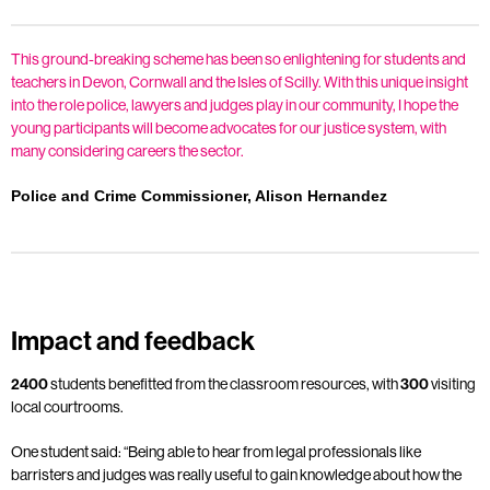
This ground-breaking scheme has been so enlightening for students and
teachers in Devon, Cornwall and the Isles of Scilly. With this unique insight
into the role police, lawyers and judges play in our community, I hope the
young participants will become advocates for our justice system, with
many considering careers the sector.
Police and Crime Commissioner, Alison Hernandez
Impact and feedback
2400
students benefitted from the classroom resources, with
300
visiting
local courtrooms.
One student said: “Being able to hear from legal professionals like
barristers and judges was really useful to gain knowledge about how the