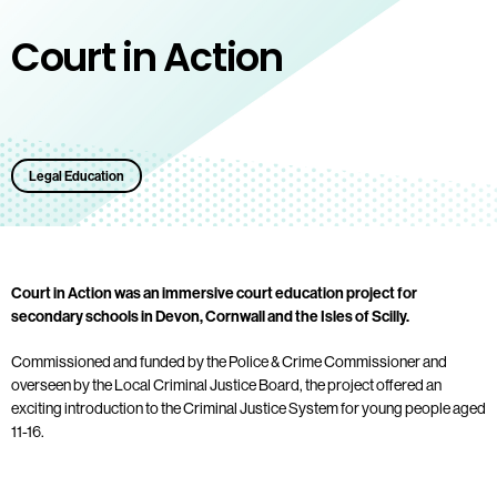
Court in Action
Legal Education
Court in Action was an immersive court education project for
secondary schools in Devon, Cornwall and the Isles of Scilly.
Commissioned and funded by the Police & Crime Commissioner and
overseen by the Local Criminal Justice Board, the project offered an
exciting introduction to the Criminal Justice System for young people aged
11-16.