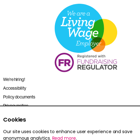
We’re hiring!
Accessibility
Policy documents
Privacy notice
Sitemap
Cookies
Terms and conditions
Our site uses cookies to enhance user experience and save
anonymous analytics.
Read more
.