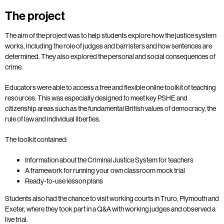
The project
The aim of the project was to help students explore how the justice system
works, including the role of judges and barristers and how sentences are
determined. They also explored the personal and social consequences of
crime.
Educators were able to access a free and flexible online toolkit of teaching
resources. This was especially designed to meet key PSHE and
citizenship areas such as the fundamental British values of democracy, the
rule of law and individual liberties.
The toolkit contained:
Information about the Criminal Justice System for teachers
A framework for running your own classroom mock trial
Ready-to-use lesson plans
Students also had the chance to visit working courts in Truro, Plymouth and
Exeter, where they took part in a Q&A with working judges and observed a
live trial.