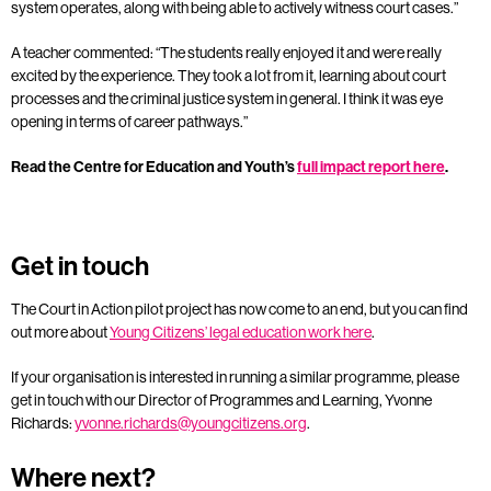
system operates, along with being able to actively witness court cases.”
A teacher commented: “The students really enjoyed it and were really
excited by the experience. They took a lot from it, learning about court
processes and the criminal justice system in general. I think it was eye
opening in terms of career pathways.”
Read the Centre for Education and Youth’s
full impact report here
.
Get in touch
The Court in Action pilot project has now come to an end, but you can find
out more about
Young Citizens’ legal education work here
.
If your organisation is interested in running a similar programme, please
get in touch with our Director of Programmes and Learning, Yvonne
Richards:
yvonne.richards@youngcitizens.org
.
Where next?