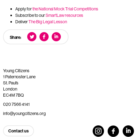
Apply for
the National Mock Trial Competitions
Subscribe to our
SmartLaw resources
Deliver
The Big Legal Lesson
Share:
Young Citizens
1 Paternoster Lane
St. Paul’s
London
EC4M 7BQ
020 7566 4141
info@youngcitizens.org
Contact us