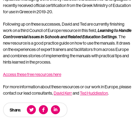
recently received official certification from the Greek Ministry of Education
for use in Greece in 2019-20.
Following up on these successes, David and Ted are currently finishing
work on a third Council of Europe resource in this field,
Learning to Handle
Controversial Issues in Schools and Related Education Settings
. The
new resource is a good practice guide on how to use the manuals. It draws
on the experiences of expert trainers and facilitators from across Europe
and combines stories of implementing the manuals with practical tips and
hints learned in the process.
Access these free resources here
For more information about these resources or our work in Europe, please
contact our lead consultants,
David Kerr
and
Ted Huddleston
.
Share: