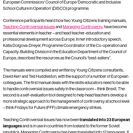
European Commission/ Council of Europe ‘Democratic and Inclusive
School Culture in Operation’ (DISCO) programme.
Conference participants heard how two Young Citizens training manuals,
Teaching Controversial Issues
and
Managing Controversy
, have become
essential elements in teacher – and head teacher-education and
professional development across Europe. In her introductory speech,
Katia Dolgova-Dreyer, Programme Coordinator of the Co-operation and
Capacity-Building Division in the Education Department of the Council of
Europe, described the resources as the Council’s “best-sellers”.
The manuals were compiled and written by Young Citizens consultants,
David Kerr and Ted Huddleston, with the support of a number of European
colleagues. The first manual deals with the skills educators need to be able
to handle controversial issues safely in the classroom – think Brexit. The
second is a self-evaluation tool designed to help head teachers develop a
more strategic approach to the management of controversy at school level
– think Fridays for Future (FFF) climate emergency strikes.
Teaching Controversial Issues has now been
translated into 23 European
languages
and is in use in countries from Iceland to the former Soviet
republics. Managing Controversy has been translated into 12 languages. It