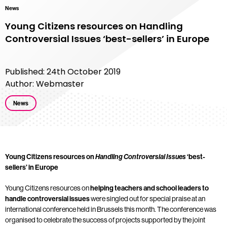
News
Young Citizens resources on Handling
Controversial Issues ‘best-sellers’ in Europe
Published: 24th October 2019
Author: Webmaster
News
Young Citizens resources on
Handling Controversial Issues
‘best-
sellers’ in Europe
Young Citizens resources on
helping teachers and school leaders to
handle controversial issues
were singled out for special praise at an
international conference held in Brussels this month. The conference was
organised to celebrate the success of projects supported by the joint