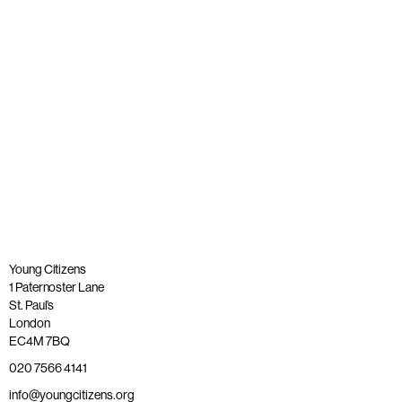
Published: 20 November 2025
Read more
Young Citizens
1 Paternoster Lane
St. Paul’s
London
EC4M 7BQ
020 7566 4141
info@youngcitizens.org