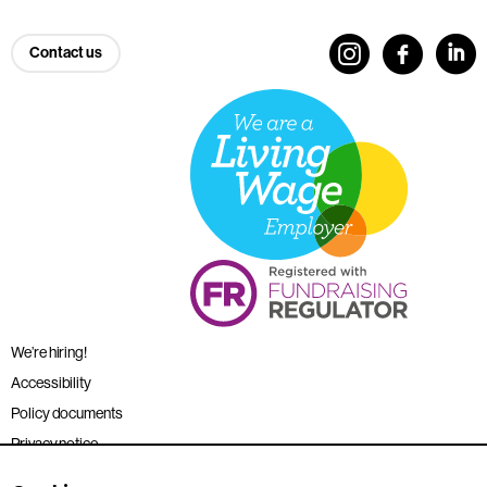
Contact us
We’re hiring!
Accessibility
Policy documents
Privacy notice
Sitemap