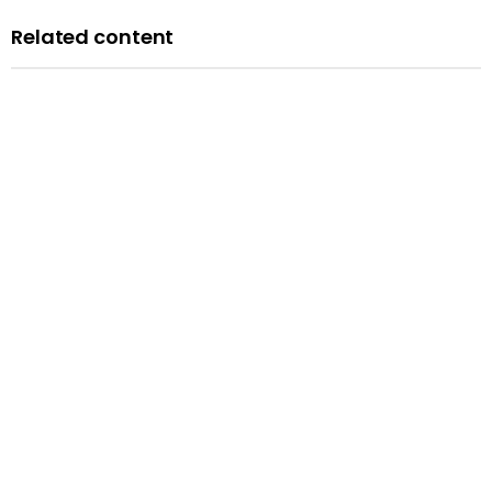
Related content
News
Courts minister Sarah Sackman comments as
Magistrates’ Court Mock Trials Competition winds down
with London regional finals
Published: 10 June 2026
Read more
News