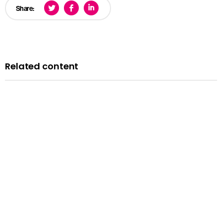
Share:
Related content
News
Courts minister Sarah Sackman comments as
Magistrates’ Court Mock Trials Competition winds down
with London regional finals