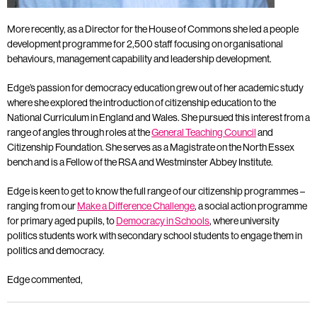
More recently, as a Director for the House of Commons she led a people
development programme for 2,500 staff focusing on organisational
behaviours, management capability and leadership development.
Edge’s passion for democracy education grew out of her academic study
where she explored the introduction of citizenship education to the
National Curriculum in England and Wales. She pursued this interest from a
range of angles through roles at the
General Teaching Council
and
Citizenship Foundation. She serves as a Magistrate on the North Essex
bench and is a Fellow of the RSA and Westminster Abbey Institute.
Edge is keen to get to know the full range of our citizenship programmes –
ranging from our
Make a Difference Challenge
, a social action programme
for primary aged pupils, to
Democracy in Schools
, where university
politics students work with secondary school students to engage them in
politics and democracy.
Edge commented,