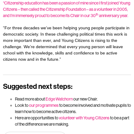
“Citizenship education has been a passion of mine since I first joined Young
Citizens – then called the Citizenship Foundation – as a volunteer in 2005,
th
and I’m immensely proud to become its Chair in our 30
anniversary year.
“For three decades we’ve been helping young people participate in
democratic society. In these challenging political times this work is
more important than ever, and Young Citizens is rising to the
challenge. We’re determined that every young person will leave
school with the knowledge, skills and confidence to be active
citizens now and in the future.”
Suggested next steps:
Read more about
Edge Watchorn
our new Chair.
Look to
our programmes
to become involved and motivate pupils to
learn how to become active citizens.
Here are opportunities to
volunteer with Young Citizens
to be a part
of the difference we are making.