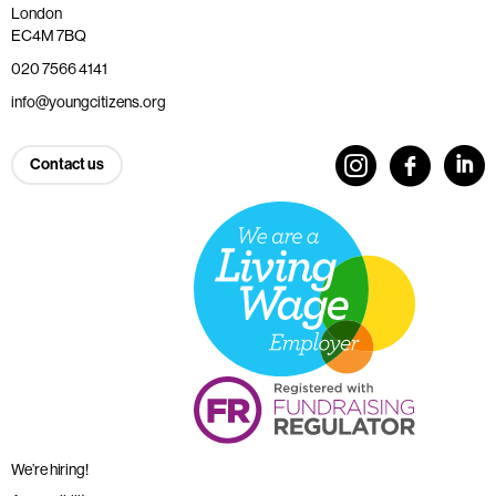
London
EC4M 7BQ
020 7566 4141
info@youngcitizens.org
Contact us
We’re hiring!