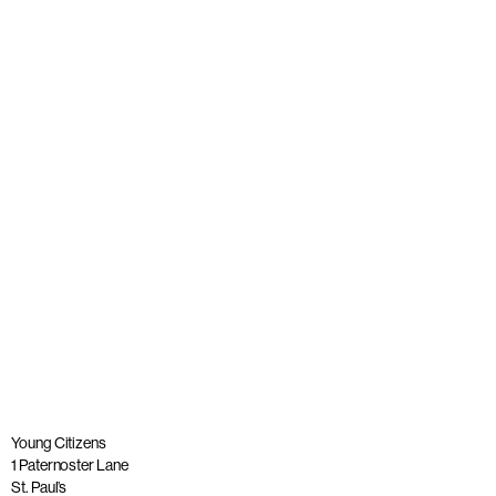
Young people join panel with Alastair Campbell at launch
of The Big Democracy Lesson
Published: 20 November 2025
Read more
Young Citizens
1 Paternoster Lane
St. Paul’s