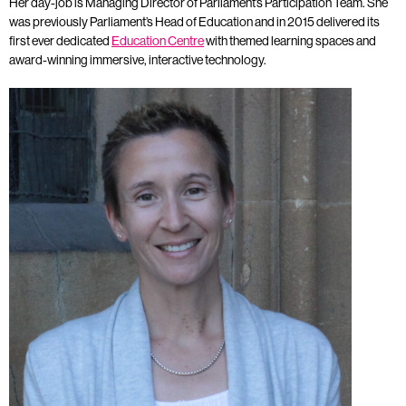
Her day-job is Managing Director of Parliament’s Participation Team. She
was previously Parliament’s Head of Education and in 2015 delivered its
first ever dedicated
Education Centre
with themed learning spaces and
award-winning immersive, interactive technology.