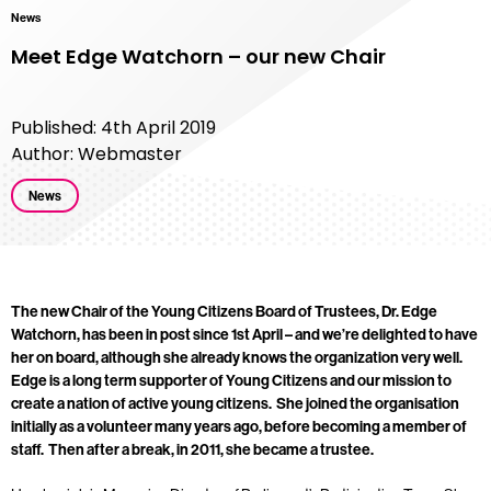
News
Meet Edge Watchorn – our new Chair
Published: 4th April 2019
Author: Webmaster
News
The new Chair of the Young Citizens Board of Trustees, Dr. Edge
Watchorn, has been in post since 1st April – and we’re delighted to have
her on board, although she already knows the organization very well.
Edge is a long term supporter of Young Citizens and our mission to
create a nation of active young citizens. She joined the organisation
initially as a volunteer many years ago, before becoming a member of
staff. Then after a break, in 2011, she became a trustee.