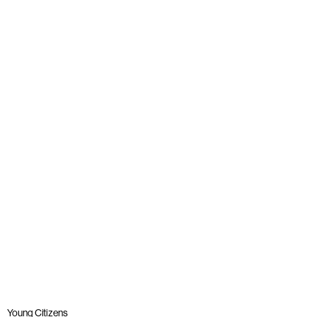
News
Young people join panel with Alastair Campbell at launch
of The Big Democracy Lesson
Published: 20 November 2025
Read more
Young Citizens