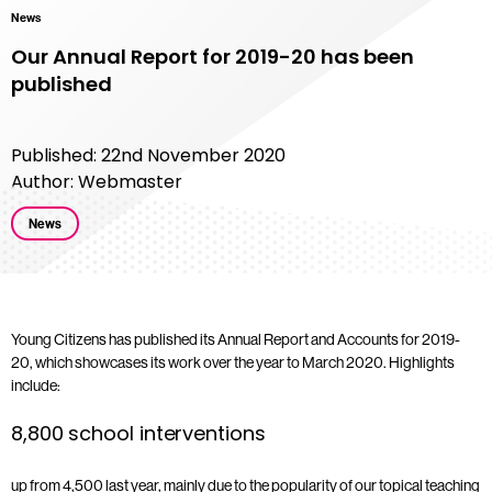
News
Our Annual Report for 2019-20 has been
published
Published: 22nd November 2020
Author: Webmaster
News
Young Citizens has published its Annual Report and Accounts for 2019-
20, which showcases its work over the year to March 2020. Highlights
include:
8,800 school interventions
up from 4,500 last year, mainly due to the popularity of our topical teaching