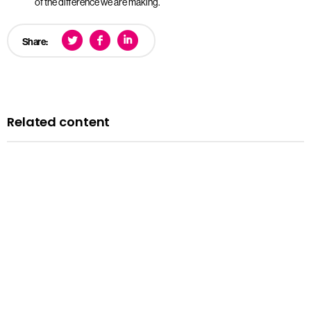
of the difference we are making.
Share:
Related content
News
Courts minister Sarah Sackman comments as
Magistrates’ Court Mock Trials Competition winds down
with London regional finals