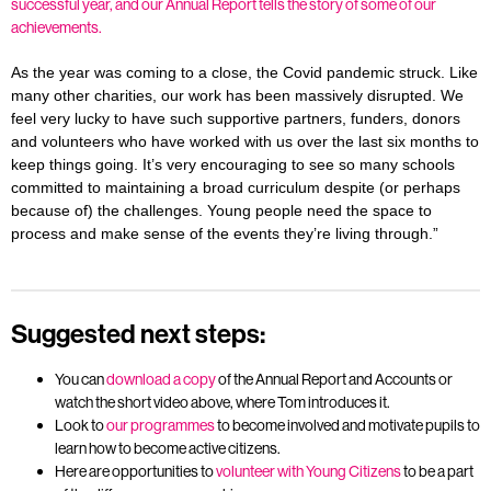
successful year, and our Annual Report tells the story of some of our
achievements.
As the year was coming to a close, the Covid pandemic struck. Like
many other charities, our work has been massively disrupted. We
feel very lucky to have such supportive partners, funders, donors
and volunteers who have worked with us over the last six months to
keep things going. It’s very encouraging to see so many schools
committed to maintaining a broad curriculum despite (or perhaps
because of) the challenges. Young people need the space to
process and make sense of the events they’re living through.”
Suggested next steps:
You can
download a copy
of the Annual Report and Accounts or
watch the short video above, where Tom introduces it.
Look to
our programmes
to become involved and motivate pupils to
learn how to become active citizens.
Here are opportunities to
volunteer with Young Citizens
to be a part