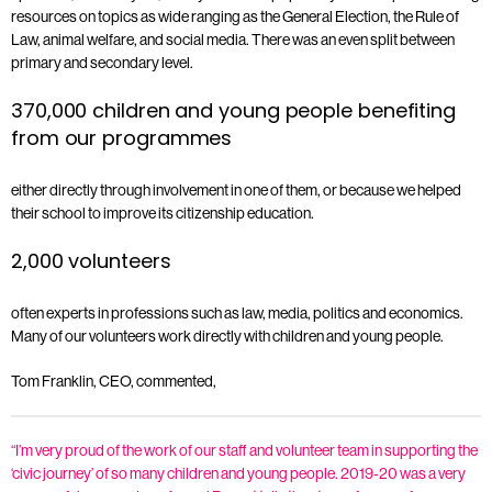
resources on topics as wide ranging as the General Election, the Rule of
Law, animal welfare, and social media. There was an even split between
primary and secondary level.
370,000 children and young people benefiting
from our programmes
either directly through involvement in one of them, or because we helped
their school to improve its citizenship education.
2,000 volunteers
often experts in professions such as law, media, politics and economics.
Many of our volunteers work directly with children and young people.
Tom Franklin, CEO, commented,
“I’m very proud of the work of our staff and volunteer team in supporting the
‘civic journey’ of so many children and young people. 2019-20 was a very