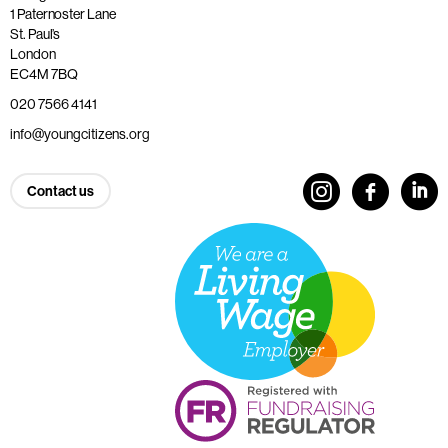
1 Paternoster Lane
St. Paul’s
London
EC4M 7BQ
020 7566 4141
info@youngcitizens.org
Contact us