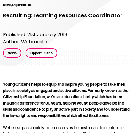
News, Opportunities
Recruiting: Learning Resources Coordinator
Published: 21st January 2019
Author: Webmaster
News
Opportunities
Young Citizens helps to equip and inspire young people to take their
place in society as engaged and active citizens. Formerly known as the
Citizenship Foundation, we’re an education charity which has been
making a difference for 30 years; helping young people develop the
skills and confidence to play an active part in society and to understand
the laws, rights and responsibilities which affect its citizens.
We believe passionately in democracy as the best means to create a fair,