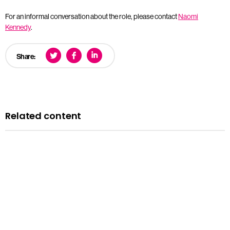
For an informal conversation about the role, please contact
Naomi
Kennedy
.
Share:
Related content
News
Courts minister Sarah Sackman comments as
Magistrates’ Court Mock Trials Competition winds down
with London regional finals