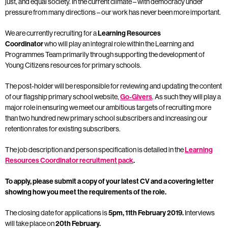
just, and equal society. In the current climate – with democracy under
pressure from many directions – our work has never been more important.
We are currently recruiting for a
Learning Resources
Coordinator
who
will play an integral role within the Learning and
Programmes Team primarily through supporting the development of
Young Citizens resources for primary schools.
The post-holder will be responsible for reviewing and updating the content
of our flagship primary school website,
Go-Givers
. As such they will play a
major role in ensuring we meet our ambitious targets of recruiting more
than two hundred new primary school subscribers and increasing our
retention rates for existing subscribers.
The job description and person specification is detailed in the
Learning
Resources Coordinator recruitment pack
.
To apply, please submit a copy of your latest CV and a covering letter
showing how you meet the requirements of the role.
The closing date for applications is
5pm, 11th February 2019.
Interviews
will take place on
20th February.