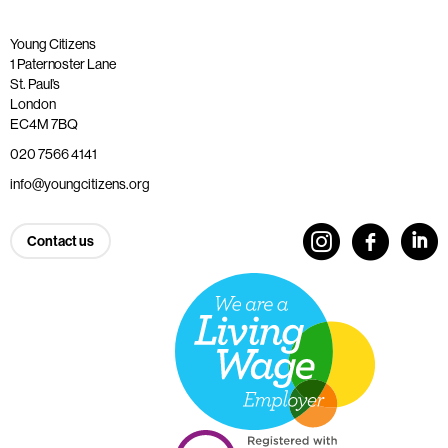
Young Citizens
1 Paternoster Lane
St. Paul’s
London
EC4M 7BQ
020 7566 4141
info@youngcitizens.org
Contact us