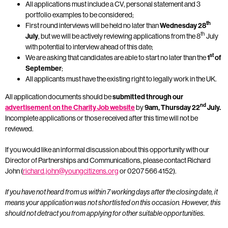
All applications must include a CV, personal statement and 3
portfolio examples to be considered;
th
First round interviews will be held no later than
Wednesday 28
th
July
, but we will be actively reviewing applications from the 8
July
with potential to interview ahead of this date;
st
We are asking that candidates are able to start no later than the
1
of
September
;
All applicants must have the existing right to legally work in the UK.
All application documents should be
submitted through our
nd
advertisement on the Charity Job
website
by
9am, Thursday 22
July.
Incomplete applications or those received after this time will not be
reviewed.
If you would like an informal discussion about this opportunity with our
Director of Partnerships and Communications, please contact Richard
John (
richard.john@youngcitizens.org
or 0207 566 4152).
If you have not heard from us within 7 working days after the closing date, it
means your application was not shortlisted on this occasion. However, this
should not detract you from applying for other suitable opportunities.