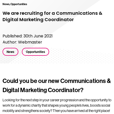
News, Opportunities
We are recruiting for a Communications &
Digital Marketing Coordinator
Published: 30th June 2021
Author: Webmaster
News
Opportunities
Could you be our new Communications &
Digital Marketing Coordinator?
Looking for the next step in your career progression and the opportunity to
work for a dynamic charity that shapes young people’s lives, boosts social
mobility and strengthens society? Then you have arrived at the right place!