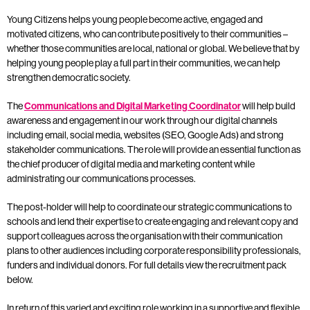
Young Citizens helps young people become active, engaged and
motivated citizens, who can contribute positively to their communities –
whether those communities are local, national or global. We believe that by
helping young people play a full part in their communities, we can help
strengthen democratic society.
The
Communications and Digital Marketing Coordinator
will
help build
awareness and engagement in our work through our digital channels
including email, social media, websites (SEO, Google Ads) and strong
stakeholder communications. The role will provide an essential function as
the chief producer of digital media and marketing content while
administrating our communications processes.
The post-holder will help to coordinate our strategic communications to
schools and lend their expertise to create engaging and relevant copy and
support colleagues across the organisation with their communication
plans to other audiences including corporate responsibility professionals,
funders and individual donors. For full details view the recruitment pack
below.
In return of this varied and exciting role working in a supportive and flexible