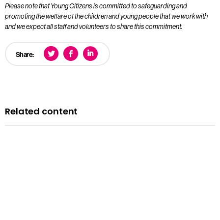
Please note that Young Citizens is committed to safeguarding and
promoting the welfare of the children and young people that we work with
and we expect all staff and volunteers to share this commitment.
Share:
Related content
Opportunities
We’re Hiring: Programme Leader