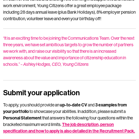
work environment, Young Citizens offer a great employee package
including 28 days annual leave (plus Bank Holidays), 8% employer pension
contribution, volunteer leave and even your birthday off!
“It is an exciting time to be joining the Communications Team. Over the next
three years, we have set ambitious targets to grow the number of partners
we work with, and raise our visibility so that there is an increased
awareness about the value and importance of citizenship education in
schools.”
– Ashley Hodges, CEO, Young Citizens
Submit your application
To apply, you should provide an
up-to-date CV
and
3 examples from
your portfolio
to showcase your abilities. In addition,
please submit a
Personal Statement
that answers the following four questions within the
bracketed maximum word limits.
The job description, person
specification and how to apply is also detailed in the Recruitment Pack.