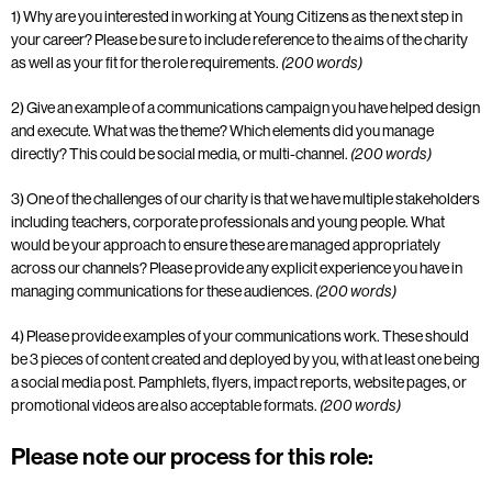
1) Why are you interested in working at Young Citizens as the next step in
your career?
Please be sure to include reference to the aims of the charity
as well as your fit for the role
requirements.
(200 words)
2) Give an example of a communications campaign you have helped design
and execute.
What was the theme? Which elements did you manage
directly? This could be social
media, or multi-channel.
(200 words)
3) One of the challenges of our charity is that we have multiple stakeholders
including teachers,
corporate professionals and young people. What
would be your approach to ensure these
are managed appropriately
across our channels? Please provide any explicit
experience you have in
managing communications for these audiences.
(200 words)
4) Please provide examples of your communications work. These should
be 3 pieces of
content created and deployed by you, with at least one being
a social media post.
Pamphlets, flyers, impact reports, website pages, or
promotional videos are also acceptable formats.
(200 words)
Please note our process for this role: