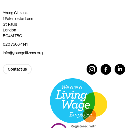
Young Citizens
1 Paternoster Lane
St. Paul’s
London
EC4M 7BQ
020 7566 4141
info@youngcitizens.org
Contact us