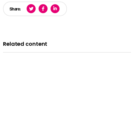
Share:
Related content
News
Courts minister Sarah Sackman comments as
Magistrates’ Court Mock Trials Competition winds down
with London regional finals