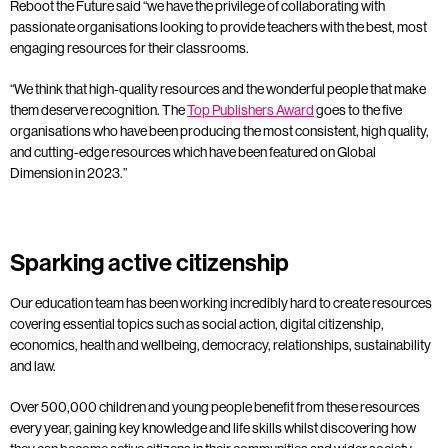
Reboot the Future said “we have the privilege of collaborating with
passionate organisations looking to provide teachers with the best, most
engaging resources for their classrooms.
“We think that high-quality resources and the wonderful people that make
them deserve recognition.
The
Top Publishers Award
goes to the five
organisations who have been producing the most consistent, high quality,
and cutting-edge resources which have been featured on Global
Dimension in 2023.”
Sparking active citizenship
Our education team has been working incredibly hard to create resources
covering essential topics such as social action, digital citizenship,
economics, health and wellbeing, democracy, relationships, sustainability
and law.
Over 500,000 children and young people benefit from these resources
every year, gaining key knowledge and life skills whilst discovering how