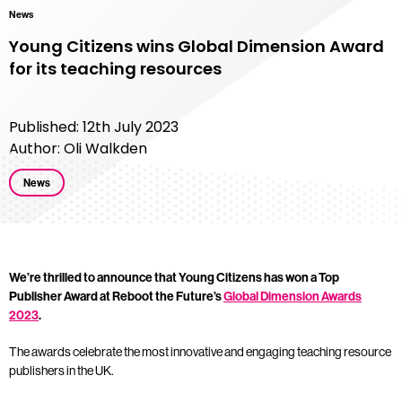
News
Young Citizens wins Global Dimension Award
for its teaching resources
Published: 12th July 2023
Author: Oli Walkden
News
We’re thrilled to announce that Young Citizens has won a Top
Publisher Award at Reboot the Future’s
Global Dimension Awards
2023
.
The awards celebrate the most innovative and engaging teaching resource
publishers in the UK.