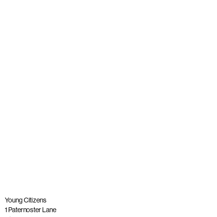
Young people join panel with Alastair Campbell at launch
of The Big Democracy Lesson
Published: 20 November 2025
Read more
Young Citizens
1 Paternoster Lane