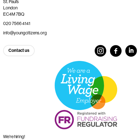
St. Paul’s
London
EC4M 7BQ
020 7566 4141
info@youngcitizens.org
Contact us
We’re hiring!