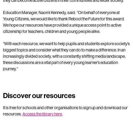
they can become active citizens in their communities and wider society.
Education Manager, Naomi Kennedy, said:
“On behalf of
everyone at
Young Citizens, we would like to thank Reboot the Future for this award
.
We hope our resources have provided a unique access point to active
citizenship for teachers, children and young people alike
.
“With each resource, we want to help pupils and students explore society’s
biggest topics
and consider what they can do to make a difference
. In an
increasingly divided society, with a constantly shifting media landscape,
these discussions are a vital part of every young learner’s education
journey.”
Discover our resources
It is free for schools and other organisations to sign up and download our
resources.
Access the library here
.