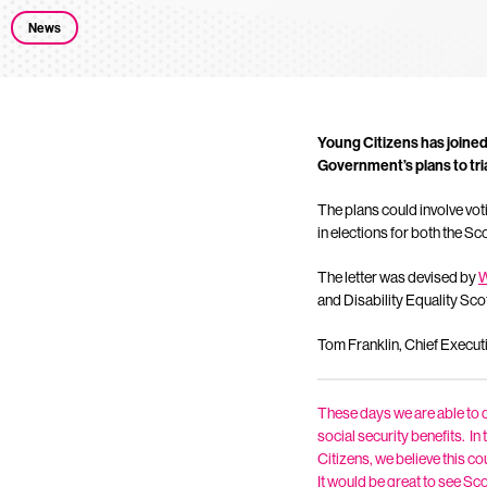
News
Young Citizens has joined
Government’s plans to tria
The plans could involve vot
in elections for both the Sc
The letter was devised by
W
and Disability Equality Sco
Tom Franklin, Chief Execut
These days we are able to do
social security benefits. I
Citizens, we believe this co
It would be great to see Sco