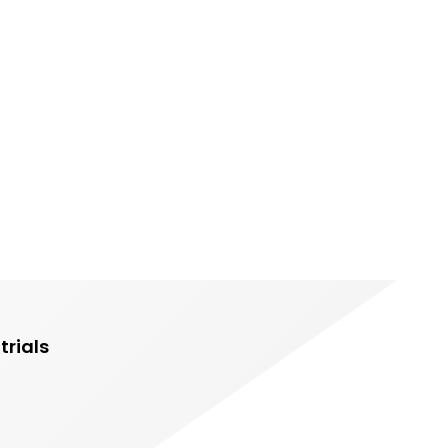
trials