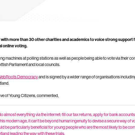
 with more than 30 other charities and academics to voice strong support f
l online voting.
ing machines at polling stations as well as people being able to vote via their 
ottish Parliament and local councils.
ebRoots Democracy
and is signed by a wider range of organisations includi
tland.
ive of Young Citizens, commented,
 almost everything via the internet: fill our tax returns, apply for bank accounts,
n this modern age, it can’t be beyond human ingenuity to devise a secure way of v
uld be particularly beneficial for young people who are the most likely to be com
tland leading the way with these trials.