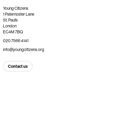
Young Citizens
1 Paternoster Lane
St. Paul’s
London
EC4M 7BQ
020 7566 4141
info@youngcitizens.org
Contact us