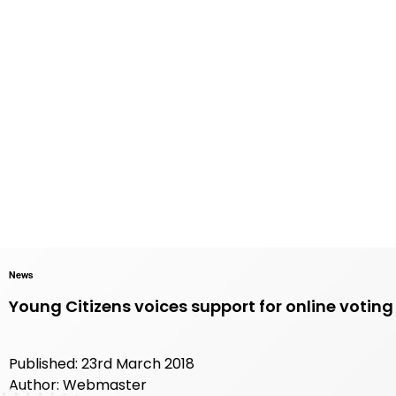
News
Young Citizens voices support for online voting 
Published: 23rd March 2018
Author: Webmaster