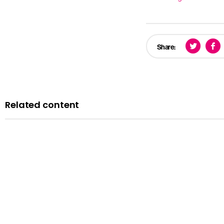
Share:
Related content
News
Courts minister Sarah Sackman comments as Magistrates’ Co