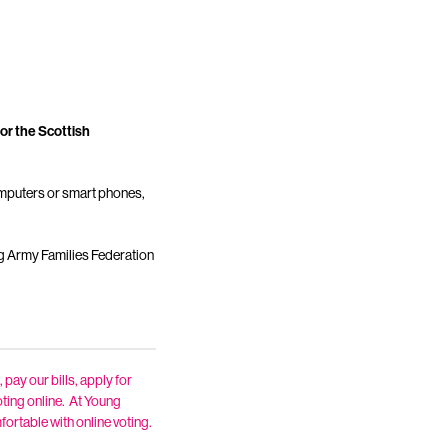
or the Scottish
computers or smart phones,
ng Army Families Federation
 pay our bills, apply for
oting online. At Young
fortable with online voting.