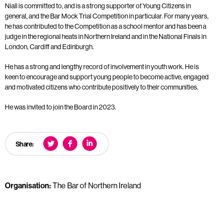
Niall is committed to, and is a strong supporter of Young Citizens in
general, and the Bar Mock Trial Competition in particular. For many years,
he has contributed to the Competition as a school mentor and has been a
judge in the regional heats in Northern Ireland and in the National Finals in
London, Cardiff and Edinburgh.
He has a strong and lengthy record of involvement in youth work. He is
keen to encourage and support young people to become active, engaged
and motivated citizens who contribute positively to their communities.
He was invited to join the Board in 2023.
Share:
Organisation:
The Bar of Northern Ireland