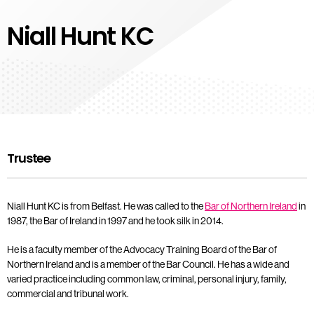
Niall Hunt KC
Trustee
Niall Hunt KC is from Belfast. He was called to the
Bar of Northern Ireland
in
1987, the Bar of Ireland in 1997 and he took silk in 2014.
He is a faculty member of the Advocacy Training Board of the Bar of
Northern Ireland and is a member of the Bar Council. He has a wide and
varied practice including common law, criminal, personal injury, family,
commercial and tribunal work.