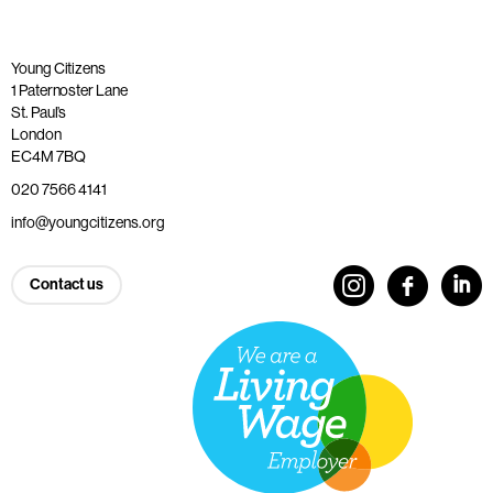
Young Citizens
1 Paternoster Lane
St. Paul’s
London
EC4M 7BQ
020 7566 4141
info@youngcitizens.org
Contact us