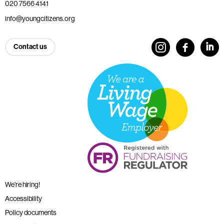
020 7566 4141
info@youngcitizens.org
Contact us
We’re hiring!
Accessibility
Policy documents