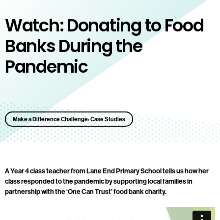
Watch: Donating to Food
Banks During the
Pandemic
Make a Difference Challenge: Case Studies
A Year 4 class teacher from Lane End Primary School tells us how her
class responded to the pandemic by supporting local families in
partnership with the ‘One Can Trust’ food bank charity.