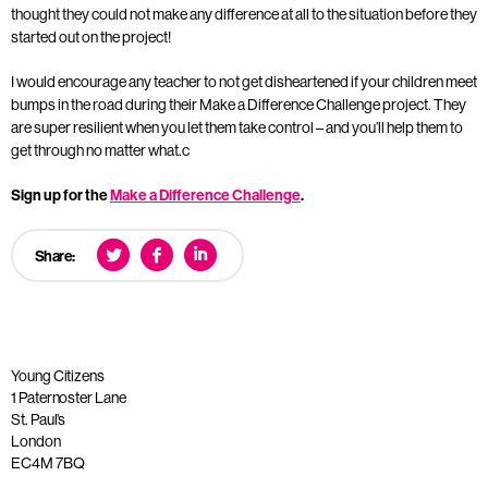
thought they could not make any difference at all to the situation before they
started out on the project!
I would encourage any teacher to not get disheartened if your children meet
bumps in the road during their Make a Difference Challenge project. They
are super resilient when you let them take control – and you’ll help them to
get through no matter what.c
Sign up for the
Make a Difference Challenge
.
Share:
Young Citizens
1 Paternoster Lane
St. Paul’s
London
EC4M 7BQ