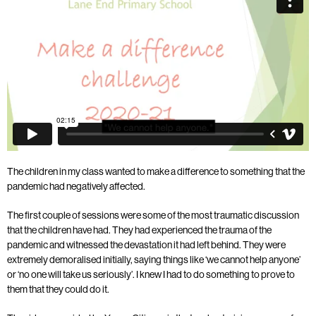
The children in my class wanted to make a difference to something that the
pandemic had negatively affected.
The first couple of sessions were some of the most traumatic discussion
that the children have had. They had experienced the trauma of the
pandemic and witnessed the devastation it had left behind. They were
extremely demoralised initially, saying things like ‘we cannot help anyone’
or ‘no one will take us seriously’. I knew I had to do something to prove to
them that they could do it.