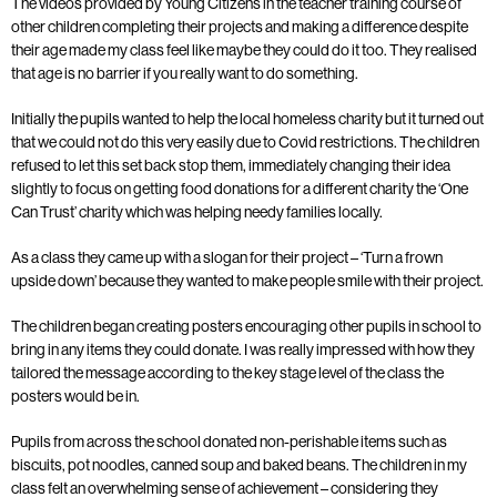
The videos provided by Young Citizens in the teacher training course of
other children completing their projects and making a difference despite
their age made my class feel like maybe they could do it too. They realised
that age is no barrier if you really want to do something.
Initially the pupils wanted to help the local homeless charity but it turned out
that we could not do this very easily due to Covid restrictions. The children
refused to let this set back stop them, immediately changing their idea
slightly to focus on getting food donations for a different charity the ‘One
Can Trust’ charity which was helping needy families locally.
As a class they came up with a slogan for their project – ‘Turn a frown
upside down’ because they wanted to make people smile with their project.
The children began creating posters encouraging other pupils in school to
bring in any items they could donate. I was really impressed with how they
tailored the message according to the key stage level of the class the
posters would be in.
Pupils from across the school donated non-perishable items such as
biscuits, pot noodles, canned soup and baked beans. The children in my
class felt an overwhelming sense of achievement – considering they