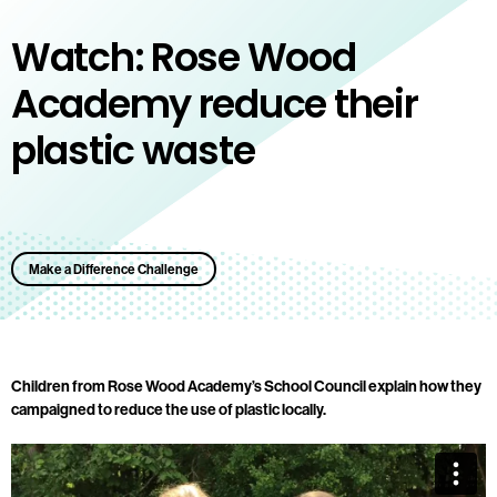
Watch: Rose Wood
Academy reduce their
plastic waste
Make a Difference Challenge
Children from Rose Wood Academy’s School Council explain how they
campaigned to reduce the use of plastic locally.