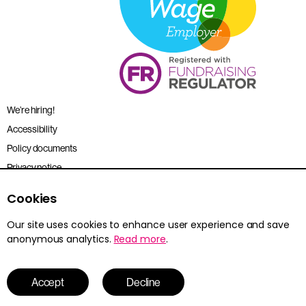
We’re hiring!
Accessibility
Policy documents
Privacy notice
Sitemap
Cookies
Terms and conditions
Our site uses cookies to enhance user experience and save
anonymous analytics.
Read more
.
Young Citizens is the trading name for the Citizenship Foundation.
Registered charity no. 801360.
© 2026 Young Citizens
Accept
Decline