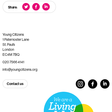
Share:
Young Citizens
1 Paternoster Lane
St. Paul’s
London
EC4M 7BQ
020 7566 4141
info@youngcitizens.org
Contact us