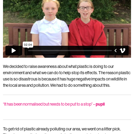
We decided to raise awareness about what plastic is doing to our
environment and what we can do to help stop its effects. The reason plastic
use is so disastrous is because it has huge negative impacts on wildlife in
the local area and pollution. We had to do something about this.
“It has been normalised but needs to be put to a stop” –
pupil
To get rid of plastic already polluting our area, we went on a litter pick.