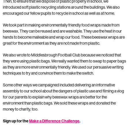
Then, to ensure that we dispose of plastic properly in school, we
introduced soft plastic recycling stations around the buildings. We also
encouraged our fellow pupils to recycle in school as well as at home.
We took part in making environmentally friendly food wraps made from
beeswax. They can be reused and are washable. They use the heat in our
hands to become malleable and wrap our food. These beeswax wraps are
great for the environment as they are not made from plastic.
We also wrote to Middlesbrough Football Club because we noticed that
they were using plastic bags. We really wanted them to swap to paper bags
as they are more environmentally friendly. We used our persuasive writing
techniques to try and convince them to make the switch.
Some other ways we campaigned included delivering an informative
assembly to our school about the dangers of plastic use and filming a vlog
for our parents to explain why beeswax wraps are better for the
environment than plastic bags. We sold these wraps and donated the
money to charity, too.
Sign up for the
Make a Difference Challenge
.