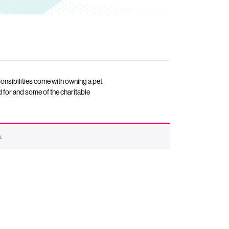
ponsibilities come with owning a pet.
 for and some of the charitable
n
.