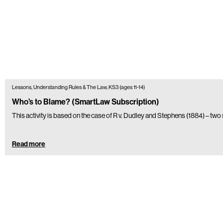
Lessons, Understanding Rules & The Law, KS3 (ages 11-14)
Who’s to Blame? (SmartLaw Subscription)
This activity is based on the case of R v. Dudley and Stephens (1884) – two
Read more