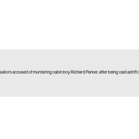
 sailors accused of murdering cabin boy Richard Parker, after being cast adrift 