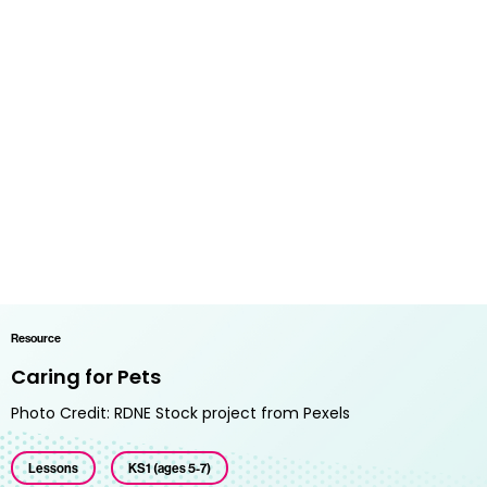
Resource
Caring for Pets
Photo Credit: RDNE Stock project from Pexels
Lessons
KS1 (ages 5-7)