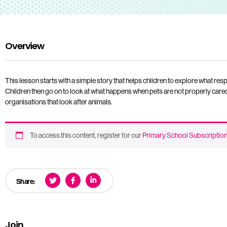
Overview
This lesson starts with a simple story that helps children to explore what res
Children then go on to look at what happens when pets are not properly cared
organisations that look after animals.
To access this content, register for our
Primary School Subscriptio
Share:
Join