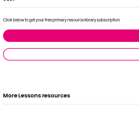
Click below to get your free primary resource library subscription
More Lessons resources