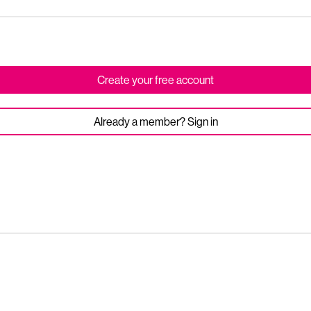
Create your free account
Already a member? Sign in