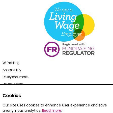
We’re hiring!
Accessibility
Policy documents
Privacy notice
Sitemap
Cookies
Terms and conditions
Our site uses cookies to enhance user experience and save
anonymous analytics.
Read more
.
Young Citizens is the trading name for the Citizenship Foundation.