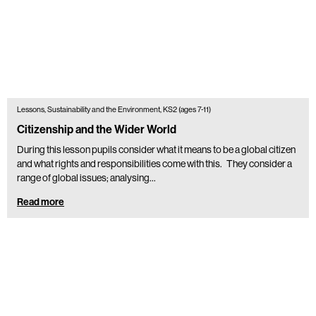
Lessons, Sustainability and the Environment, KS2 (ages 7-11)
Citizenship and the Wider World
During this lesson pupils consider what it means to be a global citizen
and what rights and responsibilities come with this. They consider a
range of global issues; analysing…
Read more