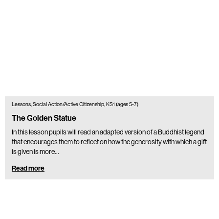
Lessons, Social Action/Active Citizenship, KS1 (ages 5-7)
The Golden Statue
In this lesson pupils will read an adapted version of a Buddhist legend
that encourages them to reflect on how the generosity with which a gift
is given is more…
Read more