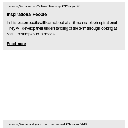
Lessons, Social Action/Active Citizenship, KS2 (ages 7-11)
Inspirational People
In this lesson pupils will learn about what it means to be inspirational.
They will develop their understanding of the term through looking at
real life examples in the media.…
Read more
Lessons, Sustainability and the Environment, KS4 (ages 14-16)