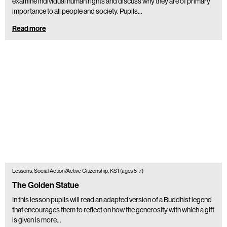
examine individual human rights and discuss why they are of primary
importance to all people and society. Pupils…
Read more
Lessons, Social Action/Active Citizenship, KS1 (ages 5-7)
The Golden Statue
In this lesson pupils will read an adapted version of a Buddhist legend
that encourages them to reflect on how the generosity with which a gift
is given is more…