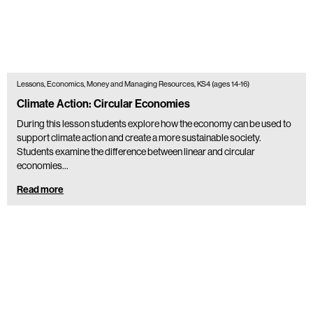
Lessons, Economics, Money and Managing Resources, KS4 (ages 14-16)
Climate Action: Circular Economies
During this lesson students explore how the economy can be used to
support climate action and create a more sustainable society.
Students examine the difference between linear and circular
economies…
Read more