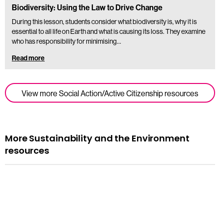
Biodiversity: Using the Law to Drive Change
During this lesson, students consider what biodiversity is, why it is
essential to all life on Earth and what is causing its loss. They examine
who has responsibility for minimising…
Read more
View more Social Action/Active Citizenship resources
More Sustainability and the Environment
resources