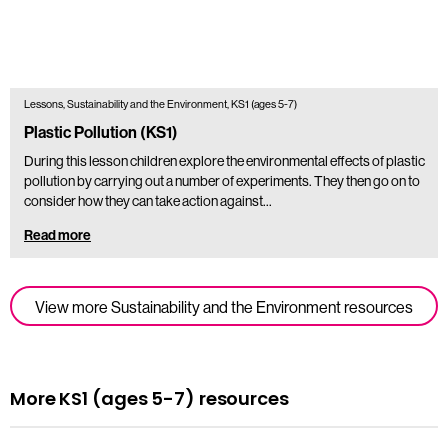
Lessons, Sustainability and the Environment, KS1 (ages 5-7)
Plastic Pollution (KS1)
During this lesson children explore the environmental effects of plastic
pollution by carrying out a number of experiments. They then go on to
consider how they can take action against…
Read more
View more Sustainability and the Environment resources
More KS1 (ages 5-7) resources