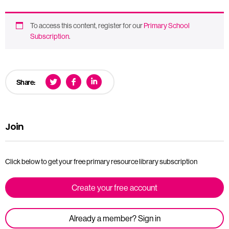
To access this content, register for our
Primary School
Subscription
.
Share:
Join
Click below to get your free primary resource library subscription
Create your free account
Already a member? Sign in