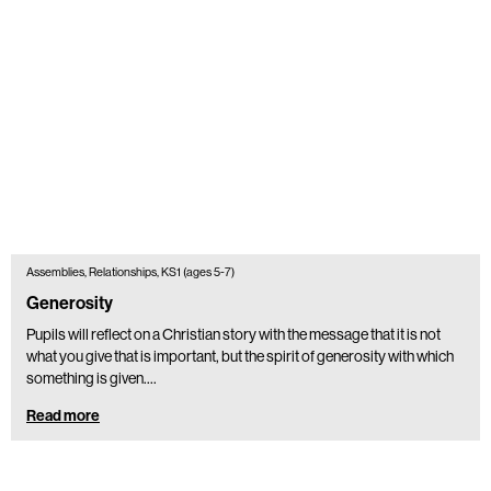
Assemblies, Relationships, KS1 (ages 5-7)
Generosity
Pupils will reflect on a Christian story with the message that it is not
what you give that is important, but the spirit of generosity with which
something is given.…
Read more