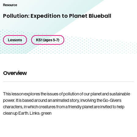
Resource
Pollution: Expedition to Planet Blueball
Lessons
KS1 (ages 5-7)
Overview
This lesson explores the issues of pollution of our planet and sustainable
power. It is based around an animated story, involving the Go-Givers
characters, in which creatures from a friendly planet are invited to help
clean up Earth. Links: green