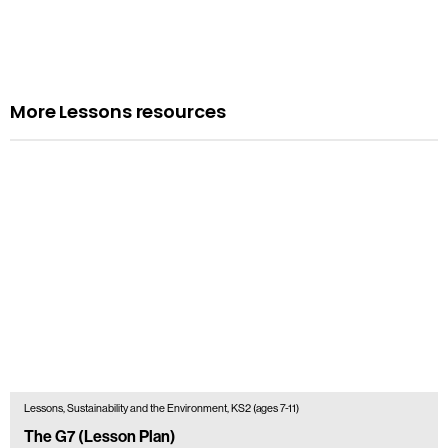
More Lessons resources
Lessons, Sustainability and the Environment, KS2 (ages 7-11)
The G7 (Lesson Plan)