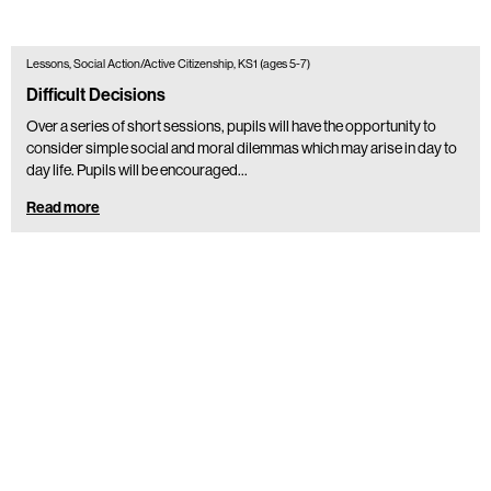
Lessons, Social Action/Active Citizenship, KS1 (ages 5-7)
Difficult Decisions
Over a series of short sessions, pupils will have the opportunity to
consider simple social and moral dilemmas which may arise in day to
day life. Pupils will be encouraged…
Read more