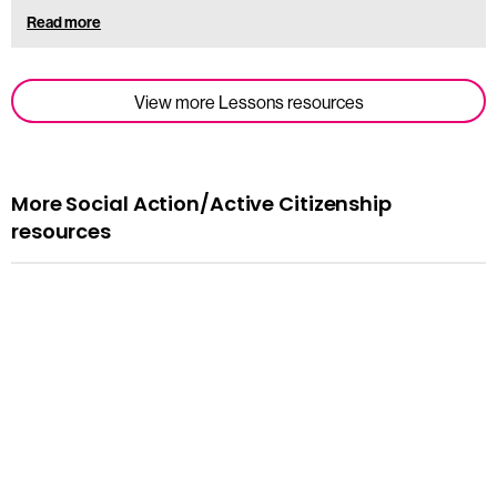
Read more
View more Lessons resources
More Social Action/Active Citizenship
resources