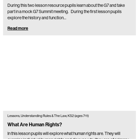
During this two lesson resource pupils learn about the G7 and take
part in a mock G7 Summit meeting. During the first lesson pupils
explore the history and function…
Read more
Lessons, Understanding Rules & The Law, KS2 (ages 7-11)
What Are Human Rights?
In this lesson pupils will explore what human rights are. They will