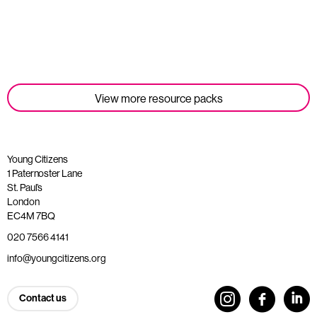
Read more
View more resource packs
Young Citizens
1 Paternoster Lane
St. Paul’s
London
EC4M 7BQ
020 7566 4141
info@youngcitizens.org
Contact us