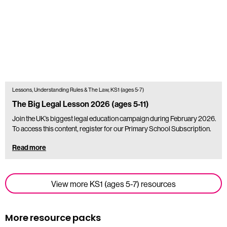
Lessons, Understanding Rules & The Law, KS1 (ages 5-7)
The Big Legal Lesson 2026 (ages 5-11)
Join the UK’s biggest legal education campaign during February 2026.
To access this content, register for our Primary School Subscription.
Read more
View more KS1 (ages 5-7) resources
More resource packs