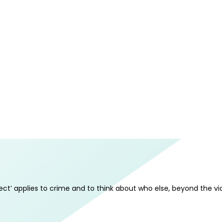
ect’ applies to crime and to think about who else, beyond the vi