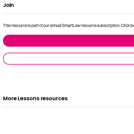
Join
This resource is part of our annual SmartLaw resource subscription. Click bel
More Lessons resources