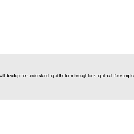
y will develop their understanding of the term through looking at real life example