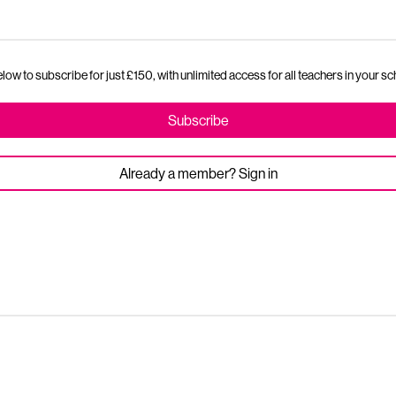
ow to subscribe for just £150, with unlimited access for all teachers in your sc
Subscribe
Already a member? Sign in