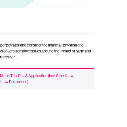
perpetrator and consider the financial, physical and
on covers sensitive issues around the impact of harm and
erpetrator….
 Mock Trial PLUS Application (Incl. SmartLaw
artLaw Resources)
.