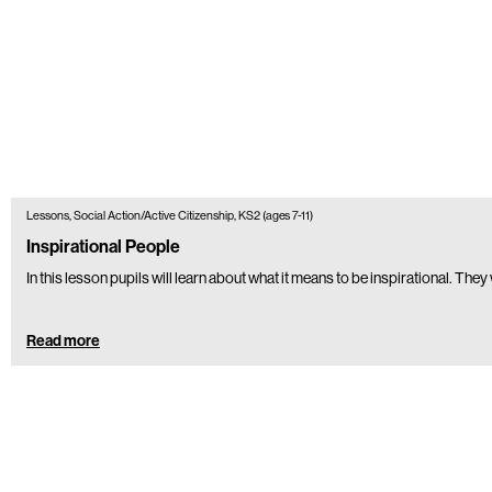
Lessons, Social Action/Active Citizenship, KS2 (ages 7-11)
Inspirational People
In this lesson pupils will learn about what it means to be inspirational. The
Read more