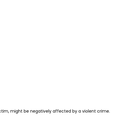
ctim, might be negatively affected by a violent crime.