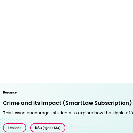
Resource
Crime and its Impact (SmartLaw Subscription)
This lesson encourages students to explore how the ‘ripple eff
Lessons
KS3 (ages 11-14)