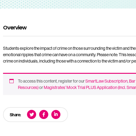
Overview
Students explore the impact of crime on those surrounding the victim and the 
emotional ripples that crime can have on a community. Please note: This less
crime on individuals, including those with a connection to the victim and/or p
To access this content, register for our
SmartLaw Subscription
,
Bar
Resources)
or
Magistrates’ Mock Trial PLUS Application (Incl. Sm
Share: