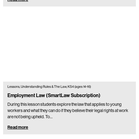
Lessons, Understanding Rules & The Law, KS4 (ages 14-16)
Employment Law (SmartLaw Subscription)
During this lesson students explore the law that applies to young
workers and what they can do if they believe their legal rights at work
are not being upheld. To…
Read more