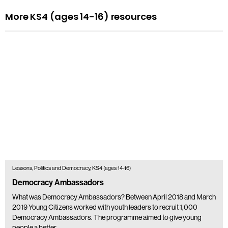
More KS4 (ages 14-16) resources
Lessons, Politics and Democracy, KS4 (ages 14-16)
Democracy Ambassadors
What was Democracy Ambassadors? Between April 2018 and March
2019 Young Citizens worked with youth leaders to recruit 1,000
Democracy Ambassadors. The programme aimed to give young
people a better…