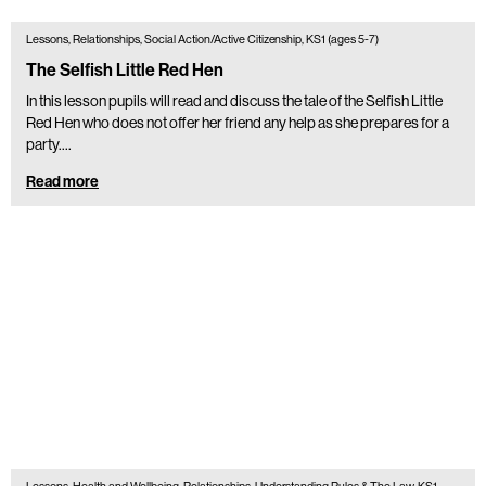
Lessons, Relationships, Social Action/Active Citizenship, KS1 (ages 5-7)
The Selfish Little Red Hen
In this lesson pupils will read and discuss the tale of the Selfish Little
Red Hen who does not offer her friend any help as she prepares for a
party.…
Read more