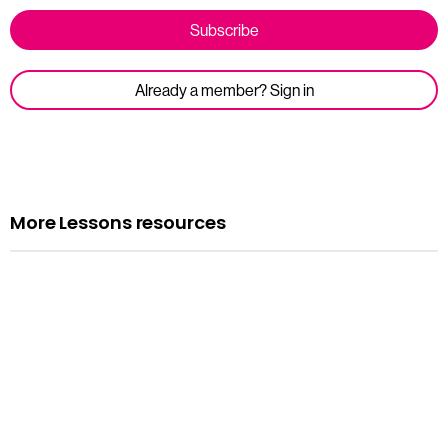
Subscribe
Already a member? Sign in
More Lessons resources