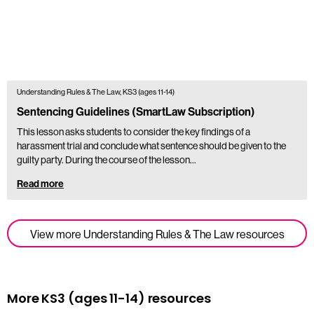
Understanding Rules & The Law, KS3 (ages 11-14)
Sentencing Guidelines (SmartLaw Subscription)
This lesson asks students to consider the key findings of a
harassment trial and conclude what sentence should be given to the
guilty party. During the course of the lesson…
Read more
View more Understanding Rules & The Law resources
More KS3 (ages 11-14) resources