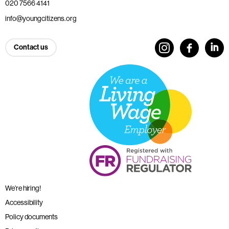
020 7566 4141
info@youngcitizens.org
Contact us
We’re hiring!
Accessibility
Policy documents