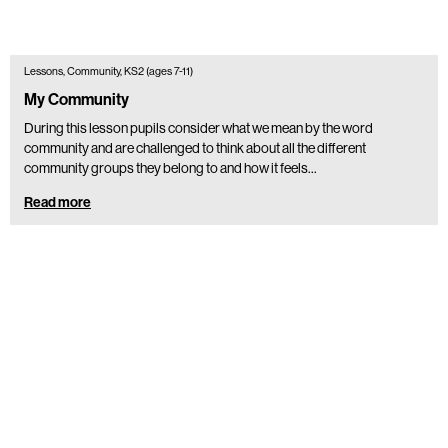
Lessons, Community, KS2 (ages 7-11)
My Community
During this lesson pupils consider what we mean by the word
community and are challenged to think about all the different
community groups they belong to and how it feels…
Read more