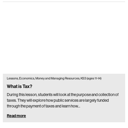
Lessons, Economics, Money and Managing Resources, KS3 (ages 11-14)
What is Tax?
During this lesson, students will look at the purpose and collection of
taxes. They will explore how public services are largely funded
through the payment of taxes and learn how…
Read more