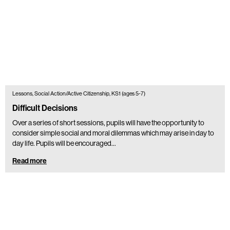
Lessons, Social Action/Active Citizenship, KS1 (ages 5-7)
Difficult Decisions
Over a series of short sessions, pupils will have the opportunity to
consider simple social and moral dilemmas which may arise in day to
day life. Pupils will be encouraged…
Read more