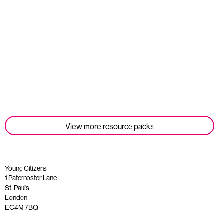
Student Tools
Read more
View more resource packs
Young Citizens
1 Paternoster Lane
St. Paul’s
London
EC4M 7BQ