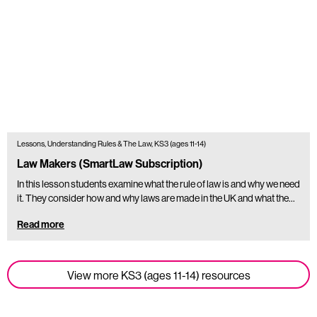
Lessons, Understanding Rules & The Law, KS3 (ages 11-14)
Law Makers (SmartLaw Subscription)
In this lesson students examine what the rule of law is and why we need
it. They consider how and why laws are made in the UK and what the…
Read more
View more KS3 (ages 11-14) resources