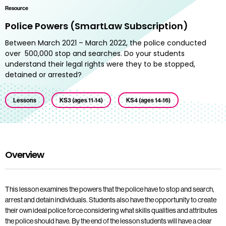
Resource
Police Powers (SmartLaw Subscription)
Between March 2021 – March 2022, the police conducted
over 500,000 stop and searches. Do your students
understand their legal rights were they to be stopped,
detained or arrested?
Lessons
KS3 (ages 11-14)
KS4 (ages 14-16)
Overview
This lesson examines the powers that the police have to stop and search,
arrest and detain individuals. Students also have the opportunity to create
their own ideal police force considering what skills qualities and attributes
the police should have. By the end of the lesson students will have a clear