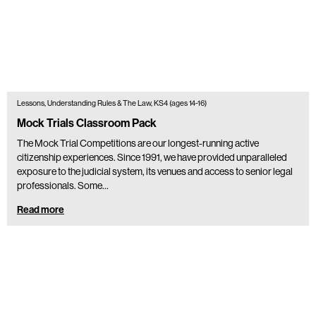
Lessons, Understanding Rules & The Law, KS4 (ages 14-16)
Mock Trials Classroom Pack
The Mock Trial Competitions are our longest-running active
citizenship experiences. Since 1991, we have provided unparalleled
exposure to the judicial system, its venues and access to senior legal
professionals. Some…
Read more