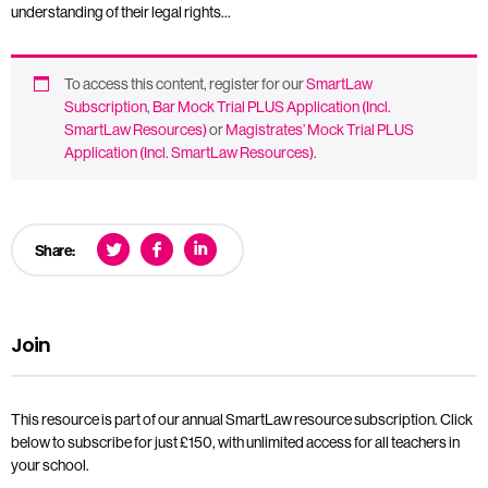
understanding of their legal rights…
To access this content, register for our
SmartLaw
Subscription
,
Bar Mock Trial PLUS Application (Incl.
SmartLaw Resources)
or
Magistrates’ Mock Trial PLUS
Application (Incl. SmartLaw Resources)
.
Share:
Join
This resource is part of our annual SmartLaw resource subscription. Click
below to subscribe for just £150, with unlimited access for all teachers in
your school.