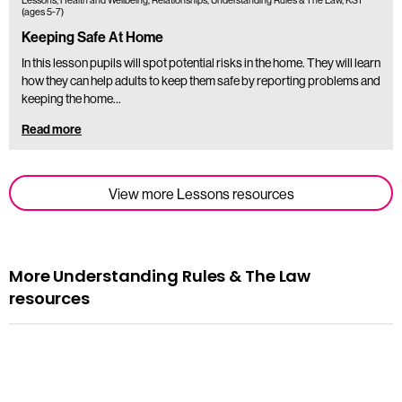
Lessons, Health and Wellbeing, Relationships, Understanding Rules & The Law, KS1
(ages 5-7)
Keeping Safe At Home
In this lesson pupils will spot potential risks in the home. They will learn
how they can help adults to keep them safe by reporting problems and
keeping the home…
Read more
View more Lessons resources
More Understanding Rules & The Law
resources