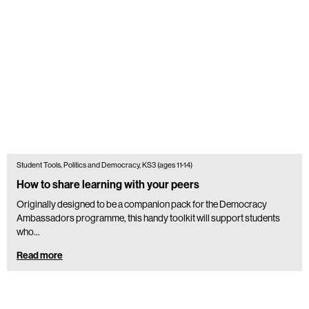
Student Tools, Politics and Democracy, KS3 (ages 11-14)
How to share learning with your peers
Originally designed to be a companion pack for the Democracy
Ambassadors programme, this handy toolkit will support students
who...
Read more