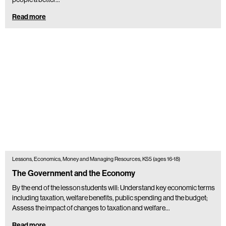
Read more
Lessons, Economics, Money and Managing Resources, KS5 (ages 16-18)
The Government and the Economy
By the end of the lesson students will: Understand key economic terms
including taxation, welfare benefits, public spending and the budget;
Assess the impact of changes to taxation and welfare…
Read more