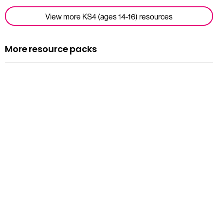
View more KS4 (ages 14-16) resources
More resource packs
Resource pack
Assemblies
Read more