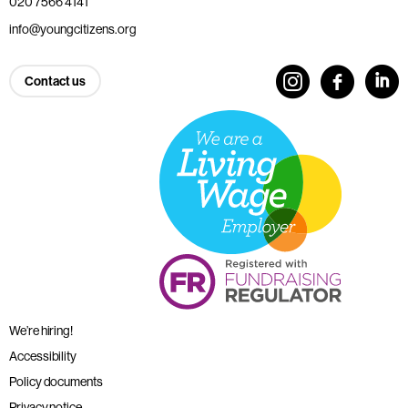
020 7566 4141
info@youngcitizens.org
Contact us
We’re hiring!
Accessibility
Policy documents
Privacy notice