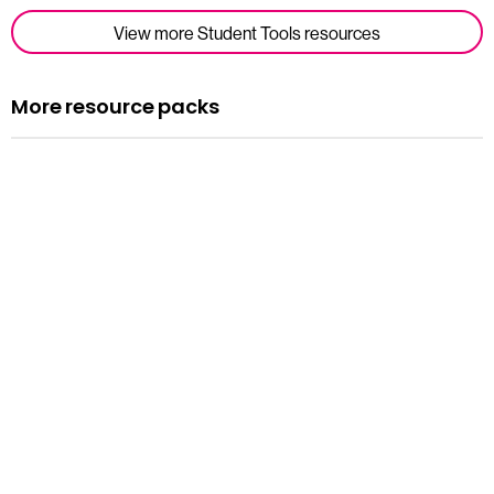
View more Student Tools resources
More resource packs
Resource pack
Assemblies
Read more