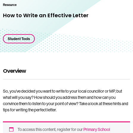
Resource
How to Write an Effective Letter
Student Tools
Overview
So, you’ve decided you want to write to your local councillor or MP, but
what will you say? How should you address them and how can you
convince them to listen to your point of view? Take a look at these hints and
tips for writing the perfect letter.
To access this content, register for our
Primary School