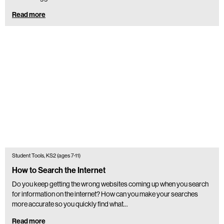
Read more
Student Tools, KS2 (ages 7-11)
How to Search the Internet
Do you keep getting the wrong websites coming up when you search
for information on the internet? How can you make your searches
more accurate so you quickly find what…
Read more