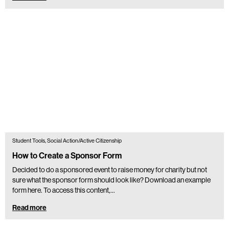
Student Tools, Social Action/Active Citizenship
How to Create a Sponsor Form
Decided to do a sponsored event to raise money for charity but not
sure what the sponsor form should look like? Download an example
form here. To access this content,…
Read more