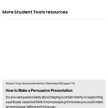
More Student Tools resources
Student Tools, Social Action/Active Citizenship, KS2 (ages 7-11)
How to Make a Persuasive Presentation
Do you care passionately about helping a certain charity or supporting
a particular cause but think if more people got involved you could make
an even bigger difference? How can…