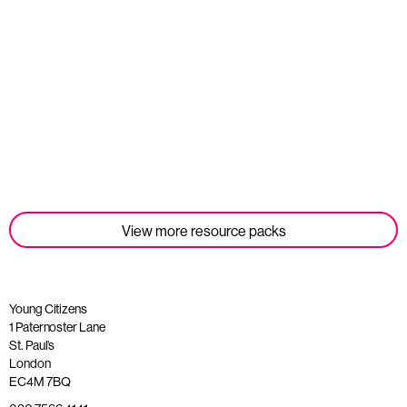
Student Tools
Read more
View more resource packs
Young Citizens
1 Paternoster Lane
St. Paul’s
London
EC4M 7BQ