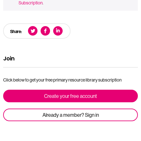
Subscription
.
Share:
Join
Click below to get your free primary resource library subscription
Create your free account
Already a member? Sign in