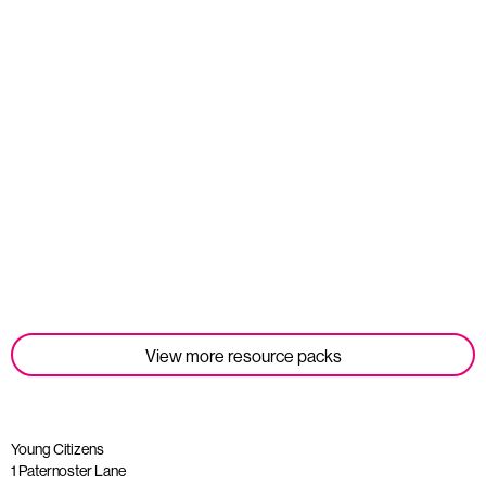
Student Tools
Read more
View more resource packs
Young Citizens
1 Paternoster Lane