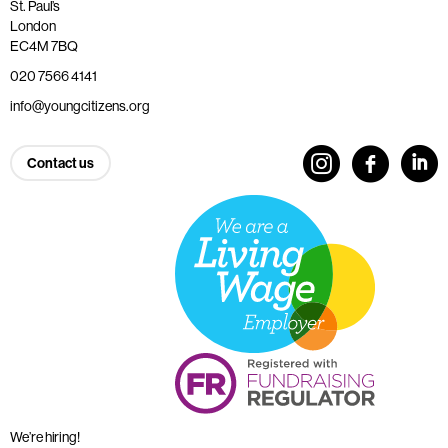
St. Paul’s
London
EC4M 7BQ
020 7566 4141
info@youngcitizens.org
Contact us
We’re hiring!