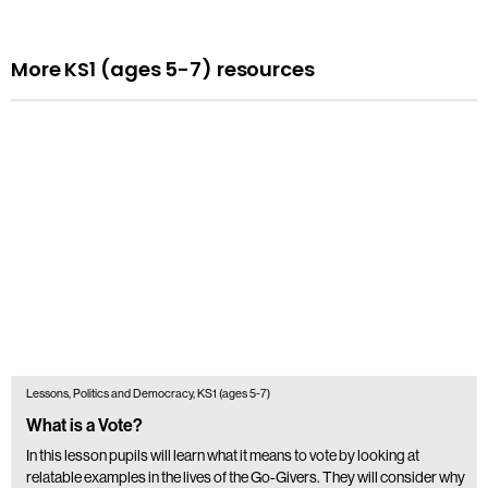
More KS1 (ages 5-7) resources
Lessons, Politics and Democracy, KS1 (ages 5-7)
What is a Vote?
In this lesson pupils will learn what it means to vote by looking at
relatable examples in the lives of the Go-Givers. They will consider why