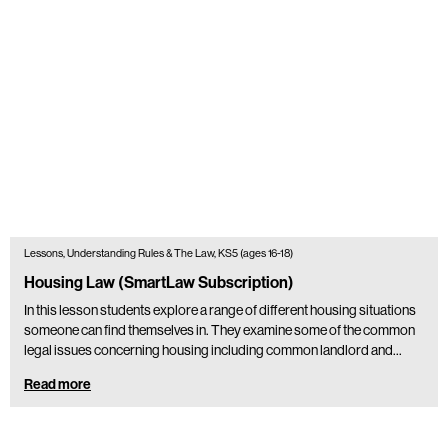
Lessons, Understanding Rules & The Law, KS5 (ages 16-18)
Housing Law (SmartLaw Subscription)
In this lesson students explore a range of different housing situations
someone can find themselves in. They examine some of the common
legal issues concerning housing including common landlord and…
Read more