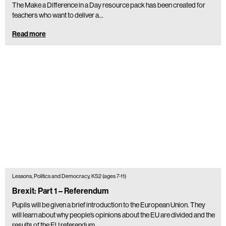
The Make a Difference in a Day resource pack has been created for
teachers who want to deliver a...
Read more
Lessons, Politics and Democracy, KS2 (ages 7-11)
Brexit: Part 1 – Referendum
Pupils will be given a brief introduction to the European Union. They
will learn about why people’s opinions about the EU are divided and the
results of the EU referendum.…