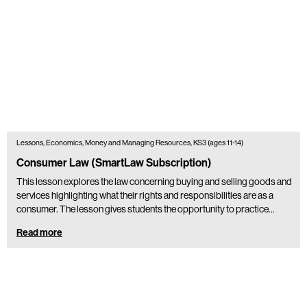
Lessons, Economics, Money and Managing Resources, KS3 (ages 11-14)
Consumer Law (SmartLaw Subscription)
This lesson explores the law concerning buying and selling goods and
services highlighting what their rights and responsibilities are as a
consumer. The lesson gives students the opportunity to practice…
Read more