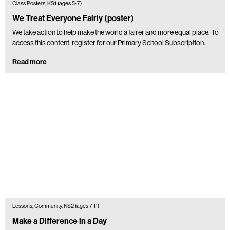
Class Posters, KS1 (ages 5-7)
We Treat Everyone Fairly (poster)
We take action to help make the world a fairer and more equal place. To
access this content, register for our Primary School Subscription.
Read more
Lessons, Community, KS2 (ages 7-11)
Make a Difference in a Day