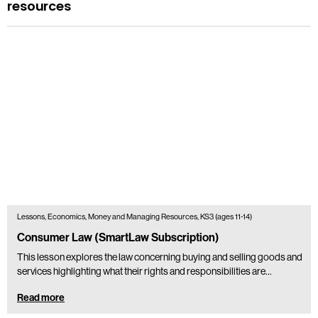
resources
Lessons, Economics, Money and Managing Resources, KS3 (ages 11-14)
Consumer Law (SmartLaw Subscription)
This lesson explores the law concerning buying and selling goods and
services highlighting what their rights and responsibilities are...
Read more