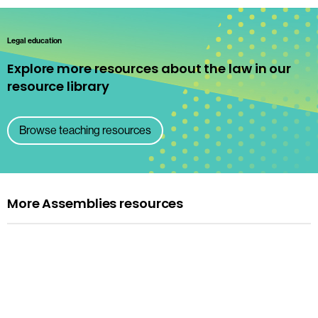
Legal education
Explore more resources about the law in our
resource library
Browse teaching resources
More Assemblies resources