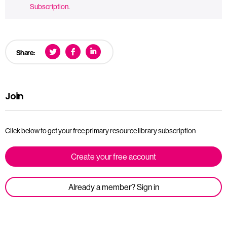
Subscription
.
Share:
Join
Click below to get your free primary resource library subscription
Create your free account
Already a member? Sign in