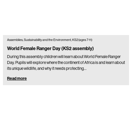
Assemblies, Sustainability and the Environment, KS2 (ages 7-11)
World Female Ranger Day (KS2 assembly)
During this assembly children will learn about World Female Ranger
Day. Pupils will explore where the continent of Africa is and learn about
its unique wildlife, and why it needs protecting…
Read more