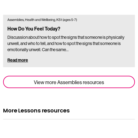
Assemblies, Health and Wellbeing, KS1 (ages 5-7)
How Do You Feel Today?
Discussion about how to spot the signs that someone is physically
unwell, and who to tell, and how to spot the signs that someone is
emotionally unwell. Can the same…
Read more
View more Assemblies resources
More Lessons resources