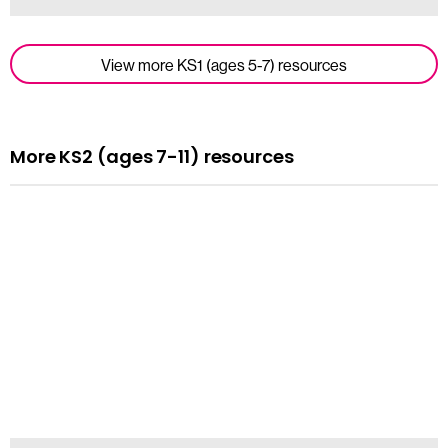
View more KS1 (ages 5-7) resources
More KS2 (ages 7-11) resources