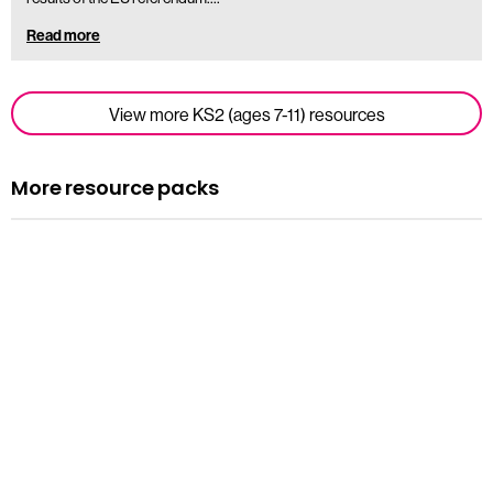
Read more
View more KS2 (ages 7-11) resources
More resource packs
Resource pack
Assemblies