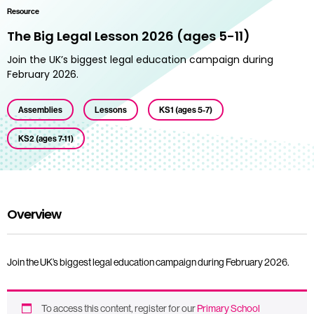
Resource
The Big Legal Lesson 2026 (ages 5-11)
Join the UK’s biggest legal education campaign during
February 2026.
Assemblies
Lessons
KS1 (ages 5-7)
KS2 (ages 7-11)
Overview
Join the UK’s biggest legal education campaign during February 2026.
To access this content, register for our
Primary School