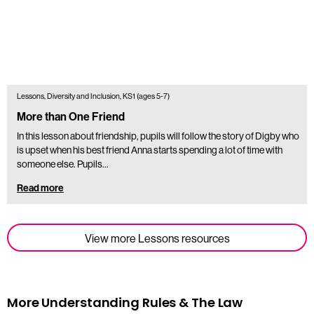
Lessons, Diversity and Inclusion, KS1 (ages 5-7)
More than One Friend
In this lesson about friendship, pupils will follow the story of Digby who
is upset when his best friend Anna starts spending a lot of time with
someone else. Pupils…
Read more
View more Lessons resources
More Understanding Rules & The Law