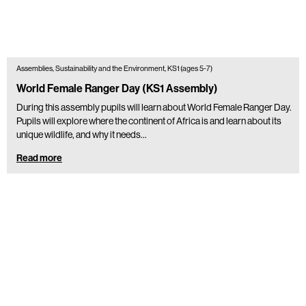
Assemblies, Sustainability and the Environment, KS1 (ages 5-7)
World Female Ranger Day (KS1 Assembly)
During this assembly pupils will learn about World Female Ranger Day.
Pupils will explore where the continent of Africa is and learn about its
unique wildlife, and why it needs…
Read more