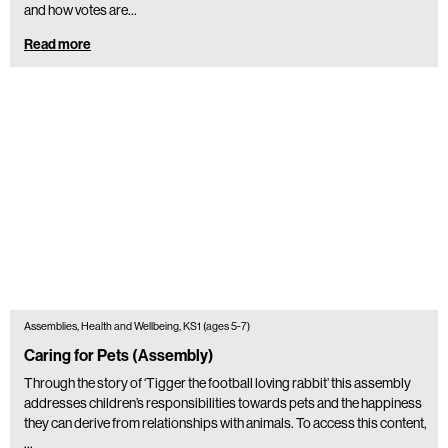
and how votes are…
Read more
Assemblies, Health and Wellbeing, KS1 (ages 5-7)
Caring for Pets (Assembly)
Through the story of ‘Tigger the football loving rabbit’ this assembly
addresses children’s responsibilities towards pets and the happiness
they can derive from relationships with animals. To access this content,
…