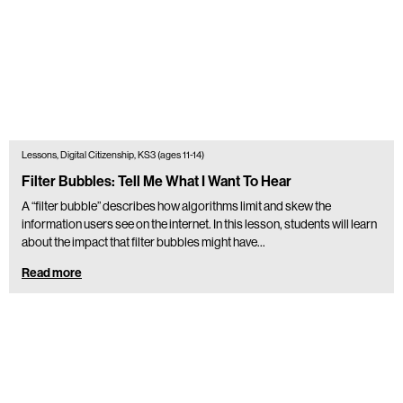
Lessons, Digital Citizenship, KS3 (ages 11-14)
Filter Bubbles: Tell Me What I Want To Hear
A “filter bubble” describes how algorithms limit and skew the
information users see on the internet. In this lesson, students will learn
about the impact that filter bubbles might have…
Read more