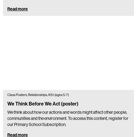
Read more
Class Posters, Relationships, KS1 (ages 5-7)
We Think Before We Act (poster)
We think about how our actions and words might affect other people,
communities and the environment. To access this content, register for
our Primary School Subscription.
Read more