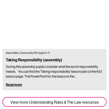
Assemblies, Community, KS1 (ages 5-7)
Taking Responsibility (assembly)
During this assembly pupils consider what the word responsibility
means. You can find the ‘Taking responsibility’ lesson plan on the KS1
lesson page. The PowerPoint for the lesson is the…
Read more
View more Understanding Rules & The Law resources