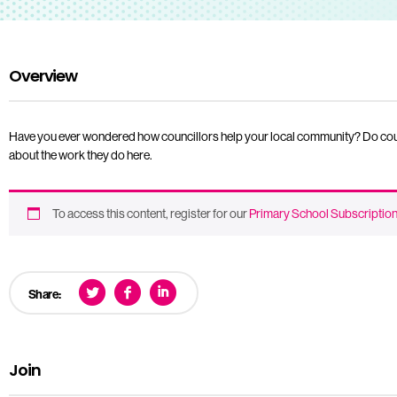
Overview
Have you ever wondered how councillors help your local community? Do council
about the work they do here.
To access this content, register for our
Primary School Subscriptio
Share:
Join