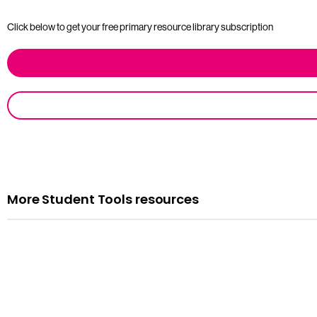
Click below to get your free primary resource library subscription
More Student Tools resources