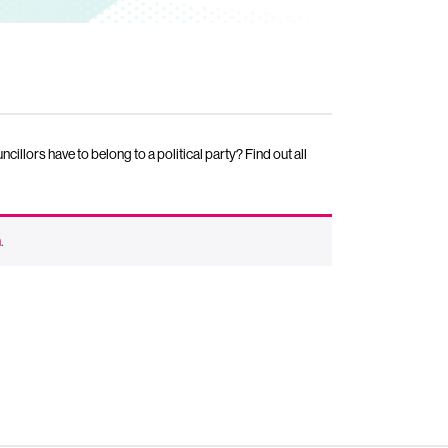
lors have to belong to a political party? Find out all
n
.