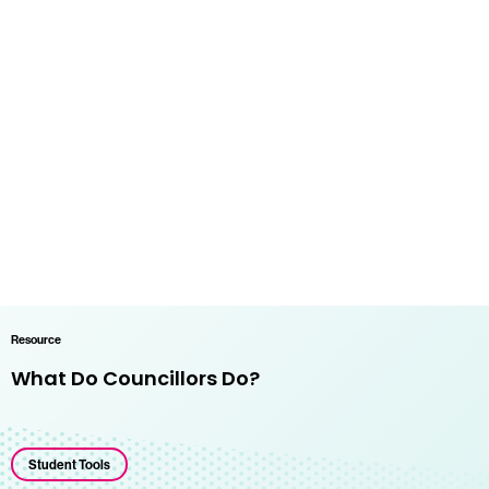
Resource
What Do Councillors Do?
Student Tools