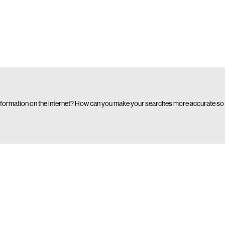
formation on the internet? How can you make your searches more accurate so 