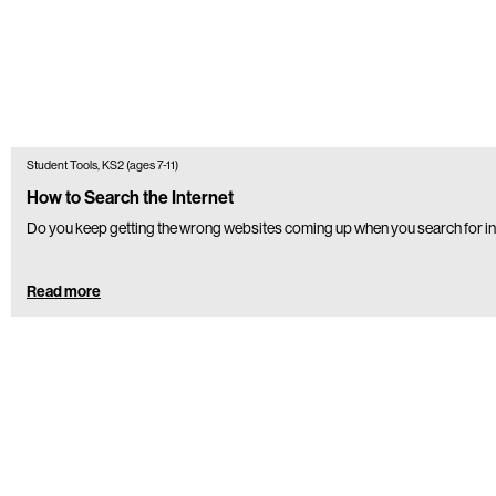
Student Tools, KS2 (ages 7-11)
How to Search the Internet
Do you keep getting the wrong websites coming up when you search for in
Read more