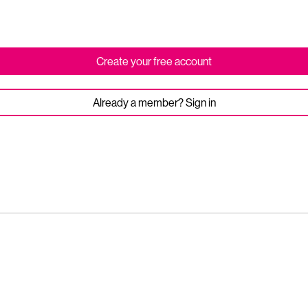
Create your free account
Already a member? Sign in