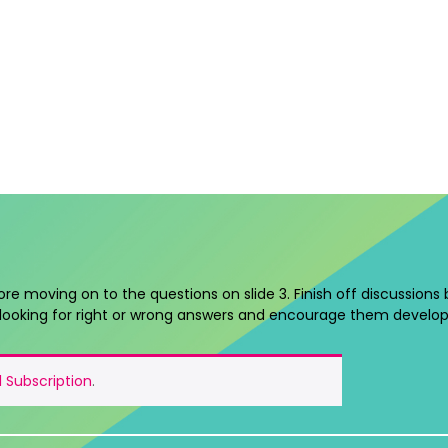
ore moving on to the questions on slide 3. Finish off discussions
looking for right or wrong answers and encourage them develop
 Subscription
.