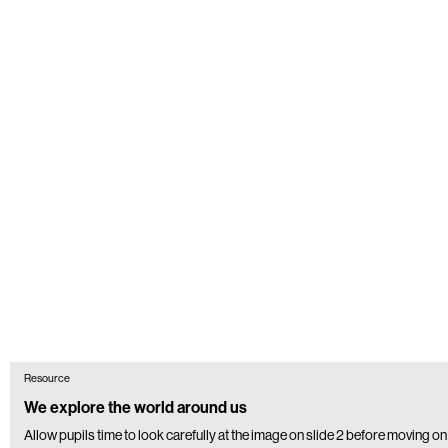
Resource
We explore the world around us
Allow pupils time to look carefully at the image on slide 2 before moving on