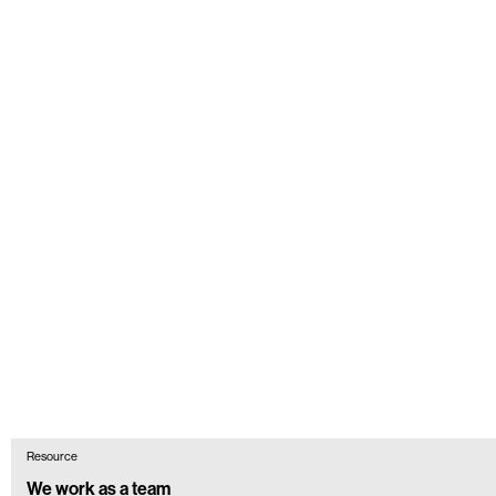
Resource
We work as a team