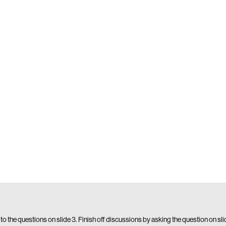
 to the questions on slide 3. Finish off discussions by asking the question on sl