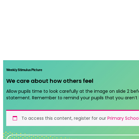
Weekly Stimulus Picture
We care about how others feel
Allow pupils time to look carefully at the image on slide 2 bef
statement. Remember to remind your pupils that you aren’t 
To access this content, register for our
Primary School