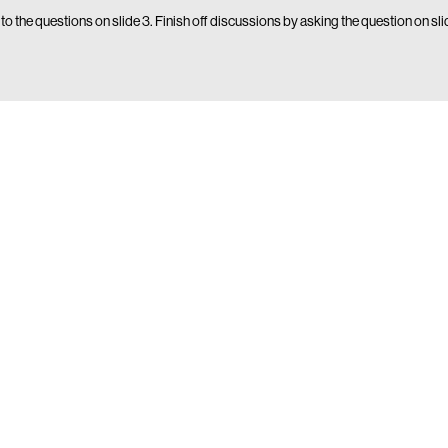
 to the questions on slide 3. Finish off discussions by asking the question on sl