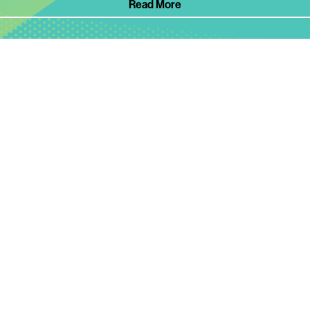
Read More