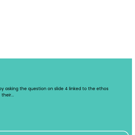
 by asking the question on slide 4 linked to the ethos
 their…