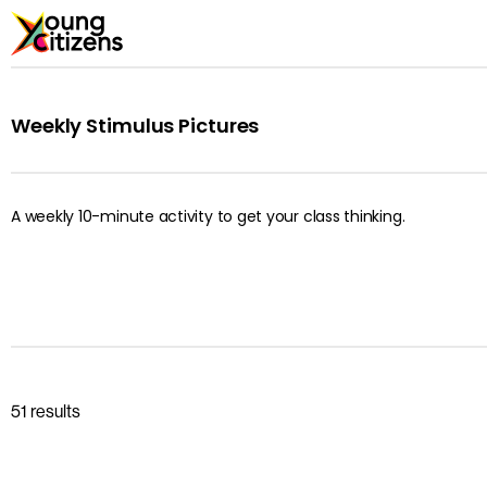
Weekly Stimulus Pictures
A weekly 10-minute activity to get your class thinking.
51 results