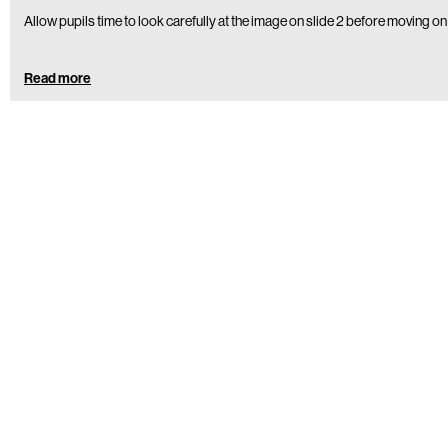
Allow pupils time to look carefully at the image on slide 2 before moving on
Read more