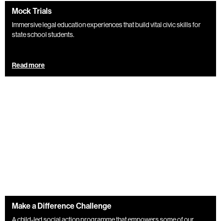
Mock Trials
Immersive legal education experiences that build vital civic skills for
state school students.
Read more
Make a Difference Challenge
A child-led social action programme that empowers some of our