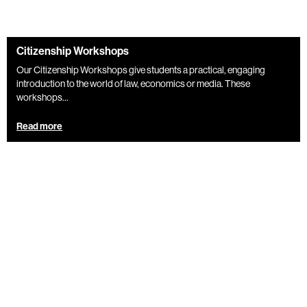
Citizenship Workshops
Our Citizenship Workshops give students a practical, engaging
introduction to the world of law, economics or media. These
workshops...
Read more