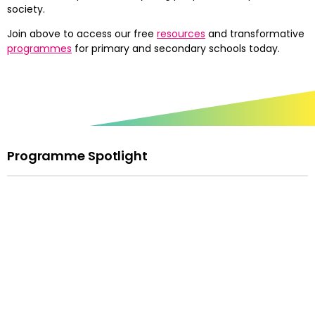
society.
Join above to access our free
resources
and transformative
programmes
for primary and secondary schools today.
Programme Spotlight