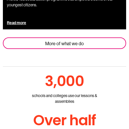
youngest citizens.
Read more
More of what we do
3,000
schools and colleges use our lessons &
assemblies
Over half