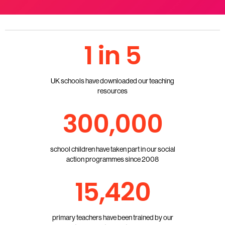
1 in 5
UK schools have downloaded our teaching
resources
300,000
school children have taken part in our social
action programmes since 2008
15,420
primary teachers have been trained by our