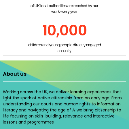
of UK local authorities are reached by our
work every year
10,000
children and young people directly engaged
annually
About us
Working across the UK, we deliver learning experiences that
light the spark of active citizenship from an early age. From
understanding our courts and human rights to information
literacy and navigating the age of AI we bring citizenship to
life focusing on skills-building, relevance and interactive
lessons and programmes.