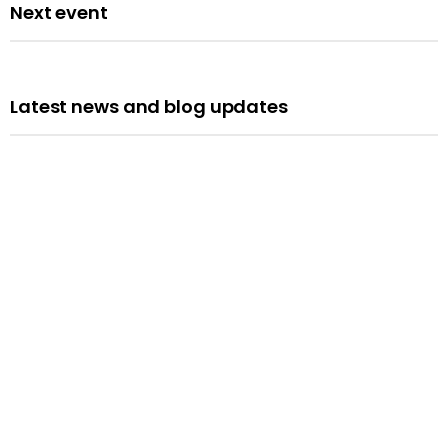
Next event
Latest news and blog updates
Opportunities
We’re Hiring: Programme Leader
Published: 10 July 2026