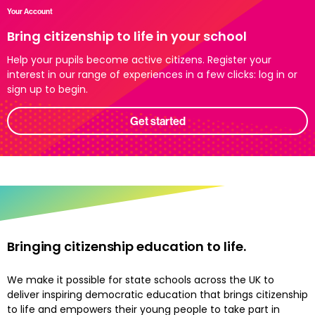
Your Account
Bring citizenship to life in your school
Help your pupils become active citizens. Register your
interest in our range of experiences in a few clicks: log in or
sign up to begin.
Get started
Bringing citizenship education to life.
We make it possible for state schools across the UK to
deliver inspiring democratic education that brings citizenship
to life and empowers their young people to take part in