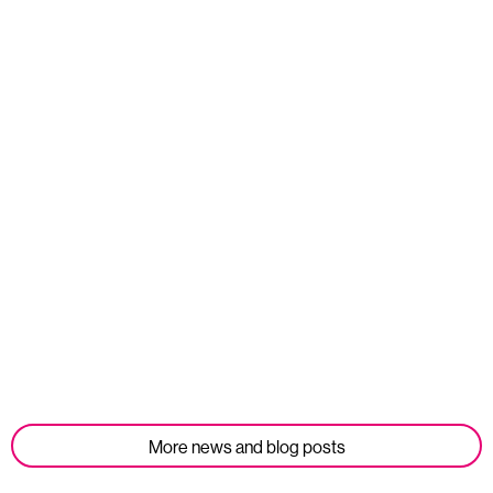
Read more
Opportunities
We’re Hiring: Corporate Partnerships Manager
Published: 10 July 2026
Read more
More news and blog posts