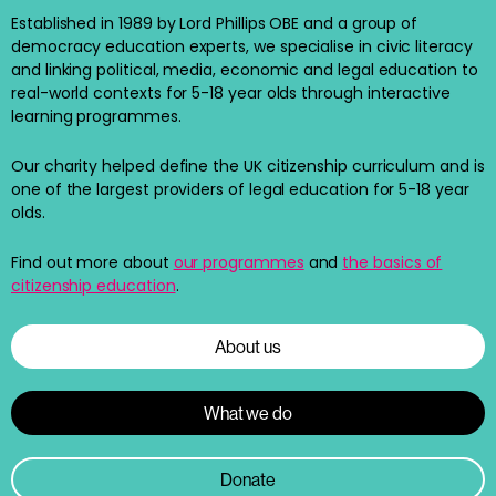
Established in 1989 by Lord Phillips OBE and a group of
democracy education experts, we specialise in civic literacy
and linking political, media, economic and legal education to
real-world contexts for 5-18 year olds through interactive
learning programmes.
Our charity helped define the UK citizenship curriculum and is
one of the largest providers of legal education for 5-18 year
olds.
Find out more about
our programmes
and
the basics of
citizenship education
.
About us
What we do
Donate