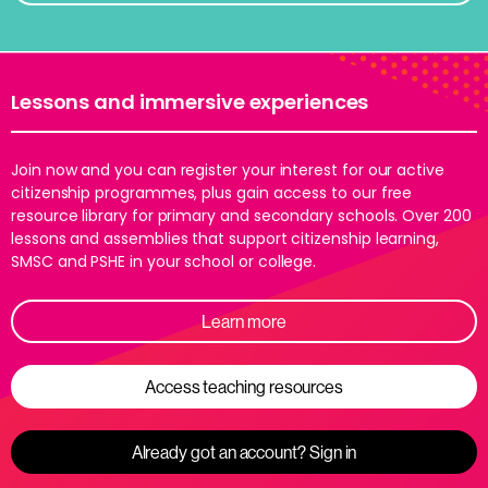
Lessons and immersive experiences
Join now and you can register your interest for our active
citizenship programmes, plus gain access to our free
resource library for primary and secondary schools. Over 200
lessons and assemblies that support citizenship learning,
SMSC and PSHE in your school or college.
Learn more
Access teaching resources
Already got an account? Sign in