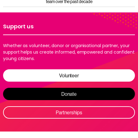
team over the past decade
Support us
Whether as volunteer, donor or organisational partner, your
support helps us create informed, empowered and confident
young citizens.
Volunteer
Donate
Partnerships