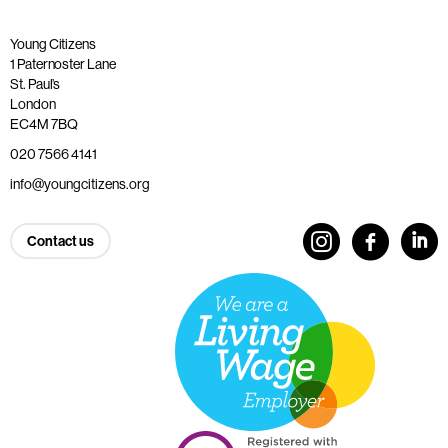
Young Citizens
1 Paternoster Lane
St. Paul’s
London
EC4M 7BQ
020 7566 4141
info@youngcitizens.org
Contact us