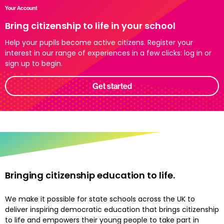
Your Account
Bring citizenship to life in your school
Help your pupils become active citizens. Register your
interest in our range of experiences in a few clicks: log in or
sign up to begin.
Get started
Bringing citizenship education to life.
We make it possible for state schools across the UK to
deliver inspiring democratic education that brings citizenship
to life and empowers their young people to take part in