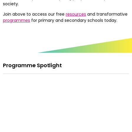
society.
Join above to access our free
resources
and transformative
programmes
for primary and secondary schools today.
Programme Spotlight