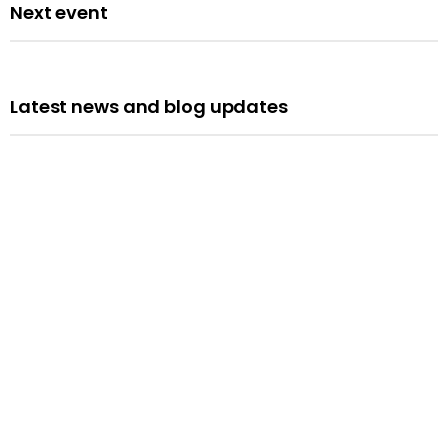
Next event
Latest news and blog updates
Opportunities
We’re Hiring: Programme Leader
Published: 10 July 2026