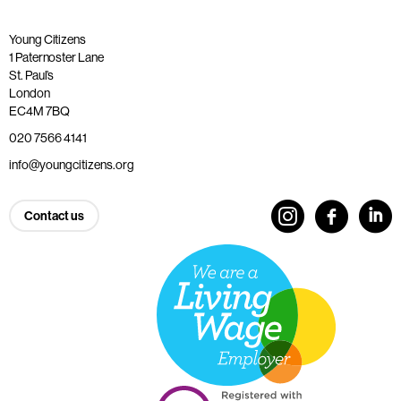
Young Citizens
1 Paternoster Lane
St. Paul’s
London
EC4M 7BQ
020 7566 4141
info@youngcitizens.org
Contact us