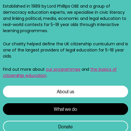
Established in 1989 by Lord Phillips OBE and a group of
democracy education experts, we specialise in civic literacy
and linking political, media, economic and legal education to
real-world contexts for 5-18 year olds through interactive
learning programmes.
Our charity helped define the UK citizenship curriculum and is
one of the largest providers of legal education for 5-18 year
olds.
Find out more about
our programmes
and
the basics of
citizenship education
.
About us
What we do
Donate