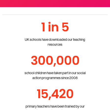
1 in 5
UK schools have downloaded our teaching
resources
300,000
school children have taken part in our social
action programmes since 2008
15,420
primary teachers have been trained by our