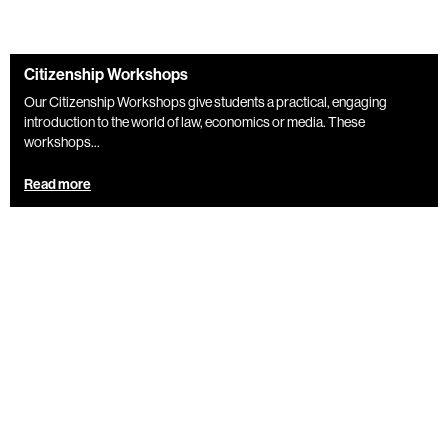
Citizenship Workshops
Our Citizenship Workshops give students a practical, engaging
introduction to the world of law, economics or media. These
workshops...
Read more