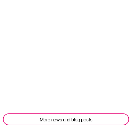
Read more
Opportunities
We’re Hiring: Corporate Partnerships Manager
Published: 10 July 2026
Read more
More news and blog posts