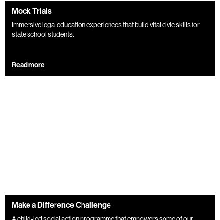
Mock Trials
Immersive legal education experiences that build vital civic skills for
state school students.
Read more
Make a Difference Challenge
A child-led social action programme that empowers some of our