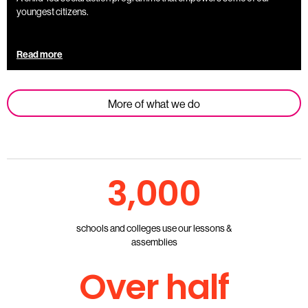
youngest citizens.
Read more
More of what we do
3,000
schools and colleges use our lessons &
assemblies
Over half