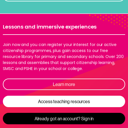
Lessons and immersive experiences
Join now and you can register your interest for our active
citizenship programmes, plus gain access to our free
resource library for primary and secondary schools. Over 200
lessons and assemblies that support citizenship learning,
SMSC and PSHE in your school or college.
Learn more
Access teaching resources
Already got an account? Sign in