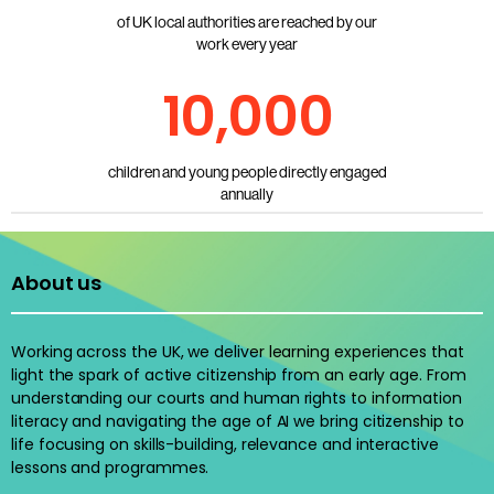
of UK local authorities are reached by our
work every year
10,000
children and young people directly engaged
annually
About us
Working across the UK, we deliver learning experiences that
light the spark of active citizenship from an early age. From
understanding our courts and human rights to information
literacy and navigating the age of AI we bring citizenship to
life focusing on skills-building, relevance and interactive
lessons and programmes.