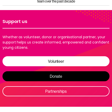
team over the past decade
Support us
Whether as volunteer, donor or organisational partner, your
support helps us create informed, empowered and confident
young citizens.
Volunteer
Donate
Partnerships