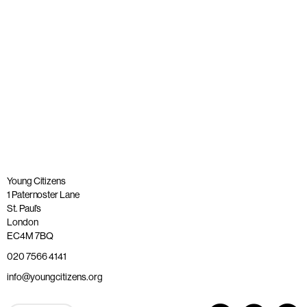
Published: 26 May 2023
Read more
Young Citizens
1 Paternoster Lane
St. Paul’s
London
EC4M 7BQ
020 7566 4141
info@youngcitizens.org