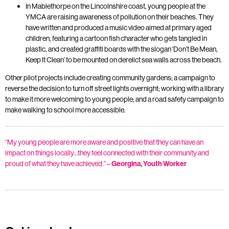
In Mablethorpe on the Lincolnshire coast, young people at the
YMCA are raising awareness of pollution on their beaches. They
have written and produced a music video aimed at primary aged
children, featuring a cartoon fish character who gets tangled in
plastic, and created graffiti boards with the slogan ‘Don’t Be Mean,
Keep It Clean’ to be mounted on derelict sea walls across the beach.
Other pilot projects include creating community gardens; a campaign to
reverse the decision to turn off street lights overnight; working with a library
to make it more welcoming to young people; and a road safety campaign to
make walking to school more accessible.
“My young people are more aware and positive that they can have an
impact on things locally…they feel connected with their community and
proud of what they have achieved.” –
Georgina, Youth Worker