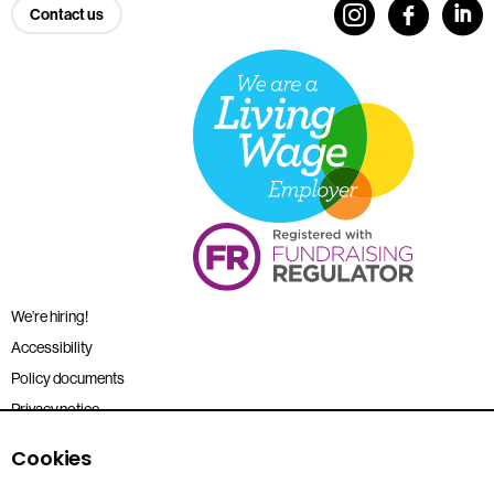
Contact us
We’re hiring!
Accessibility
Policy documents
Privacy notice
Sitemap
Cookies
Terms and conditions