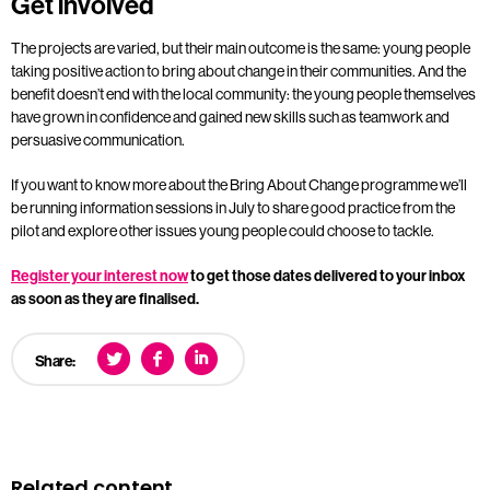
Get involved
The projects are varied, but their main outcome is the same: young people
taking positive action to bring about change in their communities. And the
benefit doesn’t end with the local community: the young people themselves
have grown in confidence and gained new skills such as teamwork and
persuasive communication.
If you want to know more about the Bring About Change programme we’ll
be running information sessions in July to share good practice from the
pilot and explore other issues young people could choose to tackle.
Register your interest now
to get those dates delivered to your inbox
as soon as they are finalised.
Share:
Related content