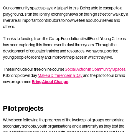
Our community spaces play a vital part in this. Being able to escape to a
playground, sit in the library, exchange views on the high street or walk by a
river are all important contributors to how we feel about ourselves and
others.
Thanks to funding from the Co-op Foundation #iwillFund, Young Citizens
has been exploring this theme over the last three years. Through the
development of educator training and resources, we have supported
young people to identify and improve the places in which they live.
These include our free online course
Social Action in Community Spaces
,
KS2 drop down day
Make a Difference in a Day
and the pilot of our brand
new programme
Bring About Change
.
Pilot projects
We’ve been following the progress of the twelve pilot groups comprising
secondary schools, youth organisations and a university as they test the