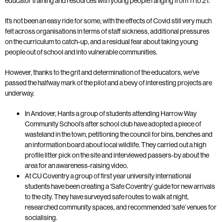
educator training and resources with young people ranging from 11 to 21.
It’s not been an easy ride for some, with the effects of Covid still very much
felt across organisations in terms of staff sickness, additional pressures
on the curriculum to catch-up, and a residual fear about taking young
people out of school and into vulnerable communities.
However, thanks to the grit and determination of the educators, we’ve
passed the halfway mark of the pilot and a bevy of interesting projects are
underway.
In Andover, Hants a group of students attending Harrow Way
Community School’s after school club have adopted a piece of
wasteland in the town, petitioning the council for bins, benches and
an information board about local wildlife. They carried out a high
profile litter pick on the site and interviewed passers-by about the
area for an awareness-raising video.
At CU Coventry a group of first year university international
students have been creating a ‘Safe Coventry’ guide for new arrivals
to the city. They have surveyed safe routes to walk at night,
researched community spaces, and recommended ‘safe’ venues for
socialising.