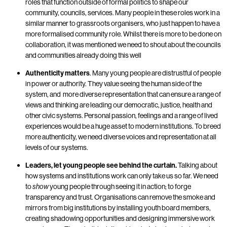
roles that function outside of formal politics to shape our
community, councils, services. Many people in these roles work in a
similar manner to grassroots organisers, who just happen to have a
more formalised community role. Whilst there is more to be done on
collaboration, it was mentioned we need to shout about the councils
and communities already doing this well
Authenticity matters
. Many young people are distrustful of people
in power or authority. They value seeing the human side of the
system, and more diverse representation that can ensure a range of
views and thinking are leading our democratic, justice, health and
other civic systems. Personal passion, feelings and a range of lived
experiences would be a huge asset to modern institutions. To breed
more authenticity, we need diverse voices and representation at all
levels of our systems.
Leaders, let young people see behind the curtain.
Talking about
how systems and institutions work can only take us so far. We need
to
young people through seeing it in action; to forge
show
transparency and trust. Organisations can remove the smoke and
mirrors from big institutions by installing youth board members,
creating shadowing opportunities and designing immersive work