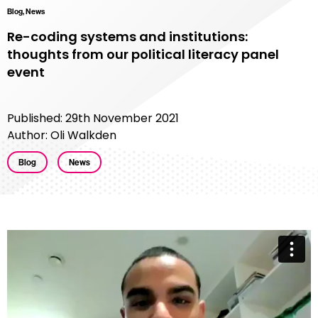
Blog, News
Re-coding systems and institutions:
thoughts from our political literacy panel
event
Published: 29th November 2021
Author: Oli Walkden
Blog
News