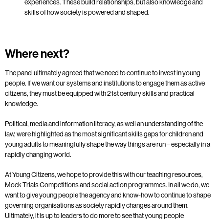
experiences.
These build relationships, but also knowledge and
skills of how society is powered and shaped.
Where next?
The panel ultimately agreed that we need to continue to invest in young
people. If we want our systems and institutions to engage them as active
citizens, they must be equipped with 21st century skills and practical
knowledge.
Political, media and information literacy, as well an understanding of the
law, were highlighted as the most significant skills gaps for children and
young adults to meaningfully shape the way things are run – especially in a
rapidly changing world.
At Young Citizens, we hope to provide this with our teaching resources,
Mock Trials Competitions and social action programmes. In all we do, we
want to give young people the agency and know-how to continue to shape
governing organisations as society rapidly changes around them.
Ultimately, it is up to leaders to do more to see that young people