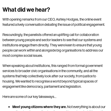
What did we hear?
With opening remarks from our CEO, Ashley Hodges, the online event
featured a lively conversation debating the issue of political engagement.
Resoundingly, the panelists offered an uplifting call for collaboration
between young people and sector leaders to see that our systems and
institutions engage them directly.
They were keen to ensure that young
people can work within and alongside big organisations to address our
most complex social issues.
When speaking about institutions, this ranged from formal government
services to broader civic organisations in the community, and all the
systems that help collectively look after our society, from justice to
housing. We wanted to recognise a world beyond typical spaces of
engagement like democracy, parliament and legislation.
Here are some of our key takeaways…
Meet young citizens where they are.
Not everything is about our