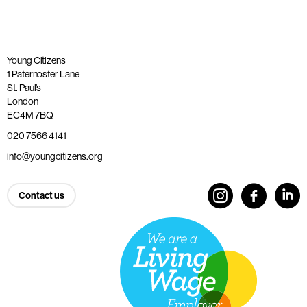
Young Citizens
1 Paternoster Lane
St. Paul’s
London
EC4M 7BQ
020 7566 4141
info@youngcitizens.org
Contact us