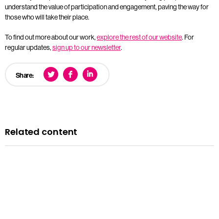
understand the value of participation and engagement, paving the way for
those who will take their place.
To find out more about our work,
explore the rest of our website
. For
regular updates,
sign up to our newsletter
.
Share:
Related content
News
Courts minister Sarah Sackman comments as