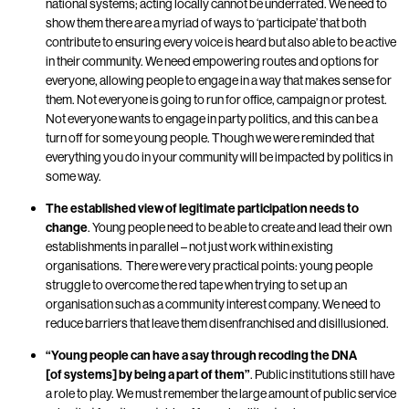
national systems; acting locally cannot be underrated. We need to
show them there are a myriad of ways to ‘participate’ that both
contribute to ensuring every voice is heard but also able to be active
in their community
. We need empowering routes and options for
everyone
, allowing people to engage in a way that makes sense for
them. Not everyone is going to run for office, campaign or protest.
Not everyone wants to engage in party politics, and this can be a
turn off for some young people. Though we were reminded that
everything you do in your community will be impacted by politics in
some way.
The established view of legitimate participation needs to
change
. Young people need to be able to create and lead their own
establishments in parallel – not just work within existing
organisations.
There were very practical points: young people
struggle to overcome the red tape when trying to set up an
organisation such as a community interest company. We need to
reduce barriers that leave them disenfranchised and disillusioned.
“Young people can have a say through recoding the DNA
[of systems] by being a part of them”
.
Public institutions still have
a role to play. We must remember the large amount of public service