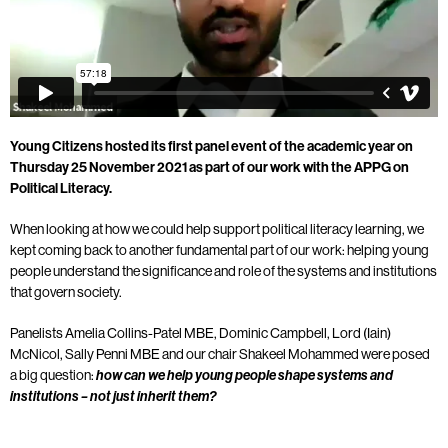
Young Citizens hosted its first panel event of the academic year on
Thursday 25 November 2021 as part of our work with the APPG on
Political Literacy.
When looking at how we could help support political literacy learning, we
kept coming back to another fundamental part of our work: helping young
people understand the significance and role of the systems and institutions
that govern society.
Panelists Amelia Collins-Patel MBE, Dominic Campbell, Lord (Iain)
McNicol, Sally Penni MBE and our chair Shakeel Mohammed were posed
a big question:
how can we help young people shape systems and
institutions – not just inherit them?