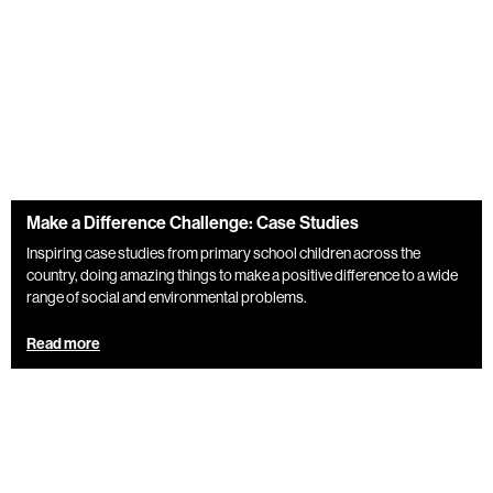
Make a Difference Challenge: Case Studies
Inspiring case studies from primary school children across the
country, doing amazing things to make a positive difference to a wide
range of social and environmental problems.
Read more