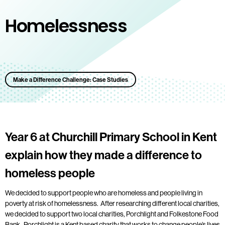
Homelessness
Make a Difference Challenge: Case Studies
Year 6 at Churchill Primary School in Kent
explain how they made a difference to
homeless people
We decided to support people who are homeless and people living in
poverty at risk of homelessness. After researching different local charities,
we decided to support two local charities, Porchlight and Folkestone Food
Bank. Porchlight is a Kent based charity that works to change people’s lives