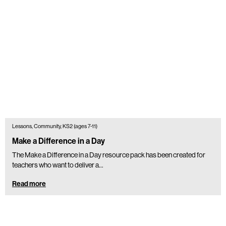
Lessons, Community, KS2 (ages 7-11)
Make a Difference in a Day
The Make a Difference in a Day resource pack has been created for
teachers who want to deliver a...
Read more