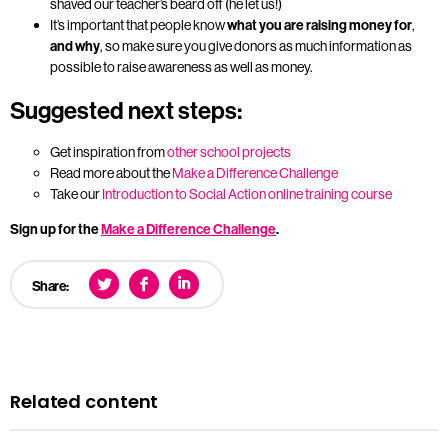
shaved our teacher’s beard off (he let us!)
It’s important that people know
what you are raising money for
,
and why
, so make sure you give donors as much information as
possible to raise awareness as well as money.
Suggested next steps:
Get inspiration from
other school projects
Read more about the
Make a Difference Challenge
Take our
Introduction to Social Action online training course
Sign up for the
Make a Difference Challenge
.
Share:
Related content