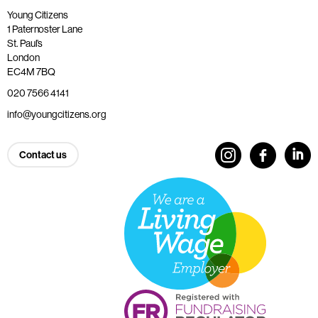
Young Citizens
1 Paternoster Lane
St. Paul’s
London
EC4M 7BQ
020 7566 4141
info@youngcitizens.org
Contact us