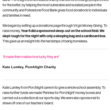
for the better, by helping the most vulnerable and isolated people in the
community and Folkestone Food Bank gives food donations to individuals
and families in need.
We began by setting up a donations page through Virgin Money Giving. To
raise money,
Year 6 did a sponsored sleep-out on the school field. We
slept rough for the night with only a sleeping bag and a cardboard box.
This gave us an insight into the hardships of being homeless.
“It made them realise how lucky they are”
Kate Lumley, Porchlight Charity
Kate Lumley from Porchlight came in to give a whole school assembly. To
raise further funds we made ‘Pennies for Porchlight’ money boxes and
carried out a collection at our sports day. We were also sponsored to
shave off one of our teachers’ beard.