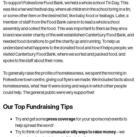
To support Folkestone Food Bank, we held a whole school Tin Day. This
was like a harvest festival day, where all children in the school bring in a tin,
or some other item on the desired list, like baby food or teabags. Later, a
member of staff from the Food Bank came in to lead a whole school
assembly and collect the food. This was important to them as they are a
brand new sister charity of the well established Canterbury Food Bank, and
needed food donations to get the charity up and running. To help us
understand what happens to the donated food and how it helps people, we
visited Canterbury Food Bank, where we sorted and packed food, and
spoke to the staff about their roles.
To generally raise the profile of homelessness, we spent the morning in
Folkestone town centre, giving out flyers we made. We included facts about
homelessness, what Year 6 were doing and ways in which other people
could help. The general public were very supportive!
Our Top Fundraising Tips
Try and get some
press coverage
for your sponsored events to
help spread the word!
Try to think of some
unusual or silly ways to raise money
– we