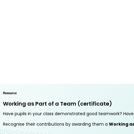
Resource
Working as Part of a Team (certificate)
Have pupils in your class demonstrated good teamwork? Have 
Recognise their contributions by awarding them a
Working as