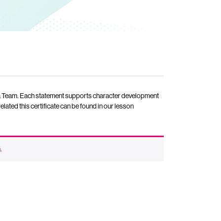
as a Team. Each statement supports character development
elated this certificate can be found in our lesson
n
.