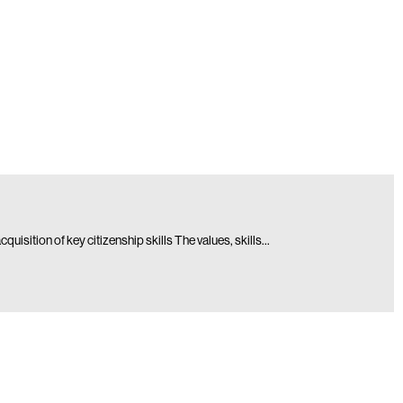
isition of key citizenship skills The values, skills…