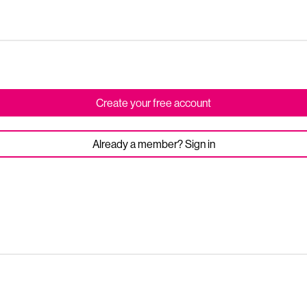
Create your free account
Already a member? Sign in