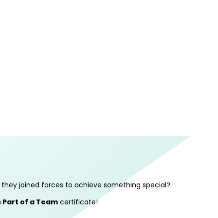
they joined forces to achieve something special?
 Part of a Team
certificate!