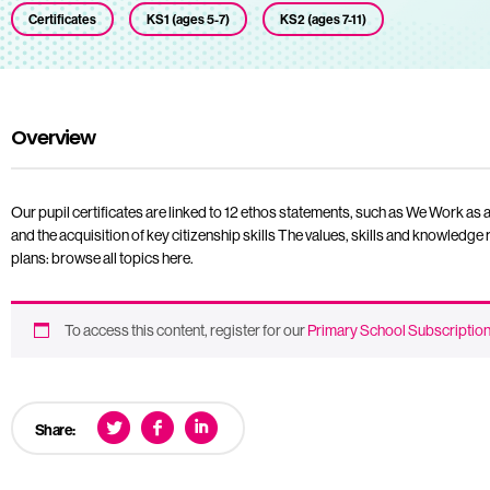
Certificates
KS1 (ages 5-7)
KS2 (ages 7-11)
Overview
Our pupil certificates are linked to 12 ethos statements, such as We Work 
and the acquisition of key citizenship skills The values, skills and knowledge r
plans: browse all topics here.
To access this content, register for our
Primary School Subscriptio
Share: