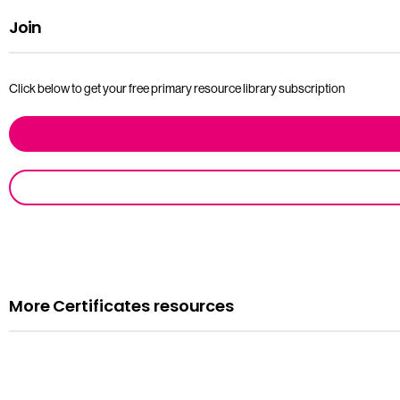
Join
Click below to get your free primary resource library subscription
More Certificates resources