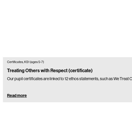
Certificates, KS1 (ages 5-7)
Treating Others with Respect (certificate)
Our pupil certificates are linked to 12 ethos statements, such as We Treat
Read more