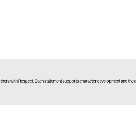
 Others with Respect. Each statement supports character development and the acqu