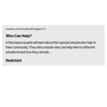
Lessons, Community, KS1 (ages 5-7)
Who Can Help?
In this lesson pupils will learn about the ‘special’ people who help in
their community. They will consider who can help them in different
situations and how they can ask…
Read more