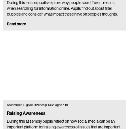
During this lesson pupils explore why people see different results
when searching for information online. Pupils find out about filter
bubbles and consider what impact these have on peoples thoughts…
Read more
Assemblies, Digital Citizenship, KS2 (ages 7-11)
Raising Awareness
During this assembly pupils reflect on how social media can be an
important platform for raising awareness of issues that are important