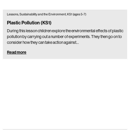
Lessons, Sustainability and the Environment, KS1 (ages 5-7)
Plastic Pollution (KS1)
During this lesson children explore the environmental effects of plastic
pollution by carrying out a number of experiments. They then go on to
consider how they can take action against…
Read more