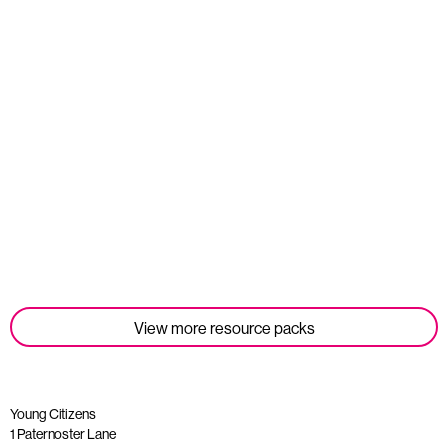
Student Tools
Read more
View more resource packs
Young Citizens
1 Paternoster Lane