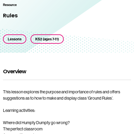
Resource
Rules
Lessons
KS2 (ages 7-11)
Overview
This lesson explores the purpose and importance of rules and offers
suggestions as to how to make and display class ‘Ground Rules’.
Learning activities:
Where did Humpty Dumpty go wrong?
The perfect classroom