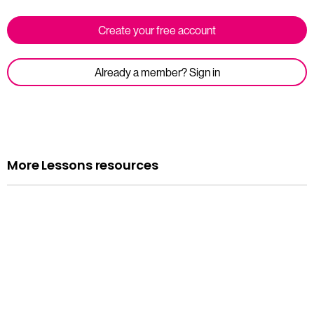
Create your free account
Already a member? Sign in
More Lessons resources