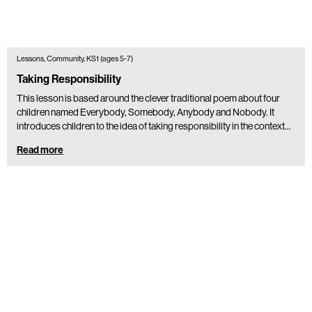
Lessons, Community, KS1 (ages 5-7)
Taking Responsibility
This lesson is based around the clever traditional poem about four
children named Everybody, Somebody, Anybody and Nobody. It
introduces children to the idea of taking responsibility in the context…
Read more