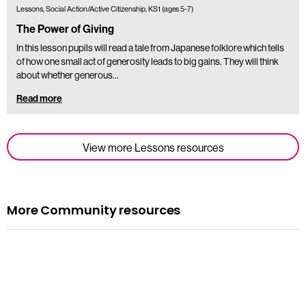
Lessons, Social Action/Active Citizenship, KS1 (ages 5-7)
The Power of Giving
In this lesson pupils will read a tale from Japanese folklore which tells
of how one small act of generosity leads to big gains. They will think
about whether generous…
Read more
View more Lessons resources
More Community resources