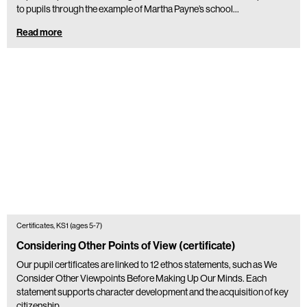
to pupils through the example of Martha Payne’s school…
Read more
Certificates, KS1 (ages 5-7)
Considering Other Points of View (certificate)
Our pupil certificates are linked to 12 ethos statements, such as We
Consider Other Viewpoints Before Making Up Our Minds. Each
statement supports character development and the acquisition of key
citizenship…