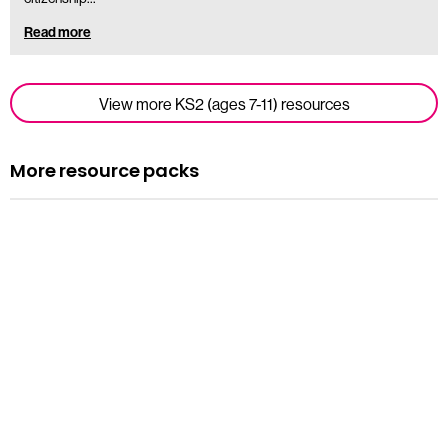
Read more
View more KS2 (ages 7-11) resources
More resource packs
Resource pack
Assemblies