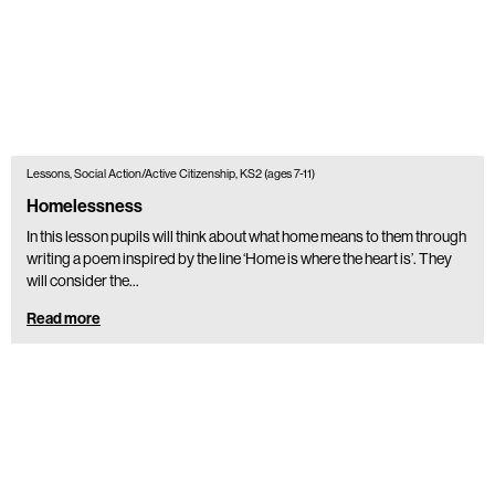
Lessons, Social Action/Active Citizenship, KS2 (ages 7-11)
Homelessness
In this lesson pupils will think about what home means to them through
writing a poem inspired by the line ‘Home is where the heart is’. They
will consider the…
Read more