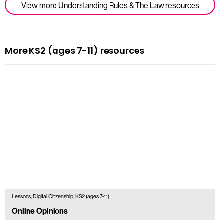
View more Understanding Rules & The Law resources
More KS2 (ages 7-11) resources
Lessons, Digital Citizenship, KS2 (ages 7-11)
Online Opinions