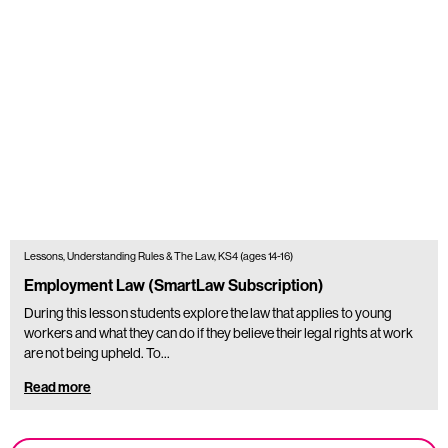
Lessons, Understanding Rules & The Law, KS4 (ages 14-16)
Employment Law (SmartLaw Subscription)
During this lesson students explore the law that applies to young
workers and what they can do if they believe their legal rights at work
are not being upheld. To…
Read more