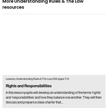
More Understanding Rules & The Law
resources
Lessons, Understanding Rules & The Law, KS2 (ages 7-11)
Rights and Responsibilities
In this lesson pupils will develop an understanding of the terms ‘rights’
and ‘responsibilities’ and how they balance one another. They will then
discuss and prepare a class charter that…