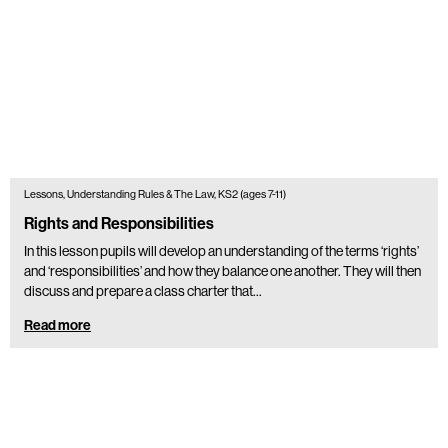
Lessons, Understanding Rules & The Law, KS2 (ages 7-11)
Rights and Responsibilities
In this lesson pupils will develop an understanding of the terms ‘rights’
and ‘responsibilities’ and how they balance one another. They will then
discuss and prepare a class charter that…
Read more