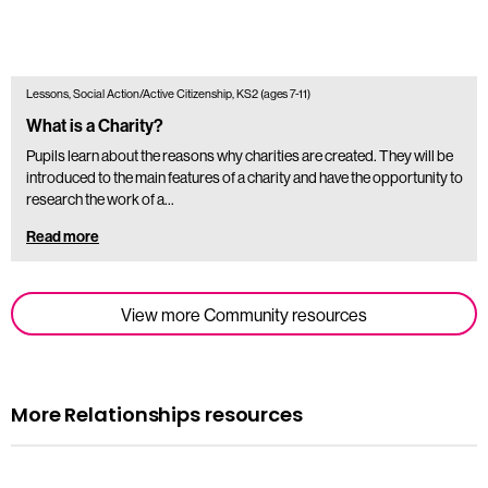
Lessons, Social Action/Active Citizenship, KS2 (ages 7-11)
What is a Charity?
Pupils learn about the reasons why charities are created. They will be
introduced to the main features of a charity and have the opportunity to
research the work of a…
Read more
View more Community resources
More Relationships resources