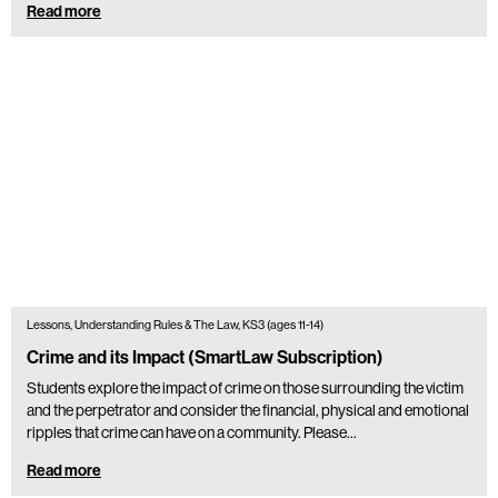
Read more
Lessons, Understanding Rules & The Law, KS3 (ages 11-14)
Crime and its Impact (SmartLaw Subscription)
Students explore the impact of crime on those surrounding the victim
and the perpetrator and consider the financial, physical and emotional
ripples that crime can have on a community. Please…
Read more