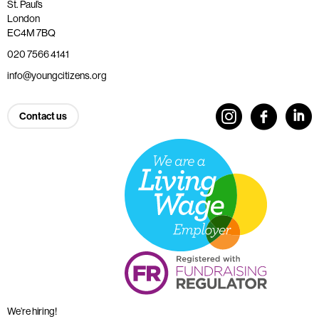
St. Paul’s
London
EC4M 7BQ
020 7566 4141
info@youngcitizens.org
Contact us
We’re hiring!