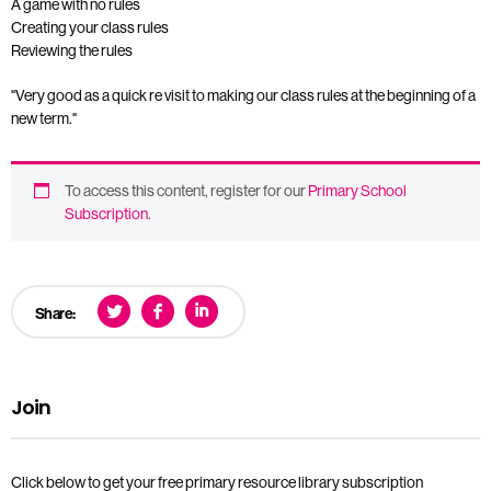
A game with no rules
Creating your class rules
Reviewing the rules
"Very good as a quick re visit to making our class rules at the beginning of a
new term."
To access this content, register for our
Primary School
Subscription
.
Share:
Join
Click below to get your free primary resource library subscription