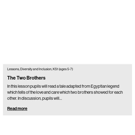
Lessons, Diversity and Inclusion, KS1 (ages 5-7)
The Two Brothers
In this lesson pupils will read a tale adapted from Egyptian legend
which tells of the love and care which two brothers showed for each
other. In discussion, pupils will…
Read more