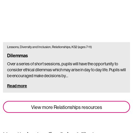
Lessons, Diversity and Inclusion, Relationships, KS2 (ages 7-11)
Dilemmas
Over a series of short sessions, pupils will have the opportunity to
consider ethical dilemmas which may arise in day to day life. Pupils will
be encouraged make decisions by…
Read more
View more Relationships resources