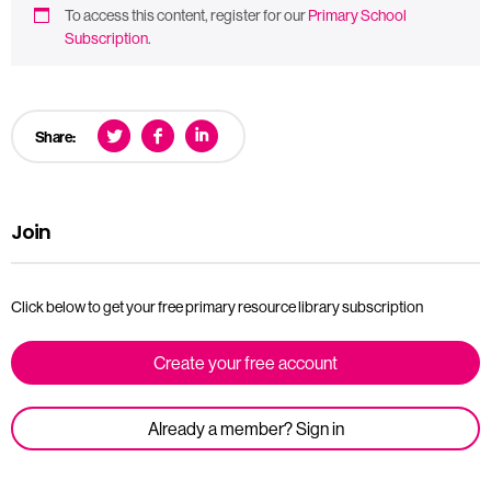
To access this content, register for our
Primary School
Subscription
.
Share:
Join
Click below to get your free primary resource library subscription
Create your free account
Already a member? Sign in