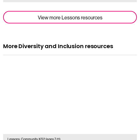
View more Lessons resources
More Diversity and Inclusion resources
Lessons, Community, KS2 (ages 7-11)