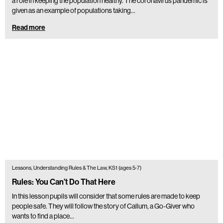
a role in keeping the population healthy. The coronavirus pandemic is
given as an example of populations taking…
Read more
Lessons, Understanding Rules & The Law, KS1 (ages 5-7)
Rules: You Can’t Do That Here
In this lesson pupils will consider that some rules are made to keep
people safe. They will follow the story of Callum, a Go-Giver who
wants to find a place…