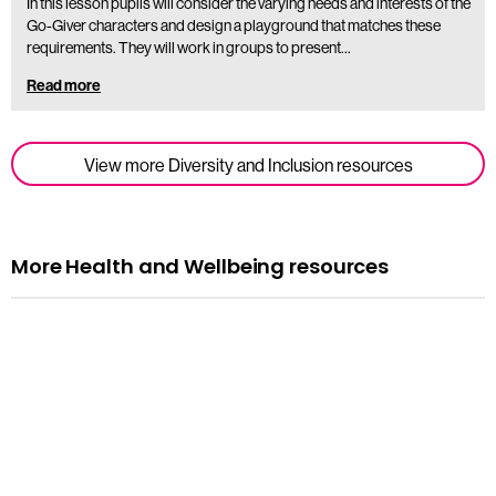
In this lesson pupils will consider the varying needs and interests of the
Go-Giver characters and design a playground that matches these
requirements. They will work in groups to present…
Read more
View more Diversity and Inclusion resources
More Health and Wellbeing resources