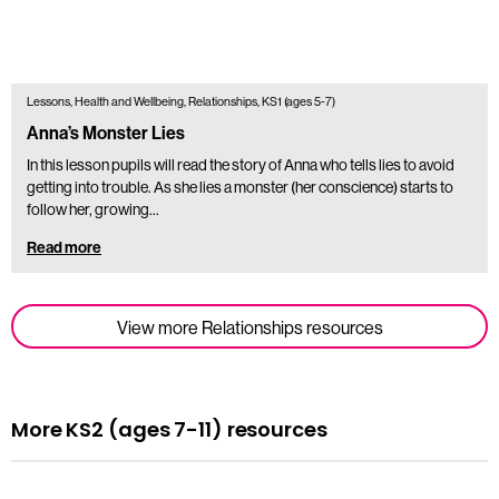
Lessons, Health and Wellbeing, Relationships, KS1 (ages 5-7)
Anna’s Monster Lies
In this lesson pupils will read the story of Anna who tells lies to avoid
getting into trouble. As she lies a monster (her conscience) starts to
follow her, growing…
Read more
View more Relationships resources
More KS2 (ages 7-11) resources