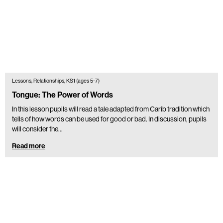
Lessons, Relationships, KS1 (ages 5-7)
Tongue: The Power of Words
In this lesson pupils will read a tale adapted from Carib tradition which
tells of how words can be used for good or bad. In discussion, pupils
will consider the…
Read more