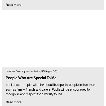
Read more
Lessons, Diversity and Inclusion, KS1 (ages 5-7)
People Who Are Special To Me
In this lesson pupils will think about the ‘special people’ in their lives
such as family, friends and carers. Pupils will be encouraged to
recognise and respect the diversity found…
Read more