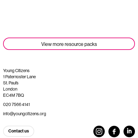
Read more
View more resource packs
Young Citizens
1 Paternoster Lane
St. Paul’s
London
EC4M 7BQ
020 7566 4141
info@youngcitizens.org
Contact us