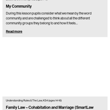
My Community
During this lesson pupils consider what we mean by the word
community and are challenged to think about all the different
community groups they belong to and how it feels…
Read more
Understanding Rules & The Law, KS4 (ages 14-16)
Family Law – Cohabitation and Marriage (SmartLaw