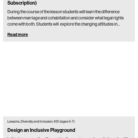
Subscription)
During the course of the lesson students will learn the difference
between marriage and cohabitation and consider what legal rights
come with both. Students will explore the changing attitudes in…
Read more
Lessons, Diversity and Inclusion, KS1 (ages 5-7)
Design an Inclusive Playground