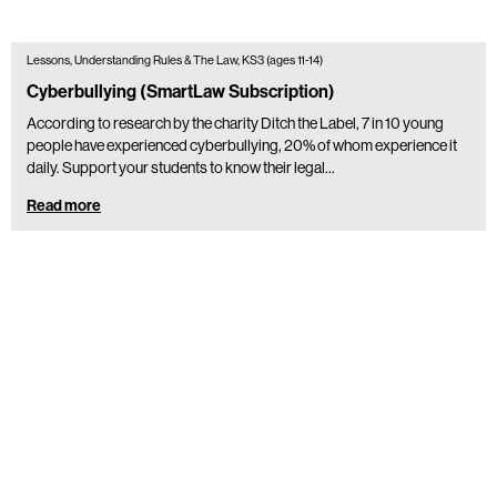
Lessons, Understanding Rules & The Law, KS3 (ages 11-14)
Cyberbullying (SmartLaw Subscription)
According to research by the charity Ditch the Label, 7 in 10 young
people have experienced cyberbullying, 20% of whom experience it
daily. Support your students to know their legal…
Read more