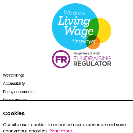
We’re hiring!
Accessibility
Policy documents
Privacy notice
Sitemap
Cookies
Terms and conditions
Our site uses cookies to enhance user experience and save
anonymous analytics.
Read more
.