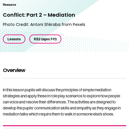
Resource
Conflict: Part 2 – Mediation
Photo Credit: Antoni Shkraba from Pexels
Lessons
KS2 (ages 7-11)
Overview
In this lesson pupils will discuss the principles of simple mediation
strategies and apply these in role play scenarios to explore how people
can voice and resolve their differences. The activities are designed to
develop the pupils’ communication skills and empathy as they engage in
mediation talks which require them to walk in someone else’s shoes.