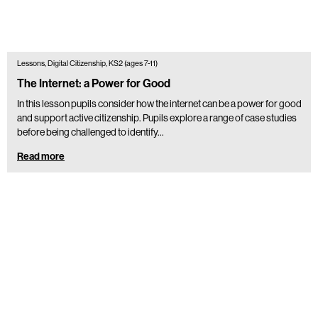
Lessons, Digital Citizenship, KS2 (ages 7-11)
The Internet: a Power for Good
In this lesson pupils consider how the internet can be a power for good
and support active citizenship. Pupils explore a range of case studies
before being challenged to identify…
Read more