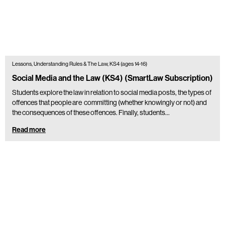
Lessons, Understanding Rules & The Law, KS4 (ages 14-16)
Social Media and the Law (KS4) (SmartLaw Subscription)
Students explore the law in relation to social media posts, the types of
offences that people are committing (whether knowingly or not) and
the consequences of these offences. Finally, students…
Read more