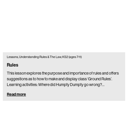
Lessons, Understanding Rules & The Law, KS2 (ages 7-11)
Rules
This lesson explores the purpose and importance of rules and offers
suggestions as to how to make and display class ‘Ground Rules’.
Learning activities: Where did Humpty Dumpty go wrong?…
Read more