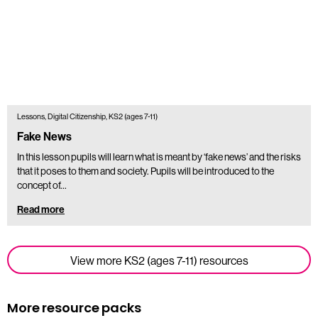
Lessons, Digital Citizenship, KS2 (ages 7-11)
Fake News
In this lesson pupils will learn what is meant by ‘fake news’ and the risks
that it poses to them and society. Pupils will be introduced to the
concept of…
Read more
View more KS2 (ages 7-11) resources
More resource packs