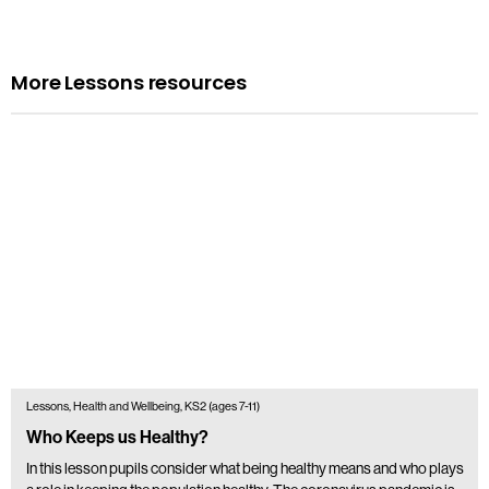
More Lessons resources
Lessons, Health and Wellbeing, KS2 (ages 7-11)
Who Keeps us Healthy?
In this lesson pupils consider what being healthy means and who plays