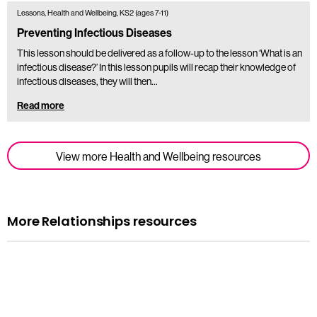
Lessons, Health and Wellbeing, KS2 (ages 7-11)
Preventing Infectious Diseases
This lesson should be delivered as a follow-up to the lesson ‘What is an
infectious disease?’ In this lesson pupils will recap their knowledge of
infectious diseases, they will then…
Read more
View more Health and Wellbeing resources
More Relationships resources