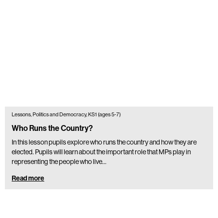
Lessons, Politics and Democracy, KS1 (ages 5-7)
Who Runs the Country?
In this lesson pupils explore who runs the country and how they are
elected. Pupils will learn about the important role that MPs play in
representing the people who live…
Read more