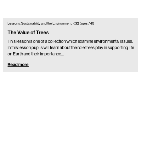
Lessons, Sustainability and the Environment, KS2 (ages 7-11)
The Value of Trees
This lesson is one of a collection which examine environmental issues.
In this lesson pupils will learn about the role trees play in supporting life
on Earth and their importance…
Read more