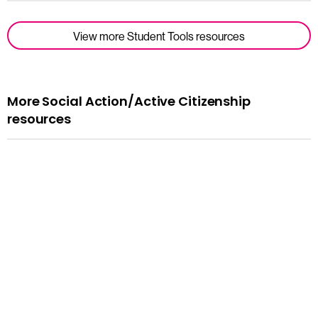
View more Student Tools resources
More Social Action/Active Citizenship
resources