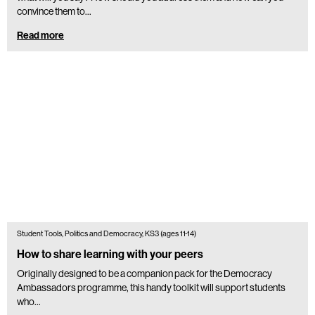
convince them to…
Read more
Student Tools, Politics and Democracy, KS3 (ages 11-14)
How to share learning with your peers
Originally designed to be a companion pack for the Democracy
Ambassadors programme, this handy toolkit will support students
who...