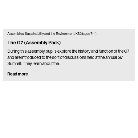
Assemblies, Sustainability and the Environment, KS2 (ages 7-11)
The G7 (Assembly Pack)
During this assembly pupils explore the history and function of the G7
and are introduced to the sort of discussions held at the annual G7
Summit. They learn about the…
Read more