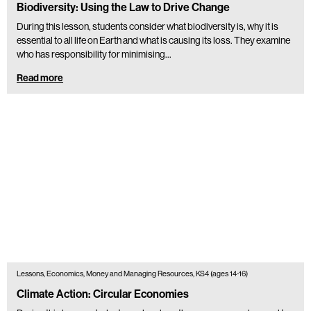
Biodiversity: Using the Law to Drive Change
During this lesson, students consider what biodiversity is, why it is
essential to all life on Earth and what is causing its loss. They examine
who has responsibility for minimising…
Read more
Lessons, Economics, Money and Managing Resources, KS4 (ages 14-16)
Climate Action: Circular Economies