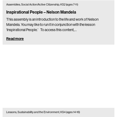
Assemblies, Social Action/Active Citizenship, KS2 (ages 7-11)
Inspirational People – Nelson Mandela
This assembly is an introduction to the life and work of Nelson
Mandela. You may like to run it in conjunction with the lesson
‘Inspirational People.’ To access this content,…
Read more
Lessons, Sustainability and the Environment, KS4 (ages 14-16)