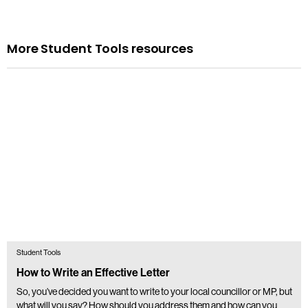
More Student Tools resources
Student Tools
How to Write an Effective Letter
So, you’ve decided you want to write to your local councillor or MP, but
what will you say? How should you address them and how can you