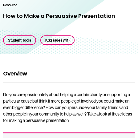
Resource
How to Make a Persuasive Presentation
Student Tools
KS2 (ages 7-11)
Overview
Do you care passionately about helping a certain charity or supporting a
particular cause but think if more people got involved you could make an
even bigger difference? How can you persuade your family, friends and
other people in your community to help as well? Take a look at these ideas
for making a persuasive presentation.