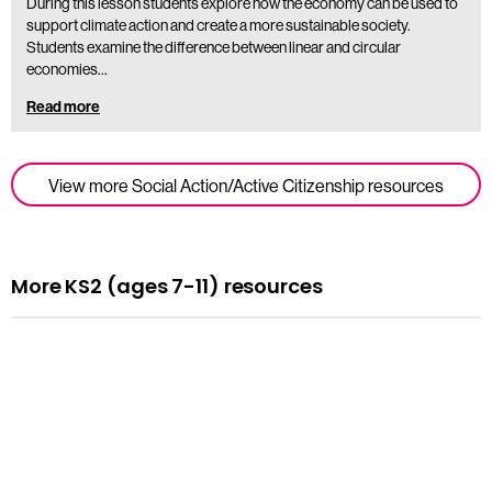
During this lesson students explore how the economy can be used to
support climate action and create a more sustainable society.
Students examine the difference between linear and circular
economies…
Read more
View more Social Action/Active Citizenship resources
More KS2 (ages 7-11) resources