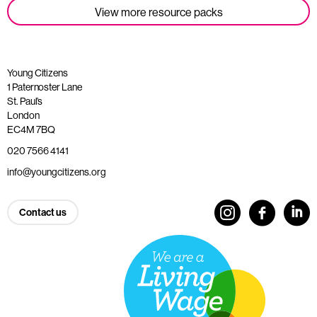
View more resource packs
Young Citizens
1 Paternoster Lane
St. Paul’s
London
EC4M 7BQ
020 7566 4141
info@youngcitizens.org
Contact us