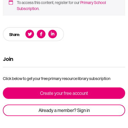
To access this content, register for our
Primary School
Subscription
.
Share:
Join
Click below to get your free primary resource library subscription
Create your free account
Already a member? Sign in