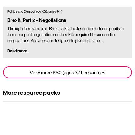
Politics and Democracy, KS2 (ages 7-11)
Brexit: Part 2 – Negotiations
Through the example of Brexit talks, this lesson introduces pupils to
the concept of negotiation and the skills required to succeed in
negotiations. Activities are designed to give pupils the…
Read more
View more KS2 (ages 7-11) resources
More resource packs
Resource pack