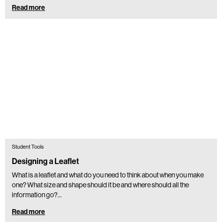
Read more
Student Tools
Designing a Leaflet
What is a leaflet and what do you need to think about when you make
one? What size and shape should it be and where should all the
information go?…
Read more