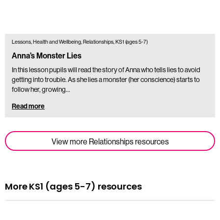
Lessons, Health and Wellbeing, Relationships, KS1 (ages 5-7)
Anna’s Monster Lies
In this lesson pupils will read the story of Anna who tells lies to avoid
getting into trouble. As she lies a monster (her conscience) starts to
follow her, growing…
Read more
View more Relationships resources
More KS1 (ages 5-7) resources