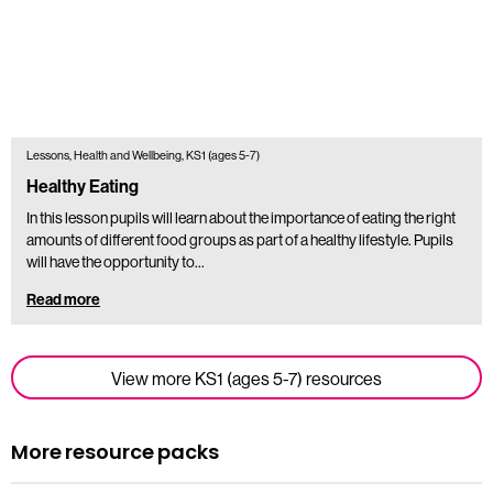
Lessons, Health and Wellbeing, KS1 (ages 5-7)
Healthy Eating
In this lesson pupils will learn about the importance of eating the right
amounts of different food groups as part of a healthy lifestyle. Pupils
will have the opportunity to…
Read more
View more KS1 (ages 5-7) resources
More resource packs