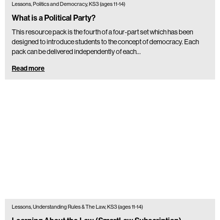
Lessons, Politics and Democracy, KS3 (ages 11-14)
What is a Political Party?
This resource pack is the fourth of a four-part set which has been
designed to introduce students to the concept of democracy. Each
pack can be delivered independently of each…
Read more
Lessons, Understanding Rules & The Law, KS3 (ages 11-14)