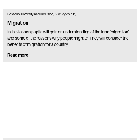
Lessons, Diversity and Inclusion, KS2 (ages 7-11)
Migration
In this lesson pupils will gain an understanding of the term ‘migration’
and some of the reasons why people migrate. They will consider the
benefits of migration for a country…
Read more