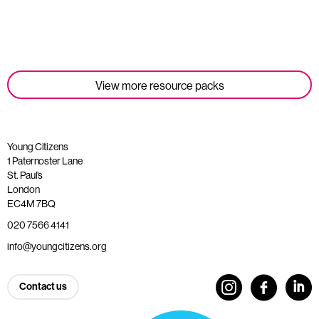
Read more
View more resource packs
Young Citizens
1 Paternoster Lane
St. Paul’s
London
EC4M 7BQ
020 7566 4141
info@youngcitizens.org
Contact us