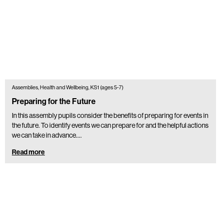
Assemblies, Health and Wellbeing, KS1 (ages 5-7)
Preparing for the Future
In this assembly pupils consider the benefits of preparing for events in
the future. To identify events we can prepare for and the helpful actions
we can take in advance.…
Read more