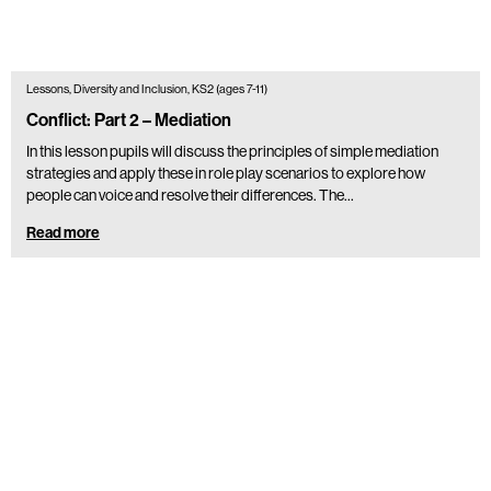
Lessons, Diversity and Inclusion, KS2 (ages 7-11)
Conflict: Part 2 – Mediation
In this lesson pupils will discuss the principles of simple mediation
strategies and apply these in role play scenarios to explore how
people can voice and resolve their differences. The…
Read more