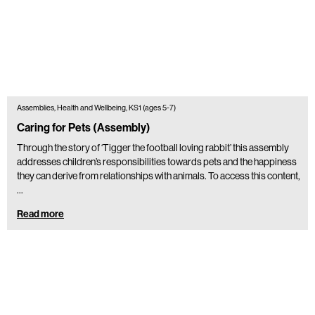
Assemblies, Health and Wellbeing, KS1 (ages 5-7)
Caring for Pets (Assembly)
Through the story of ‘Tigger the football loving rabbit’ this assembly
addresses children’s responsibilities towards pets and the happiness
they can derive from relationships with animals. To access this content,
…
Read more