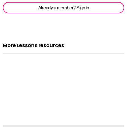
Already a member? Sign in
More Lessons resources