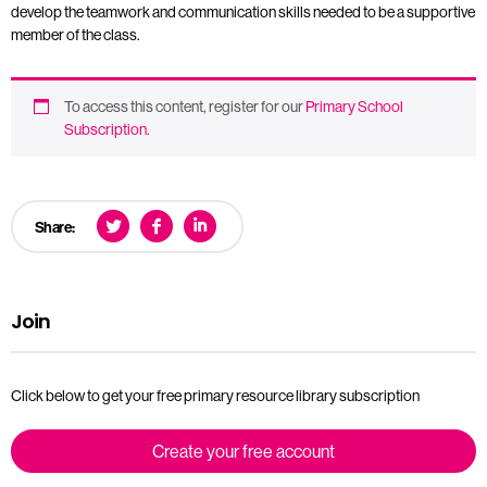
develop the teamwork and communication skills needed to be a supportive
member of the class.
To access this content, register for our
Primary School
Subscription
.
Share:
Join
Click below to get your free primary resource library subscription
Create your free account