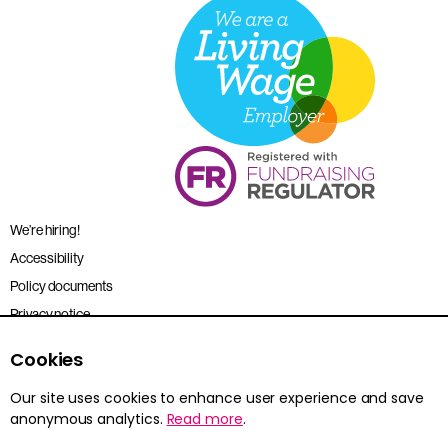
We’re hiring!
Accessibility
Policy documents
Privacy notice
Sitemap
Cookies
Terms and conditions
Our site uses cookies to enhance user experience and save
anonymous analytics.
Read more
.
Young Citizens is the trading name for the Citizenship Foundation.
Registered charity no. 801360.