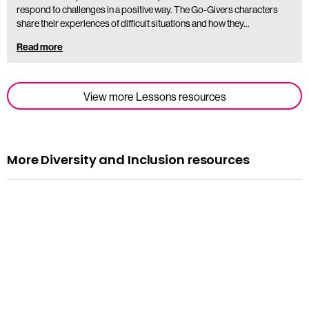
respond to challenges in a positive way. The Go-Givers characters
share their experiences of difficult situations and how they…
Read more
View more Lessons resources
More Diversity and Inclusion resources