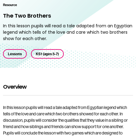
Resource
The Two Brothers
In this lesson pupils will read a tale adapted from an Egyptian
legend which tells of the love and care which two brothers
show for each other.
Lessons
KS1 (ages 5-7)
Overview
In this lesson pupils will read a tale adapted from Egyptian legend which
tells of the love and care which two brothers showed for each other. In
discussion, pupils will consider the qualities that they value in a sibling or
friend and how siblings and friends can show support for one another.
Pupils will conclude the lesson with two games which are designed to