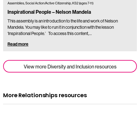
Assemblies, Social Action/Active Citizenship, KS2 (ages 7-11)
Inspirational People – Nelson Mandela
This assembly is an introduction to the life and work of Nelson
Mandela. You may like to run it in conjunction with the lesson
‘Inspirational People.’ To access this content,…
Read more
View more Diversity and Inclusion resources
More Relationships resources