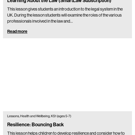
Learning About the Law (SmartLaw Subscription)
This lesson gives students an introduction to the legal system in the
UK. During the lesson students will examine the roles of the various
professionals involved in the law and…
Read more
Lessons, Health and Wellbeing, KS1 (ages 5-7)
Resilience: Bouncing Back
This lesson helps children to develop resilience and consider how to