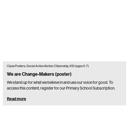
Class Posters, Social Action/Active Citizenship, KS1 (ages 5-7)
We are Change-Makers (poster)
We stand up for what we believe in and use our voice for good. To
access this content, register for our Primary School Subscription.
Read more