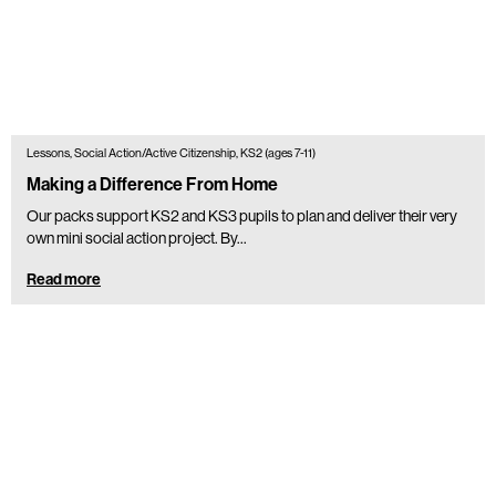
Lessons, Social Action/Active Citizenship, KS2 (ages 7-11)
Making a Difference From Home
Our packs support KS2 and KS3 pupils to plan and deliver their very
own mini social action project. By...
Read more