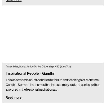
Assemblies, Social Action/Active Citizenship, KS2 (ages 7-11)
Inspirational People – Gandhi
This assembly is an introduction to the life and teachings of Mahatma
Gandhi. Some of the themes that the assembly looks at can be further
explored in the lessons: Inspirational…
Read more