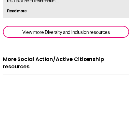
results of the EU referendum.…
Read more
View more Diversity and Inclusion resources
More Social Action/Active Citizenship
resources