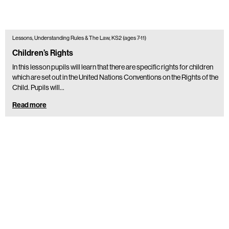
Lessons, Understanding Rules & The Law, KS2 (ages 7-11)
Children’s Rights
In this lesson pupils will learn that there are specific rights for children
which are set out in the United Nations Conventions on the Rights of the
Child. Pupils will…
Read more