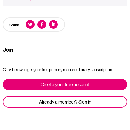
Share:
Join
Click below to get your free primary resource library subscription
Create your free account
Already a member? Sign in