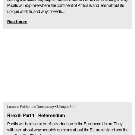
Pupils will explore where the continent of Africa is and learn about its
unique wildlife, and why it needs…
Read more
Lessons, Politics and Democracy, KS2 (ages 7-11)
Brexit: Part 1 – Referendum
Pupils will be given a brief introduction to the European Union. They
will learn about why people’s opinions about the EU are divided and the