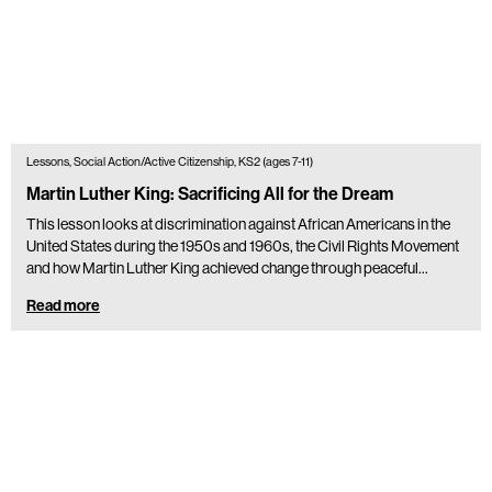
Lessons, Social Action/Active Citizenship, KS2 (ages 7-11)
Martin Luther King: Sacrificing All for the Dream
This lesson looks at discrimination against African Americans in the
United States during the 1950s and 1960s, the Civil Rights Movement
and how Martin Luther King achieved change through peaceful…
Read more