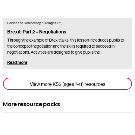
Politics and Democracy, KS2 (ages 7-11)
Brexit: Part 2 – Negotiations
Through the example of Brexit talks, this lesson introduces pupils to
the concept of negotiation and the skills required to succeed in
negotiations. Activities are designed to give pupils the…
Read more
View more KS2 (ages 7-11) resources
More resource packs
Resource pack