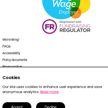
We’re hiring!
FAQs
Accessibility
Policy documents
Privacy notice
Sitemap
Cookies
Terms and conditions
Our site uses cookies to enhance user experience and save
anonymous analytics.
Read more
.
Young Citizens is the trading name for the Citizenship Foundation.
Registered charity no. 801360.
© 2026 Young Citizens
Accept
Decline