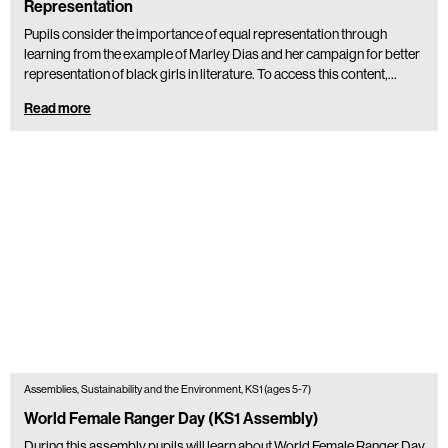
Representation
Pupils consider the importance of equal representation through
learning from the example of Marley Dias and her campaign for better
representation of black girls in literature. To access this content,…
Read more
Assemblies, Sustainability and the Environment, KS1 (ages 5-7)
World Female Ranger Day (KS1 Assembly)
During this assembly pupils will learn about World Female Ranger Day.