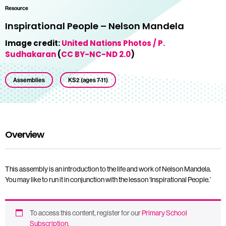
Resource
Inspirational People – Nelson Mandela
Image credit:
United Nations Photos / P.
Sudhakaran
(
CC BY-NC-ND 2.0
)
Assemblies
KS2 (ages 7-11)
Overview
This assembly is an introduction to the life and work of Nelson Mandela.
You may like to run it in conjunction with the lesson ‘Inspirational People.’
To access this content, register for our
Primary School
Subscription
.