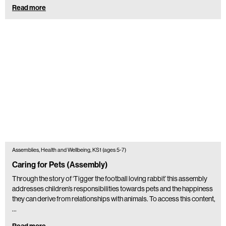
Read more
Assemblies, Health and Wellbeing, KS1 (ages 5-7)
Caring for Pets (Assembly)
Through the story of ‘Tigger the football loving rabbit’ this assembly
addresses children’s responsibilities towards pets and the happiness
they can derive from relationships with animals. To access this content,
…
Read more