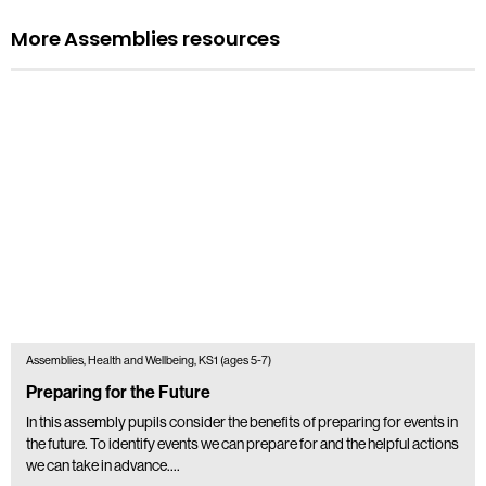
More Assemblies resources
Assemblies, Health and Wellbeing, KS1 (ages 5-7)
Preparing for the Future
In this assembly pupils consider the benefits of preparing for events in
the future. To identify events we can prepare for and the helpful actions
we can take in advance.…