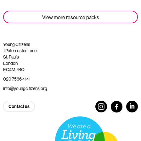
View more resource packs
Young Citizens
1 Paternoster Lane
St. Paul’s
London
EC4M 7BQ
020 7566 4141
info@youngcitizens.org
Contact us