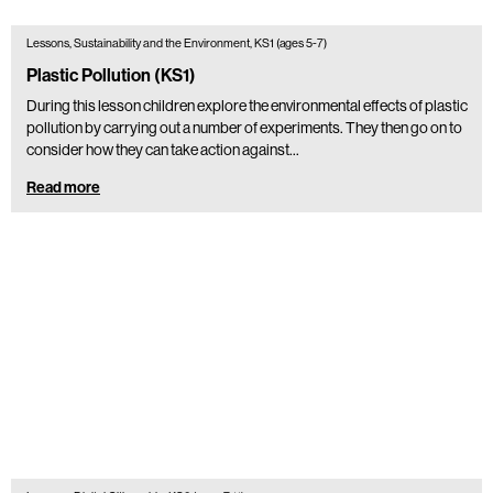
Lessons, Sustainability and the Environment, KS1 (ages 5-7)
Plastic Pollution (KS1)
During this lesson children explore the environmental effects of plastic
pollution by carrying out a number of experiments. They then go on to
consider how they can take action against…
Read more