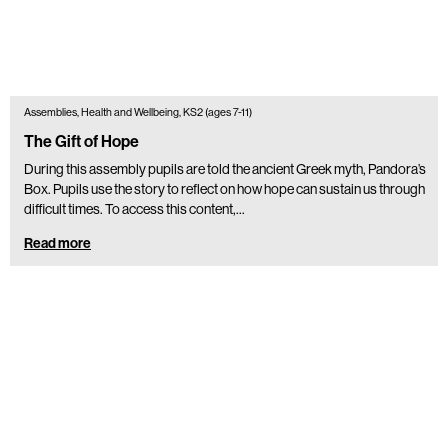
Assemblies, Health and Wellbeing, KS2 (ages 7-11)
The Gift of Hope
During this assembly pupils are told the ancient Greek myth, Pandora’s
Box. Pupils use the story to reflect on how hope can sustain us through
difficult times. To access this content,…
Read more