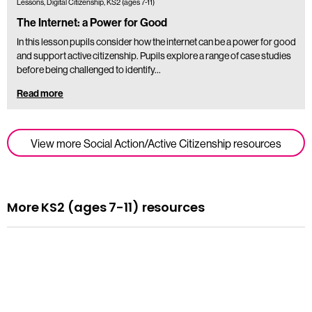
Lessons, Digital Citizenship, KS2 (ages 7-11)
The Internet: a Power for Good
In this lesson pupils consider how the internet can be a power for good
and support active citizenship. Pupils explore a range of case studies
before being challenged to identify…
Read more
View more Social Action/Active Citizenship resources
More KS2 (ages 7-11) resources