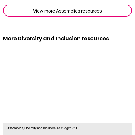
View more Assemblies resources
More Diversity and Inclusion resources
Assemblies, Diversity and Inclusion, KS2 (ages 7-11)