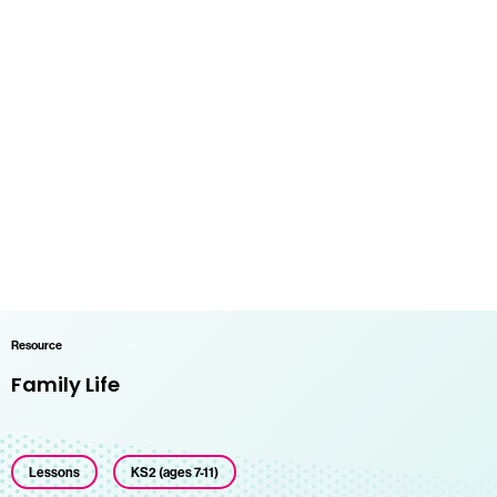
Resource
Family Life
Lessons
KS2 (ages 7-11)