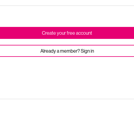
Create your free account
Already a member? Sign in