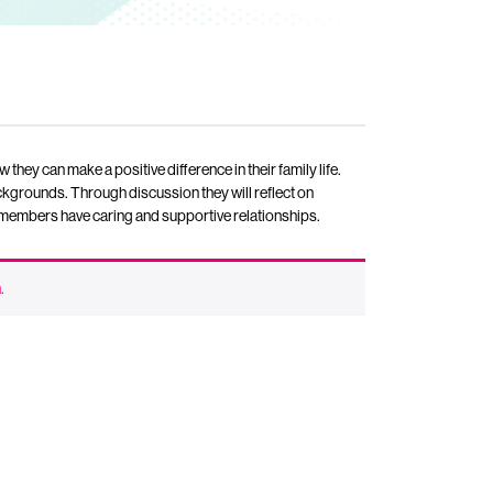
w they can make a positive difference in their family life.
backgrounds. Through discussion they will reflect on
ly members have caring and supportive relationships.
n
.