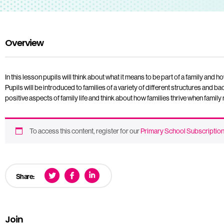
Overview
In this lesson pupils will think about what it means to be part of a family and ho
Pupils will be introduced to families of a variety of different structures and 
positive aspects of family life and think about how families thrive when fami
To access this content, register for our
Primary School Subscriptio
Share:
Join