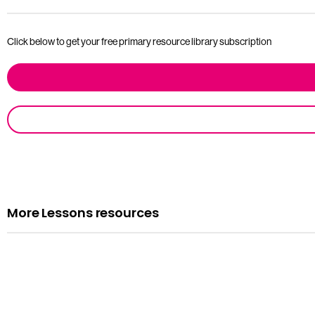
Click below to get your free primary resource library subscription
More Lessons resources