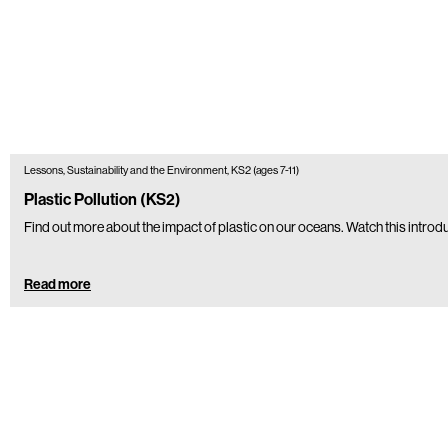
Lessons, Sustainability and the Environment, KS2 (ages 7-11)
Plastic Pollution (KS2)
Find out more about the impact of plastic on our oceans. Watch this introdu
Read more