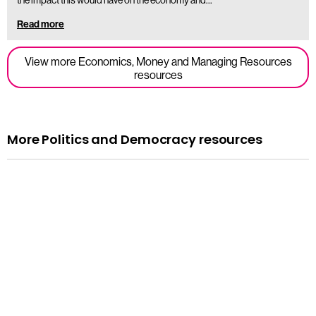
Read more
View more Economics, Money and Managing Resources
resources
More Politics and Democracy resources