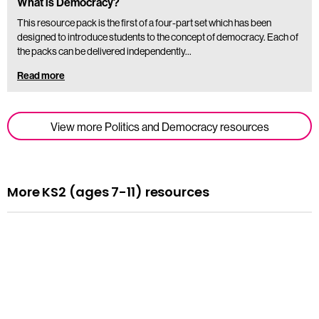
What is Democracy?
This resource pack is the first of a four-part set which has been
designed to introduce students to the concept of democracy. Each of
the packs can be delivered independently…
Read more
View more Politics and Democracy resources
More KS2 (ages 7-11) resources