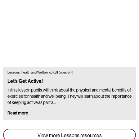
Lessons, Health and Wellbeing, KS1 (ages 5-7)
Let’s Get Active!
In this lesson pupils will think about the physical and mental benefits of
exercise for health and wellbeing. They will learn about the importance
of keeping active as part a…
Read more
View more Lessons resources