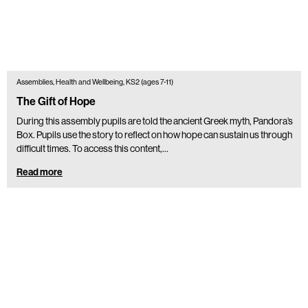
Assemblies, Health and Wellbeing, KS2 (ages 7-11)
The Gift of Hope
During this assembly pupils are told the ancient Greek myth, Pandora’s
Box. Pupils use the story to reflect on how hope can sustain us through
difficult times. To access this content,…
Read more