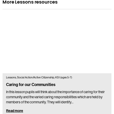
More Lessons resources
Lessons, Social Action/Active Citizenship, KS1 (ages 5-7)
Caring for our Communities
In this lesson pupils will think about the importance of caring for their
community and the varied caring responsibilities which are held by
members of the community. They will identify…
Read more