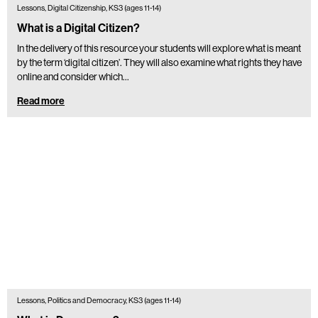
Lessons, Digital Citizenship, KS3 (ages 11-14)
What is a Digital Citizen?
In the delivery of this resource your students will explore what is meant
by the term ‘digital citizen’. They will also examine what rights they have
online and consider which…
Read more
Lessons, Politics and Democracy, KS3 (ages 11-14)