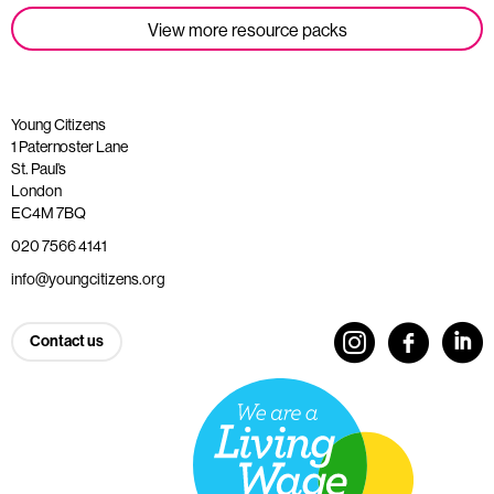
View more resource packs
Young Citizens
1 Paternoster Lane
St. Paul’s
London
EC4M 7BQ
020 7566 4141
info@youngcitizens.org
Contact us