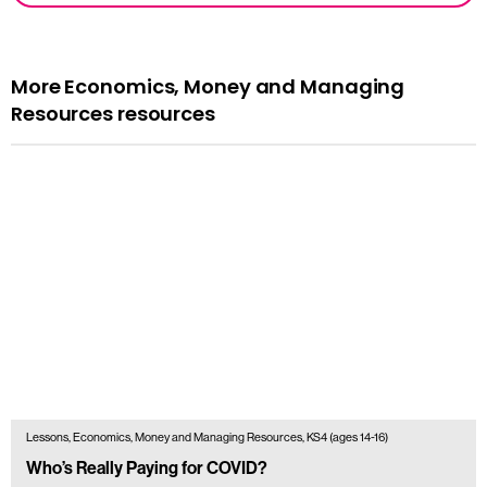
More Economics, Money and Managing
Resources resources
Lessons, Economics, Money and Managing Resources, KS4 (ages 14-16)
Who’s Really Paying for COVID?