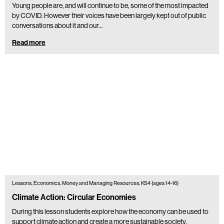
Young people are, and will continue to be, some of the most impacted
by COVID. However their voices have been largely kept out of public
conversations about it and our…
Read more
Lessons, Economics, Money and Managing Resources, KS4 (ages 14-16)
Climate Action: Circular Economies
During this lesson students explore how the economy can be used to
support climate action and create a more sustainable society.