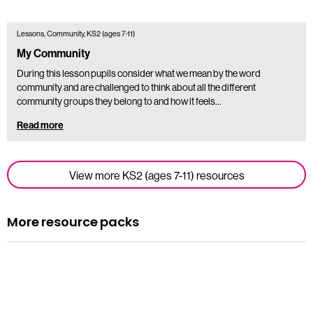
Lessons, Community, KS2 (ages 7-11)
My Community
During this lesson pupils consider what we mean by the word
community and are challenged to think about all the different
community groups they belong to and how it feels…
Read more
View more KS2 (ages 7-11) resources
More resource packs
Resource pack