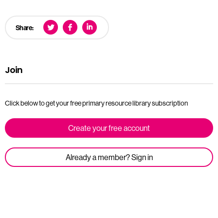
Share:
Join
Click below to get your free primary resource library subscription
Create your free account
Already a member? Sign in