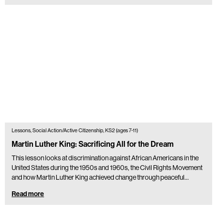
Lessons, Social Action/Active Citizenship, KS2 (ages 7-11)
Martin Luther King: Sacrificing All for the Dream
This lesson looks at discrimination against African Americans in the
United States during the 1950s and 1960s, the Civil Rights Movement
and how Martin Luther King achieved change through peaceful…
Read more