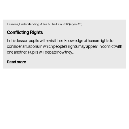
Lessons, Understanding Rules & The Law, KS2 (ages 7-11)
Conflicting Rights
In this lesson pupils will revisit their knowledge of human rights to
consider situations in which people’s rights may appear in conflict with
one another. Pupils will debate how they…
Read more