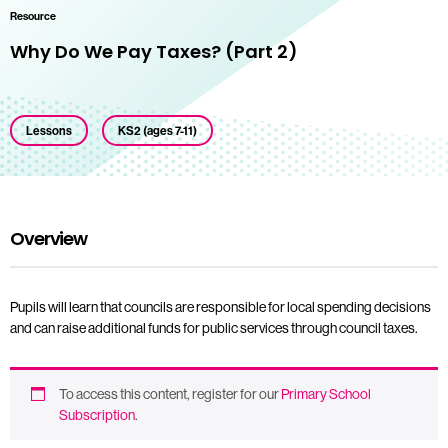
Resource
Why Do We Pay Taxes? (Part 2)
Lessons
KS2 (ages 7-11)
Overview
Pupils will learn that councils are responsible for local spending decisions
and can raise additional funds for public services through council taxes.
To access this content, register for our
Primary School
Subscription
.