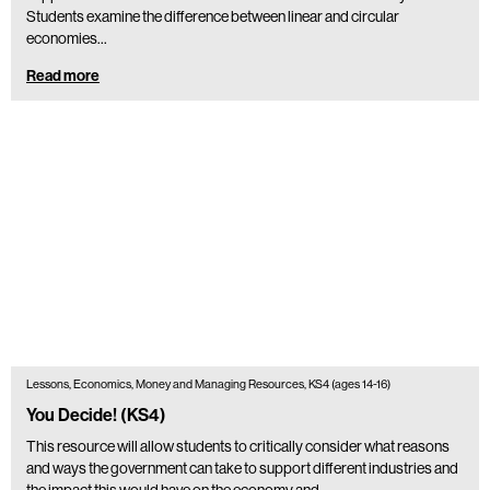
Students examine the difference between linear and circular
economies…
Read more
Lessons, Economics, Money and Managing Resources, KS4 (ages 14-16)
You Decide! (KS4)
This resource will allow students to critically consider what reasons
and ways the government can take to support different industries and
the impact this would have on the economy and…