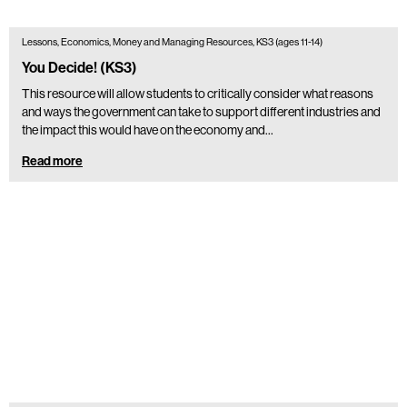
Lessons, Economics, Money and Managing Resources, KS3 (ages 11-14)
You Decide! (KS3)
This resource will allow students to critically consider what reasons
and ways the government can take to support different industries and
the impact this would have on the economy and…
Read more