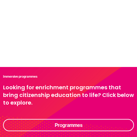
Immersive programmes
Looking for enrichment programmes that
bring citizenship education to life? Click below
to explore.
Programmes