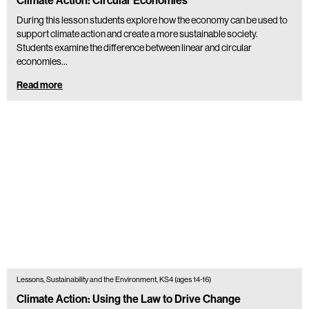
Climate Action: Circular Economies
During this lesson students explore how the economy can be used to
support climate action and create a more sustainable society.
Students examine the difference between linear and circular
economies…
Read more
Lessons, Sustainability and the Environment, KS4 (ages 14-16)
Climate Action: Using the Law to Drive Change