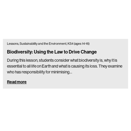
Lessons, Sustainability and the Environment, KS4 (ages 14-16)
Biodiversity: Using the Law to Drive Change
During this lesson, students consider what biodiversity is, why it is
essential to all life on Earth and what is causing its loss. They examine
who has responsibility for minimising…
Read more