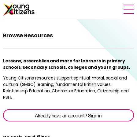
Browse Resources
Lessons, assemblies and more for learners in primary
schools, secondary schools, colleges and youth groups.
Young Citizens resources support spiritual, moral, social and
cultural (SMSC) learning, fundamental British values,
Relationship Education, Character Education, Citizenship and
PSHE.
Already have an account? Sign in.