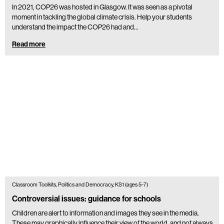
In 2021, COP26 was hosted in Glasgow. It was seen as a pivotal
moment in tackling the global climate crisis. Help your students
understand the impact the COP26 had and…
Read more
Classroom Toolkits, Politics and Democracy, KS1 (ages 5-7)
Controversial issues: guidance for schools
Children are alert to information and images they see in the media.
These may graphically influence their view of the world, and not always