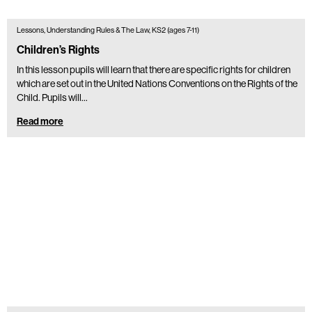
Lessons, Understanding Rules & The Law, KS2 (ages 7-11)
Children’s Rights
In this lesson pupils will learn that there are specific rights for children
which are set out in the United Nations Conventions on the Rights of the
Child. Pupils will…
Read more