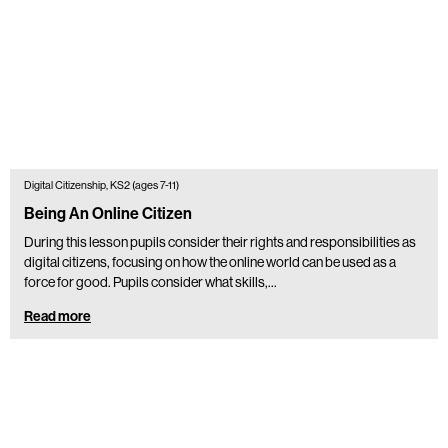
Digital Citizenship, KS2 (ages 7-11)
Being An Online Citizen
During this lesson pupils consider their rights and responsibilities as
digital citizens, focusing on how the online world can be used as a
force for good. Pupils consider what skills,…
Read more