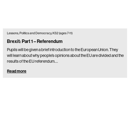
Lessons, Politics and Democracy, KS2 (ages 7-11)
Brexit: Part 1 – Referendum
Pupils will be given a brief introduction to the European Union. They
will learn about why people’s opinions about the EU are divided and the
results of the EU referendum.…
Read more