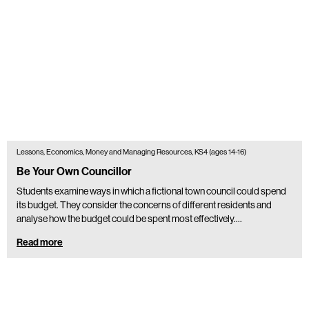
Lessons, Economics, Money and Managing Resources, KS4 (ages 14-16)
Be Your Own Councillor
Students examine ways in which a fictional town council could spend
its budget. They consider the concerns of different residents and
analyse how the budget could be spent most effectively.…
Read more