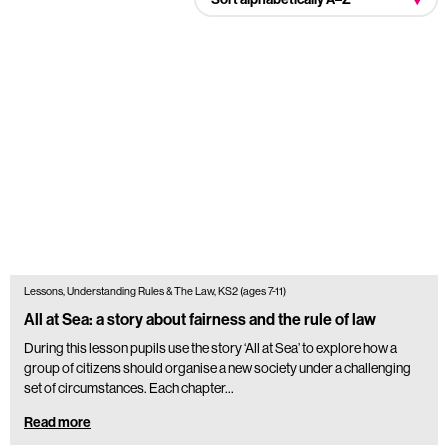
Lessons, Understanding Rules & The Law, KS2 (ages 7-11)
All at Sea: a story about fairness and the rule of law
During this lesson pupils use the story ‘All at Sea’ to explore how a
group of citizens should organise a new society under a challenging
set of circumstances. Each chapter…
Read more