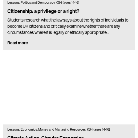
Lessons, Politics and Democracy, KS4 (ages 14-16)
Citizenship: a privilege or a right?
Students research what the law says about the rights of individuals to
become UK citizens and critically examine whether there are any
circumstances where it is legally or ethically appropriate…
Read more
Lessons, Economics, Money and Managing Resources, KS4 (ages 14-16)