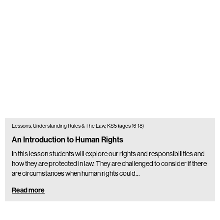
Lessons, Understanding Rules & The Law, KS5 (ages 16-18)
An Introduction to Human Rights
In this lesson students will explore our rights and responsibilities and
how they are protected in law. They are challenged to consider if there
are circumstances when human rights could…
Read more