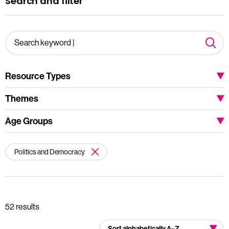
Search and filter
Resource Types
Themes
Age Groups
Politics and Democracy
52 results
Sort alphabetically A–Z