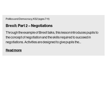
Politics and Democracy, KS2 (ages 7-11)
Brexit: Part 2 – Negotiations
Through the example of Brexit talks, this lesson introduces pupils to
the concept of negotiation and the skills required to succeed in
negotiations. Activities are designed to give pupils the…
Read more