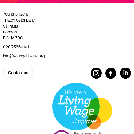
Young Citizens
1 Paternoster Lane
St. Paul’s
London
EC4M 7BQ
020 7566 4141
info@youngcitizens.org
Contact us