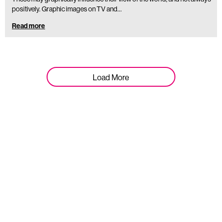
positively. Graphic images on TV and…
Read more
Load More