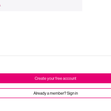
n
.
Create your free account
Already a member? Sign in