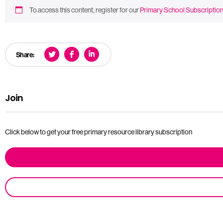
To access this content, register for our
Primary School Subscriptio
Share:
Join
Click below to get your free primary resource library subscription