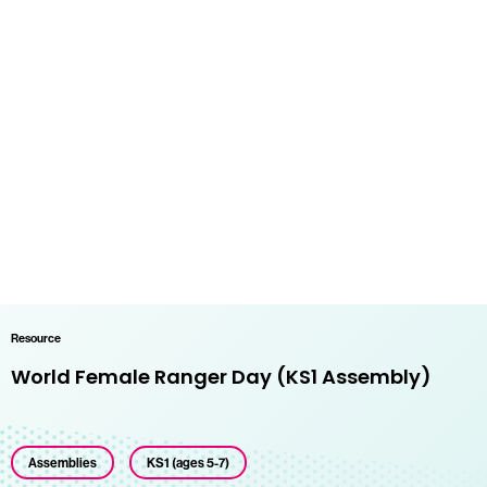
Resource
World Female Ranger Day (KS1 Assembly)
Assemblies
KS1 (ages 5-7)