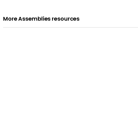
More Assemblies resources