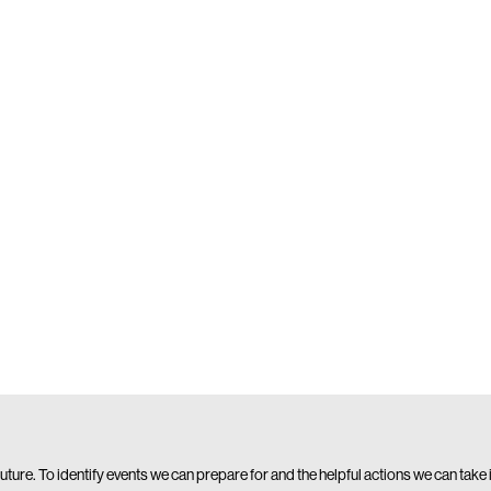
 future. To identify events we can prepare for and the helpful actions we can take