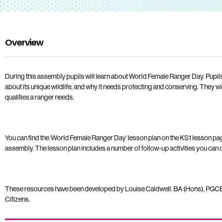
Overview
During this assembly pupils will learn about World Female Ranger Day. Pupils w
about its unique wildlife, and why it needs protecting and conserving. They wil
qualities a ranger needs.
You can find the ‘World Female Ranger Day’ lesson plan on the KS1 lesson pag
assembly. The lesson plan includes a number of follow-up activities you can ca
These resources have been developed by Louise Caldwell. BA (Hons), PGCE
Citizens.