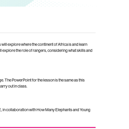
ill explore where the continent of Africa is and learn
l explore the role of rangers, considering what skills and
e. The PowerPoint for the lesson is the same as this
rry out in class.
, in collaboration with How Many Elephants and Young