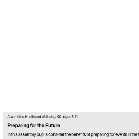
Assemblies, Health and Wellbeing, KS1 (ages 5-7)
Preparing for the Future
In this assembly pupils consider the benefits of preparing for events in the