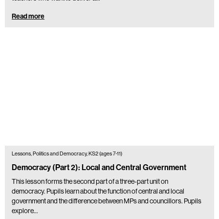
Read more
Lessons, Politics and Democracy, KS2 (ages 7-11)
Democracy (Part 2): Local and Central Government
This lesson forms the second part of a three-part unit on
democracy. Pupils learn about the function of central and local
government and the difference between MPs and councillors. Pupils
explore…