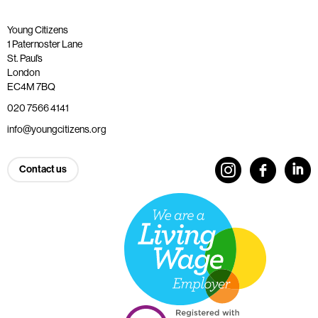
Young Citizens
1 Paternoster Lane
St. Paul’s
London
EC4M 7BQ
020 7566 4141
info@youngcitizens.org
Contact us