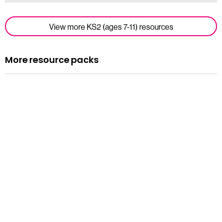
View more KS2 (ages 7-11) resources
More resource packs
Resource pack
Assemblies