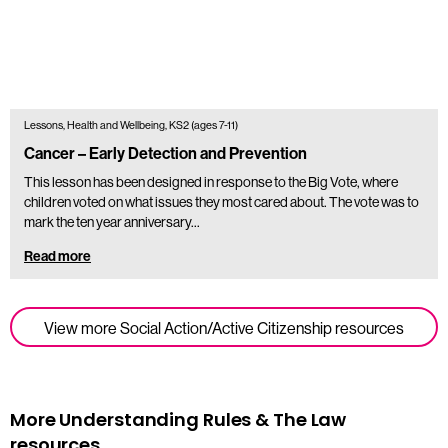
Lessons, Health and Wellbeing, KS2 (ages 7-11)
Cancer – Early Detection and Prevention
This lesson has been designed in response to the Big Vote, where
children voted on what issues they most cared about. The vote was to
mark the ten year anniversary…
Read more
View more Social Action/Active Citizenship resources
More Understanding Rules & The Law
resources