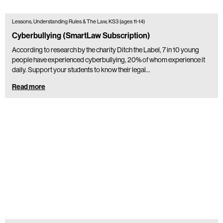
Lessons, Understanding Rules & The Law, KS3 (ages 11-14)
Cyberbullying (SmartLaw Subscription)
According to research by the charity Ditch the Label, 7 in 10 young
people have experienced cyberbullying, 20% of whom experience it
daily. Support your students to know their legal…
Read more