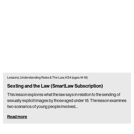
Lessons, Understanding Rules & The Law, KS4 (ages 14-16)
Sexting and the Law (SmartLaw Subscription)
This lesson explores what the law says in relation to the sending of
sexually explicit images by those aged under 18. The lesson examines
two scenarios of young people involved…
Read more