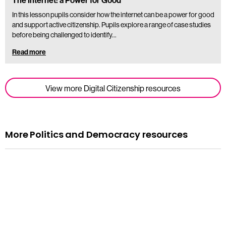
The Internet: a Power for Good
In this lesson pupils consider how the internet can be a power for good
and support active citizenship. Pupils explore a range of case studies
before being challenged to identify…
Read more
View more Digital Citizenship resources
More Politics and Democracy resources