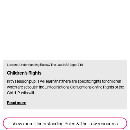
Lessons, Understanding Rules & The Law, KS2 (ages 7-11)
Children’s Rights
In this lesson pupils will learn that there are specific rights for children
which are set out in the United Nations Conventions on the Rights of the
Child. Pupils will…
Read more
View more Understanding Rules & The Law resources