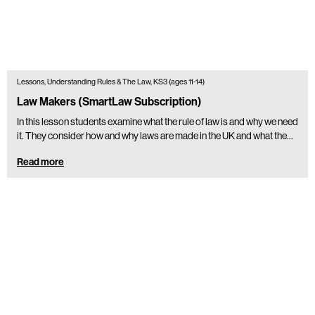
Lessons, Understanding Rules & The Law, KS3 (ages 11-14)
Law Makers (SmartLaw Subscription)
In this lesson students examine what the rule of law is and why we need
it. They consider how and why laws are made in the UK and what the…
Read more