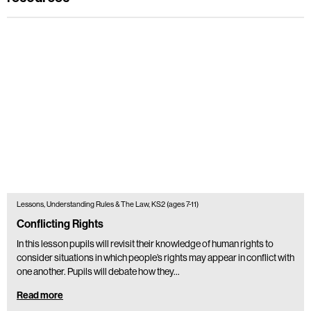
Lessons, Understanding Rules & The Law, KS2 (ages 7-11)
Conflicting Rights
In this lesson pupils will revisit their knowledge of human rights to
consider situations in which people’s rights may appear in conflict with
one another. Pupils will debate how they…
Read more