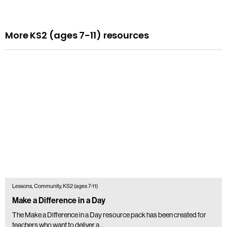
More KS2 (ages 7-11) resources
Lessons, Community, KS2 (ages 7-11)
Make a Difference in a Day
The Make a Difference in a Day resource pack has been created for
teachers who want to deliver a...