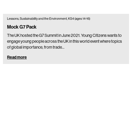
Lessons, Sustainability and the Environment, KS4 (ages 14-16)
Mock G7 Pack
The UK hosted the G7 Summit in June 2021. Young Citizens wants to
engage young people across the UK in this world event where topics
of global importance, from trade…
Read more