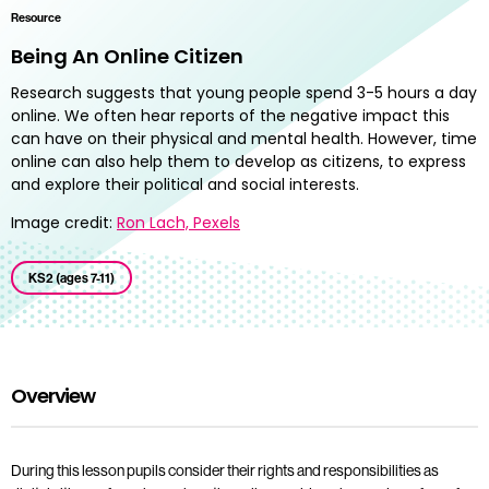
Resource
Being An Online Citizen
Research suggests that young people spend 3-5 hours a day
online. We often hear reports of the negative impact this
can have on their physical and mental health. However, time
online can also help them to develop as citizens, to express
and explore their political and social interests.
Image credit:
Ron Lach, Pexels
KS2 (ages 7-11)
Overview
During this lesson pupils consider their rights and responsibilities as