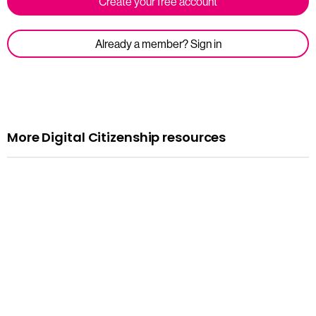
Create your free account
Already a member? Sign in
More Digital Citizenship resources