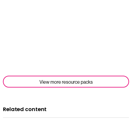
Student Tools
Read more
View more resource packs
Related content