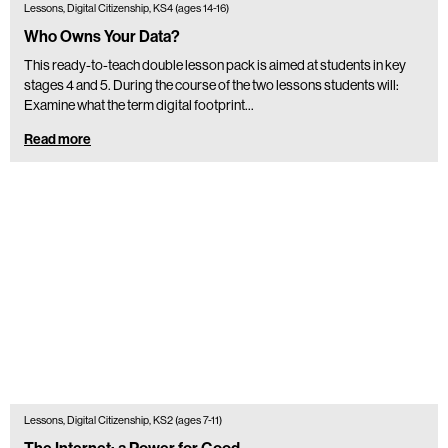
Lessons, Digital Citizenship, KS4 (ages 14-16)
Who Owns Your Data?
This ready-to-teach double lesson pack is aimed at students in key
stages 4 and 5. During the course of the two lessons students will:
Examine what the term digital footprint…
Read more
Lessons, Digital Citizenship, KS2 (ages 7-11)