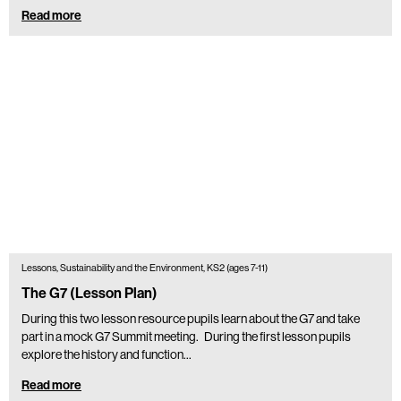
Read more
Lessons, Sustainability and the Environment, KS2 (ages 7-11)
The G7 (Lesson Plan)
During this two lesson resource pupils learn about the G7 and take
part in a mock G7 Summit meeting. During the first lesson pupils
explore the history and function…
Read more