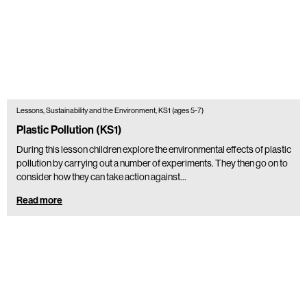
Lessons, Sustainability and the Environment, KS1 (ages 5-7)
Plastic Pollution (KS1)
During this lesson children explore the environmental effects of plastic
pollution by carrying out a number of experiments. They then go on to
consider how they can take action against…
Read more