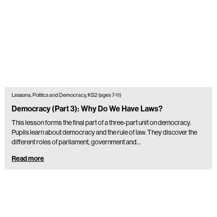
Lessons, Politics and Democracy, KS2 (ages 7-11)
Democracy (Part 3): Why Do We Have Laws?
This lesson forms the final part of a three-part unit on democracy.
Pupils learn about democracy and the rule of law. They discover the
different roles of parliament, government and…
Read more