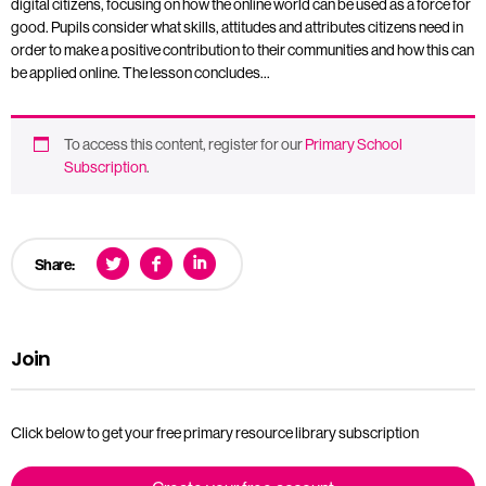
digital citizens, focusing on how the online world can be used as a force for
good. Pupils consider what skills, attitudes and attributes citizens need in
order to make a positive contribution to their communities and how this can
be applied online. The lesson concludes…
To access this content, register for our
Primary School
Subscription
.
Share:
Join
Click below to get your free primary resource library subscription