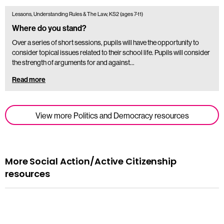
Lessons, Understanding Rules & The Law, KS2 (ages 7-11)
Where do you stand?
Over a series of short sessions, pupils will have the opportunity to
consider topical issues related to their school life. Pupils will consider
the strength of arguments for and against…
Read more
View more Politics and Democracy resources
More Social Action/Active Citizenship
resources