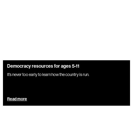
Democracy resources for ages 5-11
It’s never too early to learn how the country is run.
Read more